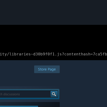
ity/libraries~d30b9f0f1.js?contenthash=7ca5f
Store Page