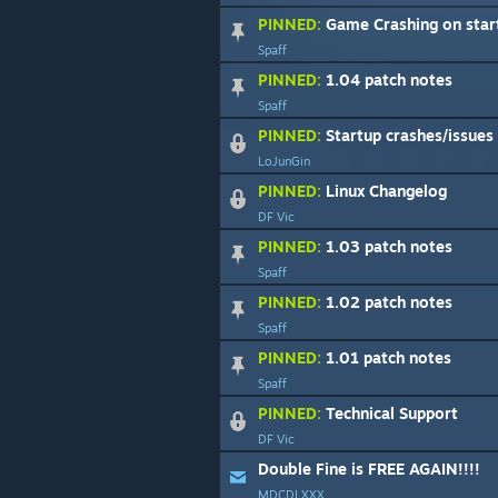
PINNED:
Game Crashing on start
Spaff
PINNED:
1.04 patch notes
Spaff
PINNED:
Startup crashes/issues rega
LoJunGin
PINNED:
Linux Changelog
DF Vic
PINNED:
1.03 patch notes
Spaff
PINNED:
1.02 patch notes
Spaff
PINNED:
1.01 patch notes
Spaff
PINNED:
Technical Support
DF Vic
Double Fine is FREE AGAIN!!!!
MDCDLXXX