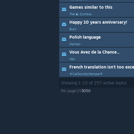
Games similar to this
The ☯ Zombie
Happy 10 years anniversary!
Burn
Polish language
Harnas-
Vous Avez de la Chance...
Vali
French translation isn't too exce
⚜️CatSocietySempai⚜
Showing
1
-
15
of
257
active topics
Per page:
15
30
50