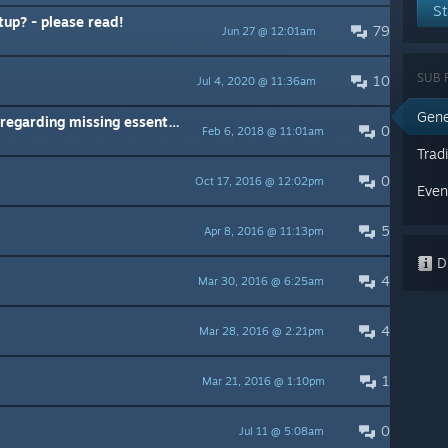
St
up? - please read!
79
Jun 27 @ 12:01am
SUB 
10
Jul 4, 2020 @ 11:36am
Gene
rding missing essential files
0
Feb 6, 2018 @ 11:01am
Trad
0
Oct 17, 2016 @ 12:02pm
Even
5
Apr 8, 2016 @ 11:13pm
Di
4
Mar 30, 2016 @ 6:25am
4
Mar 28, 2016 @ 2:21pm
1
Mar 21, 2016 @ 1:10pm
0
Jul 11 @ 5:08am