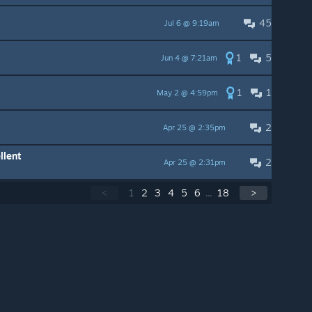
45
Jul 6 @ 9:19am
1
5
Jun 4 @ 7:21am
1
1
May 2 @ 4:59pm
2
Apr 25 @ 2:35pm
llent
2
Apr 25 @ 2:31pm
<
1
2
3
4
5
6
...
18
>