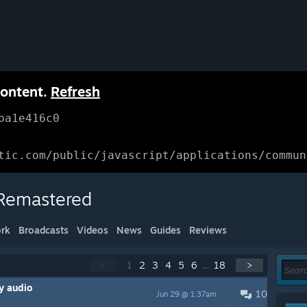
content.
Refresh
ba1e416c0
tic.com/public/javascript/applications/commun
 Remastered
rk
Broadcasts
Videos
News
Guides
Reviews
<
1
2
3
4
5
6
...
18
>
y audio
10
Jun 29 @ 1:37am