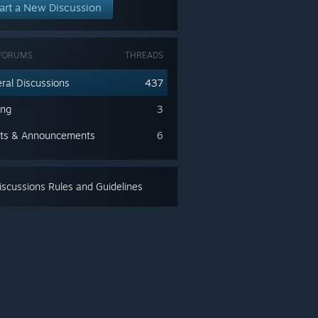
art a New Discussion
FORUMS
THREADS
ral Discussions
437
ing
3
ts & Announcements
6
scussions Rules and Guidelines