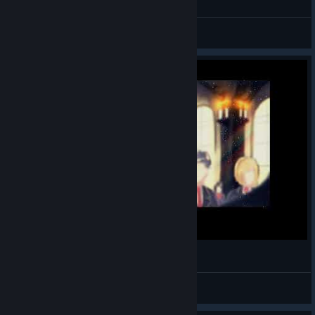
zenilla
View videos
Blood Code Gameplay - Part 01
NoName_Maddox14
View videos