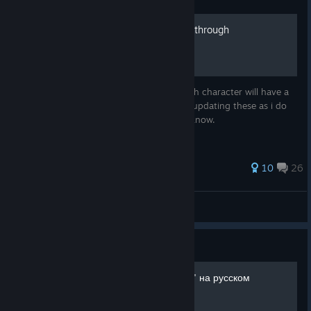
Blood Code Character Walkthrough
A very in-depth guide for Blood Code. Each character will have a
step by step spoiler filled section. I will be updating these as i do
them. If you find any errors please let me know.
212 ratings
10
26
Nimsy
View all guides
Guide
Прохождение "Blood Code" на русском