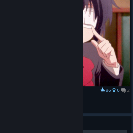
86
0
2
Award
justgif12
Staubfeudel
View artwork
Guide