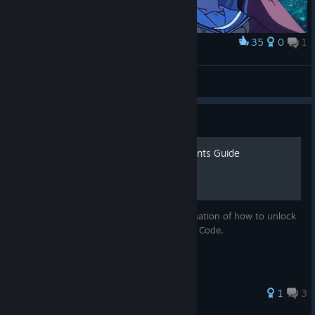
35
0
1
Award
Tomori Nao（友利奈绪）
Rin
View artwork
Guide
Blood Code - All Achievements Guide
This guide will give you an in-depth explanation of how to unlock
all of the achievements in the game, Blood Code.
1
3