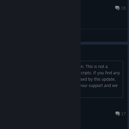
†ℕ𝔸𝕍𝔸ℝ𝕆†
Oct 6, 2018 @ 2:39pm
18
General Discussions
New English Edits
We have updated the English translation. This is not a
retranslation, but an edit of the latest scripts. If you find any
errors or new bugs that have been caused by this update,
please post them here. Thank you for your support and we
hope you can better enjoy the game!...
Bluemist
Mar 3, 2024 @ 9:59am
17