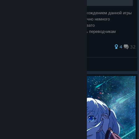
Изрядно намучившись в свое время с прохождением данной игры
хочу помочь вам.Перевод на русский конечно немного
подкачала,но новеллы такого типа трудновато
преводить,поэтому,думаю,можно простить переводчикам
небольшие оплошности. Извините,если имеются ошибк
167 ratings
4
32
voldixyilo
View all guides