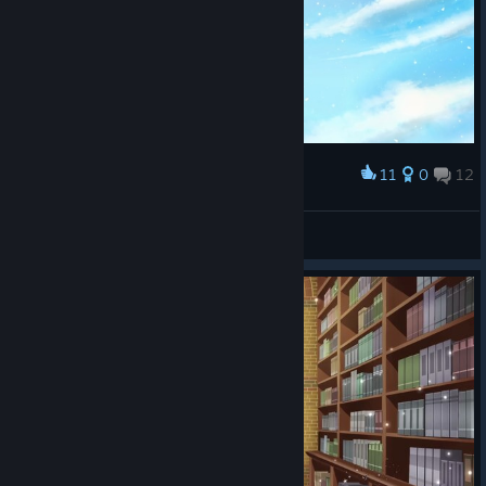
11
0
12
Award
bxnny˚₊🌙꒱ ₊˚
View screenshots