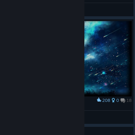
General Discussions
208
0
18
Award
Meteor Shower
Rainbird
View artwork
Guide