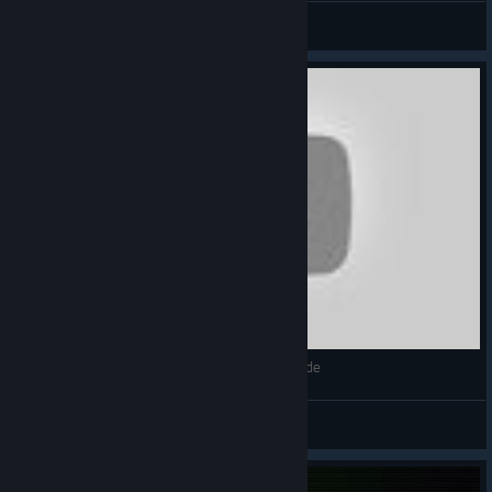
◧КоварныйКубик
View videos
Праздник Фонарей 5# Прохождение Blood Code
◧КоварныйКубик
View videos