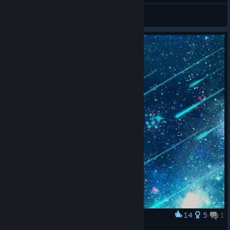
/ /\ (ರರ⌓ರರ) /\
View all guides
14
5
1
Award
。