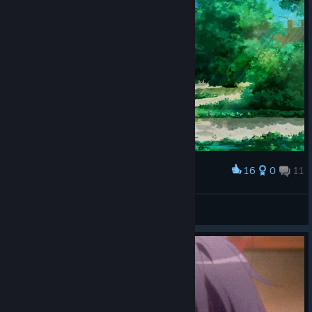
16
0
11
Award
bxnny˚₊🌙꒱ ₊˚
View screenshots