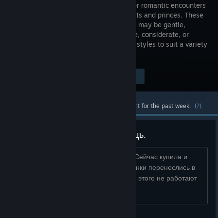
girl and her romantic encounters
with knights and princes. These
characters may be gentle,
passionate, considerate, or
inhospitable. There are many character styles to suit a variety
of individual player tastes.
Visit the Store Page
$9.99
Most popular community and official content for the past week.
(?)
Проблема. Очень нужна помощь.
Играла раньше в пиратскую версию. Сейчас купила и
скачала со Steam, но старые сохраненки перенеслись в
новую (покупную) версию игры. Из-за этого не работают
достижения. Что делать?...