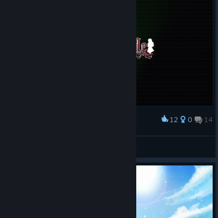
12
0
14
Award
bxnny˚₊🌙꒱ ₊˚
View screenshots