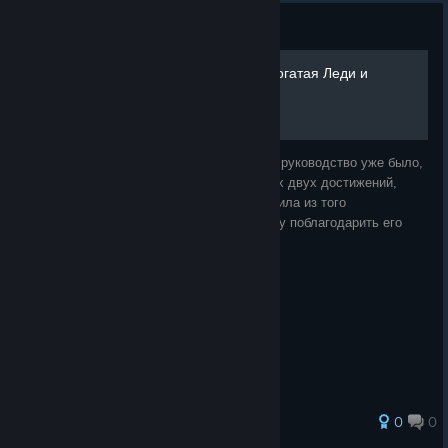
Guide
Выполняем достижения Богатая Леди и
Супер-ученик
Я совершенно точно помню, что подобное руководство уже было,
однако, когда я дошла до выполнения этих двух достижений,
оказалось, что его убрали. Я смутно помнила из того
руководства, что надо было делать, и хочу поблагодарить его
автора. Кто бы ты ни был,
0
0