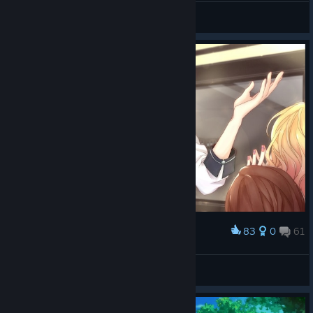
»Anastasiya.exe
View all guides
83
0
61
Award
💗 Leo 💗
☆ Shion ☆
View screenshots