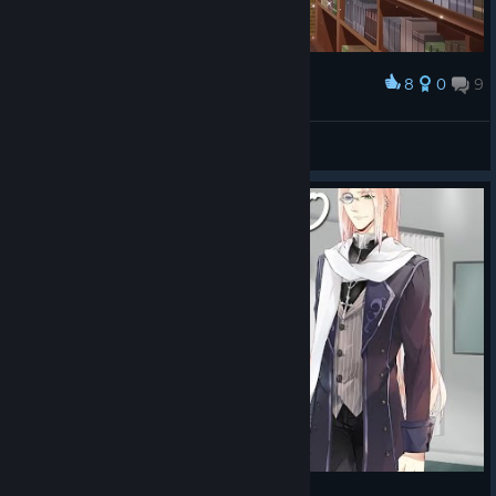
8
0
9
Award
bxnny˚₊🌙꒱ ₊˚
View screenshots
BLOOD CODE - Leo playthrough p1