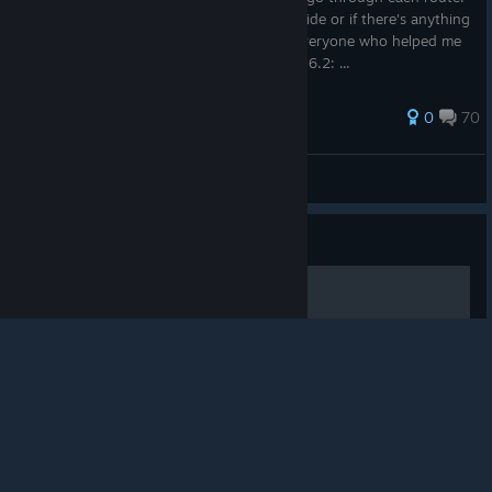
Let me know if there's any errors in the guide or if there's anything
I didn't explain clearly. Special thanks to everyone who helped me
fill out information on this game. Edit 1/1/16.2: ...
155 ratings
0
70
Naizoutan
View all guides
© Valve Corporation. All rights reserved. All
trademarks are property of their respective owners in
Guide
the US and other countries.
Privacy Policy
|
Legal
|
Accessibility
|
Steam Subscriber Agreement
|
Refunds
|
Cookies
BloodCode簡易攻略
因為是隨手記一記，所以可能沒有很詳細。 希望能幫助攻略很久仍失敗
的人~也歡迎留言討論歐！