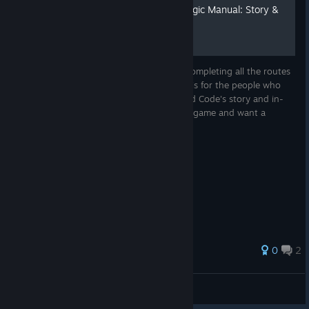
Star-Mirror Academy of Magic Manual: Story &
Lore Edition
Each route is a puzzle piece and only by completing all the routes
can you get the entire picture. This guide is for the people who
simply want to know more about the Blood Code's story and in-
game lore, and for those who finished the game and want a
recap...
0
2
Novmaryllis
View all guides