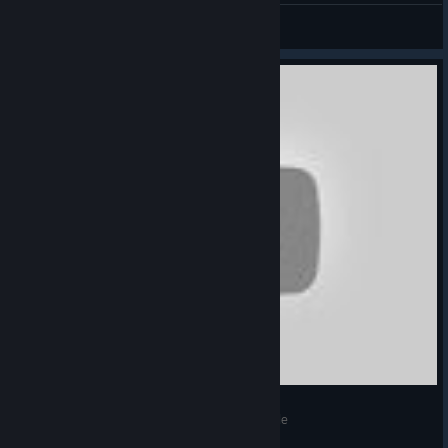
世界吻我而歌
View artwork
С корабля на бал! 4# Прохождение Blood Code