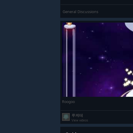
General Discussions
Roogoo
루케테
View videos