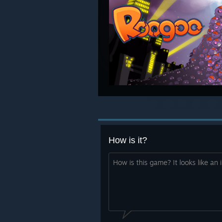
How is it?
How is this game? It looks like an i