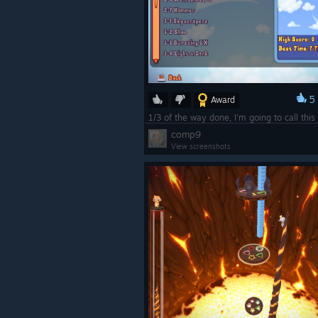
5
Award
comp9
View screenshots