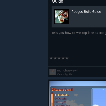
Guide
Roogoo Build Guide
Tells you how to win top lane as Ro
munchuswewil
View all guides