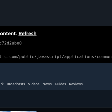
content.
Refresh
c72d2abe0
tic.com/public/javascript/applications/commun
rk
Broadcasts
Videos
News
Guides
Reviews