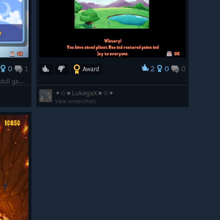
0
1
2
0
0
Award
1/3 of the way done, I'm going to call this dull game "Complete" because I can't bear to play any longer.
✦✩★LukegaX★✩✦
View screenshots