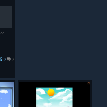
ogoo
0
3