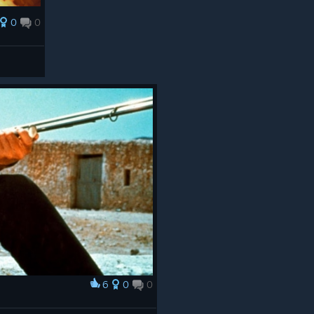
0
0
6
0
0