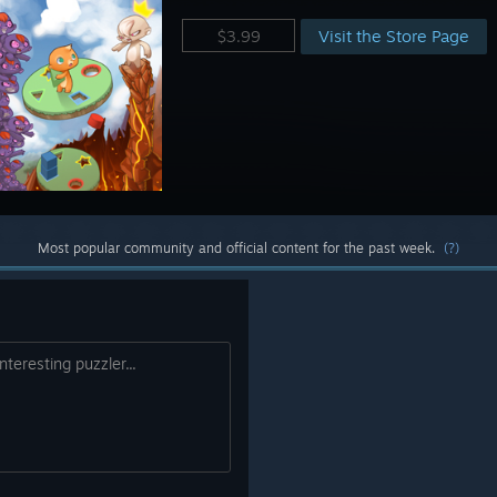
Visit the Store Page
$3.99
Most popular community and official content for the past week.
(?)
nteresting puzzler...