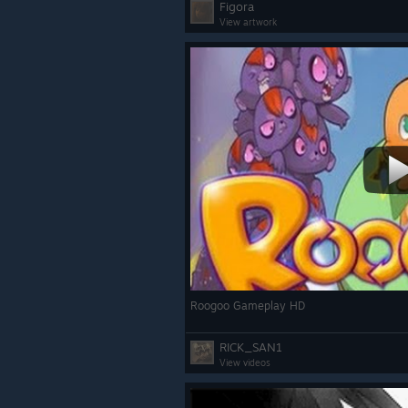
Figora
View artwork
Roogoo Gameplay HD
RICK_SAN1
View videos