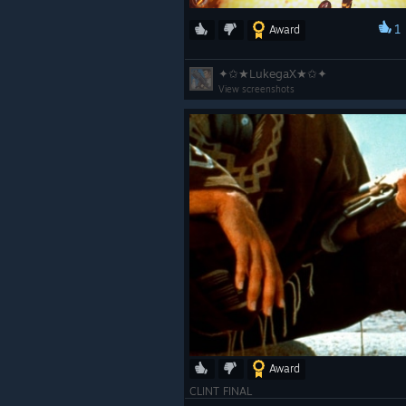
1
Award
✦✩★LukegaX★✩✦
View screenshots
Award
CLINT FINAL