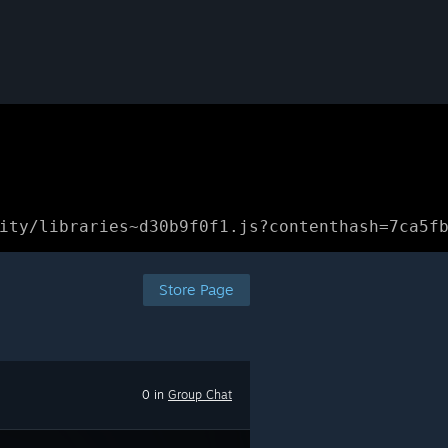
ity/libraries~d30b9f0f1.js?contenthash=7ca5f
Store Page
0 in
Group Chat