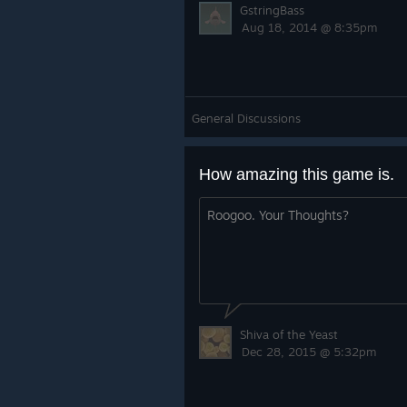
GstringBass
Aug 18, 2014 @ 8:35pm
General Discussions
How amazing this game is.
Roogoo. Your Thoughts?
Shiva of the Yeast
Dec 28, 2015 @ 5:32pm