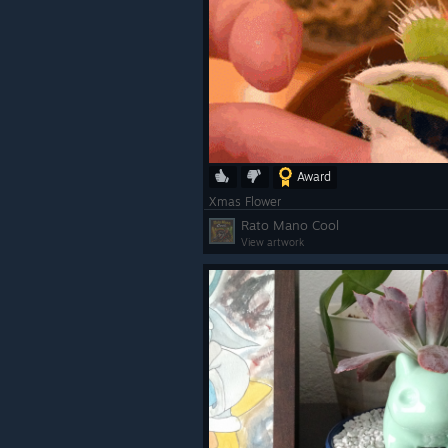
Award
Xmas Flower
Rato Mano Cool
View artwork