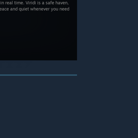
n real time. Viridi is a safe haven,
 peace and quiet whenever you need