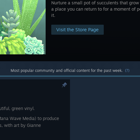
Nurture a small pot of succulents that grow i
a place you can return to for a moment of
it.
Visit the Store Page
Most popular community and official content for the past week.
(?)
tiful, green vinyl.
Mana Wave Media) to produce
es, with art by Gianne