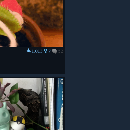
1,013
7
52