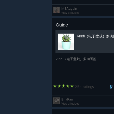
MEAagain
View all guides
Guide
Viridi（电子盆栽）多
Viridi（电子盆栽）多肉图鉴
254 ratings
ErivRan
View all guides