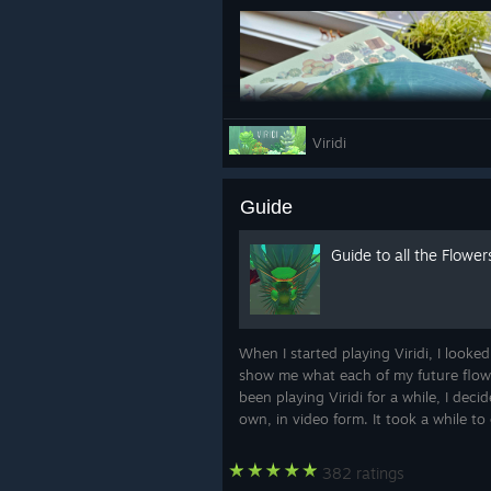
Viridi
Guide
Guide to all the Flower
Acquire it here --> https://manawav
When I started playing Viridi, I looked
show me what each of my future flowe
🌱🐌
been playing Viridi for a while, I dec
own, in video form. It took a while to c
382 ratings