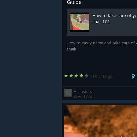
Guide
How to take care of y
snail 101
How to easily name and take care of 
snail!
119 ratings
Allensters
View all guides