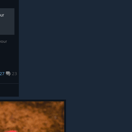
our
your
27
23