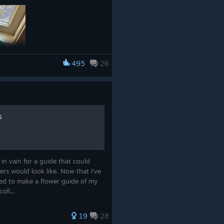
495
26
s
e.co/products/viridi
 in vain for a guide that could
rs would look like. Now that I've
ided to make a flower guide of my
oll...
19
28