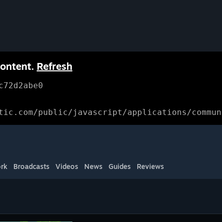
content.
Refresh
c72d2abe0
tic.com/public/javascript/applications/commun
rk
Broadcasts
Videos
News
Guides
Reviews