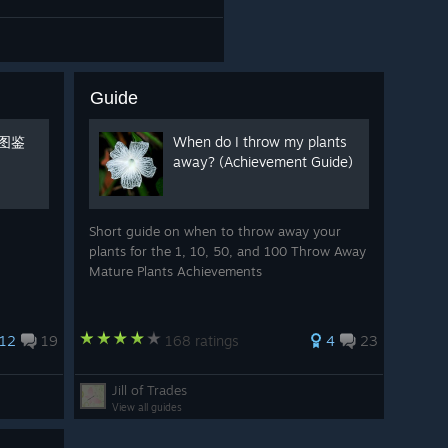
Guide
肉图鉴
When do I throw my plants
away? (Achievement Guide)
Short guide on when to throw away your
plants for the 1, 10, 50, and 100 Throw Away
Mature Plants Achievements
12
19
168 ratings
4
23
Jill of Trades
View all guides