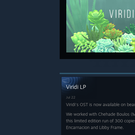
Viridi LP
Jul 22
Viridi's OST is now available on beau
We worked with Chehade Boulos (
this limited edition run of 300 copi
Encarnacion and Libby Frame.