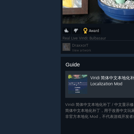
Award
Real Live Viridi: Bulbasaur
DraxxorT
View artwork
Guide
Viridi 简体中文本地化补丁 /
Localization Mod
Viridi 简体中文本地化补丁 / 中文显示修正
简体中文本地化补丁，用于改善中文玩家
非官方本地化 Mod，不代表游戏开发