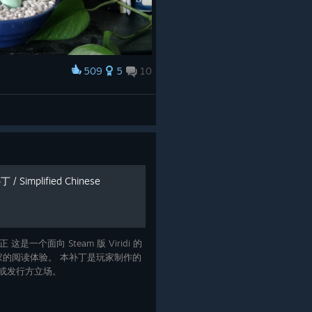
509
5
10
 Simplified Chinese
 这是一个面向 Steam 版 Viridi 的
的阅读体验。 本补丁是玩家制作的
者或发行方立场。