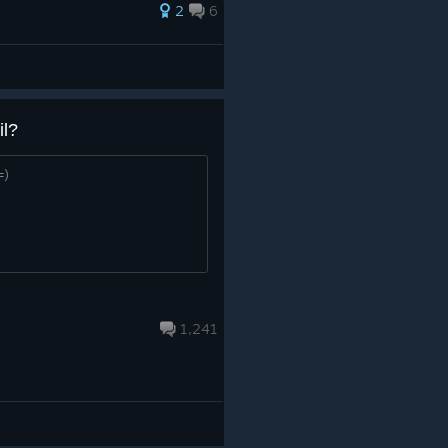
2
6
il?
=)
1,241