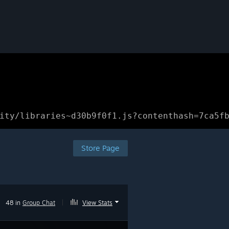
ity/libraries~d30b9f0f1.js?contenthash=7ca5f
Store Page
48 in
Group Chat
|
View Stats