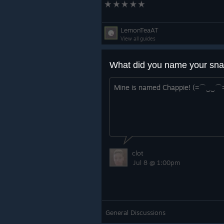
LemonTeaAT
View all guides
What did you name your sna
Mine is named Chappie! (=⌒‿‿⌒
clot
Jul 8 @ 1:00pm
General Discussions