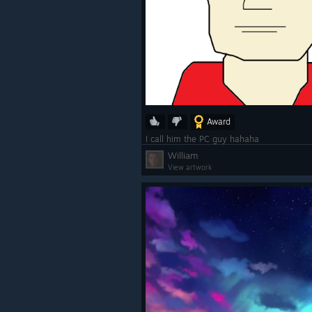
Award
I call him the PC guy hahaha
William
View artwork