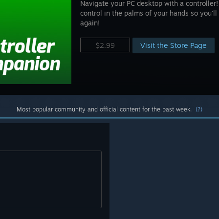
Navigate your PC desktop with a controlle
control in the palms of your hands so you'l
again!
Visit the Store Page
$2.99
Most popular community and official content for the past week.
(?)