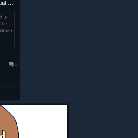
can u add please the flat virtual keyboard? like xbox virtual keyboard?
d to
d be
slow. i
3