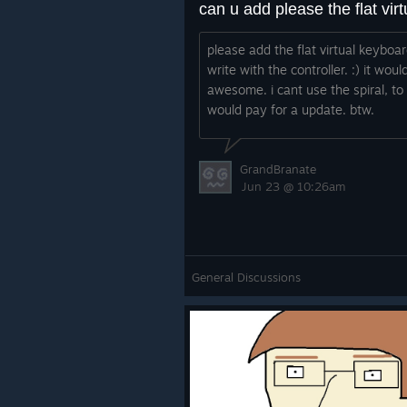
please add the flat virtual keyboar
write with the controller. :) it woul
awesome. i cant use the spiral, to 
would pay for a update. btw.
GrandBranate
Jun 23 @ 10:26am
General Discussions