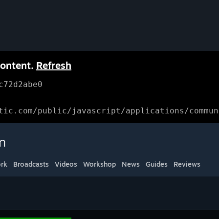
content.
Refresh
c72d2abe0
tic.com/public/javascript/applications/commun
n
rk
Broadcasts
Videos
Workshop
News
Guides
Reviews