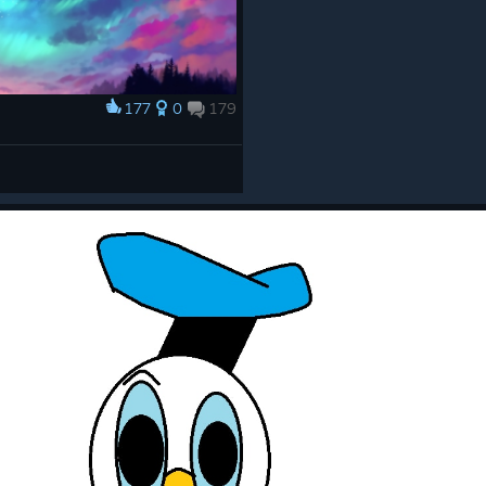
177
0
179