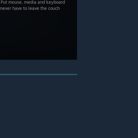
r! Put mouse, media and keyboard
l never have to leave the couch