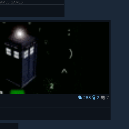
GAMES GAMES
283
2
7