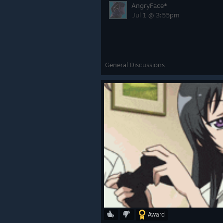
AngryFace*
Jul 1 @ 3:55pm
General Discussions
Award