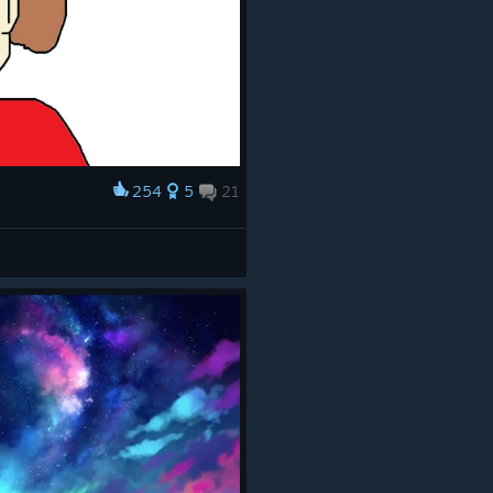
254
5
21