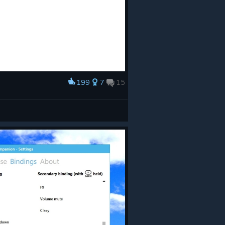
199
7
15