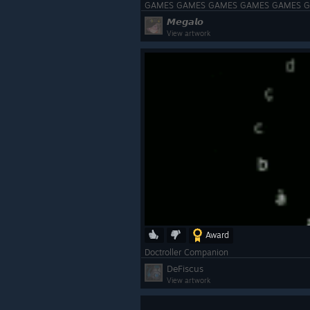
GAMES GAMES GAMES GAMES GAMES 
𝙈𝙚𝙜𝙖𝙡𝙤
View artwork
Award
Doctroller Companion
DeFiscus
View artwork