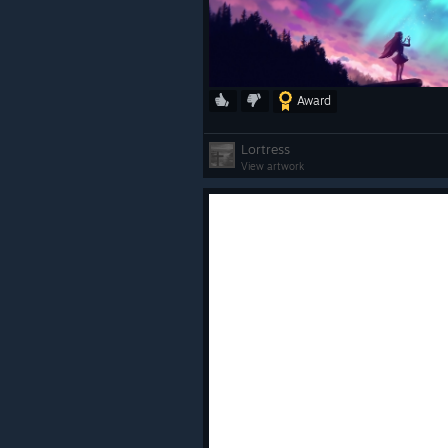
Award
ㅤ
Lortress
View artwork