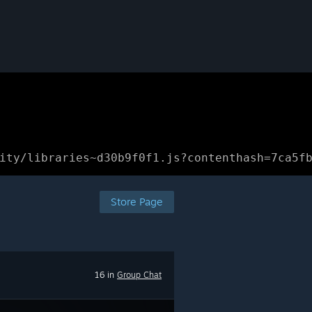
ity/libraries~d30b9f0f1.js?contenthash=7ca5f
Store Page
16 in
Group Chat