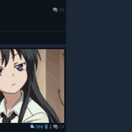
35
388
2
14