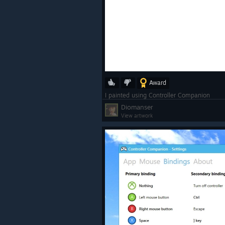
Award
I painted using Controller Companion
Diomanser
View artwork