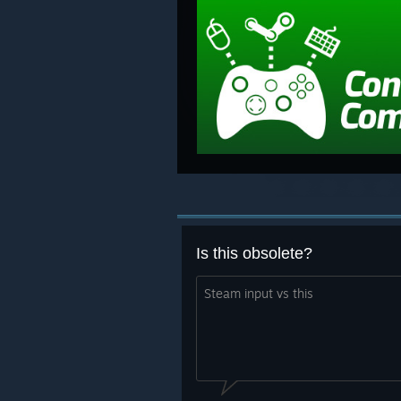
Is this obsolete?
Steam input vs this