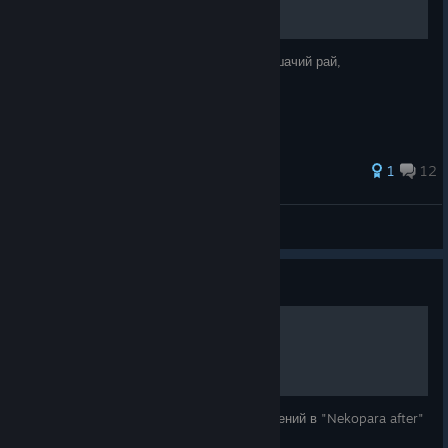
Русификатор для Steam-версии игры «Кошачий рай,
послесловие»
1
12
Herta The Great
View all guides
Guide
Nekopara after на 100%
Руководство для получения 100% достижений в "Nekopara after"
которое нафиг не надо