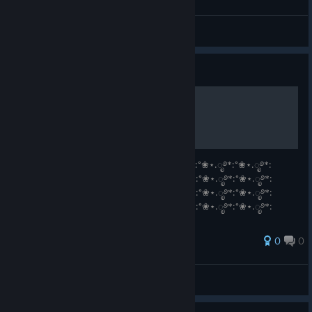
Camilo Gatuno
View all guides
Guide
Vanilla <3
°❀⋆.ೃ࿔*:°❀⋆.ೃ࿔*:°❀⋆.ೃ࿔*:°❀⋆.ೃ࿔*:°❀⋆.ೃ࿔*:°❀⋆.ೃ࿔*:°❀⋆.ೃ࿔*:
°❀⋆.ೃ࿔*:°❀⋆.ೃ࿔*:°❀⋆.ೃ࿔*:°❀⋆.ೃ࿔*:°❀⋆.ೃ࿔*:°❀⋆.ೃ࿔*:°❀⋆.ೃ࿔*:
°❀⋆.ೃ࿔*:°❀⋆.ೃ࿔*:°❀⋆.ೃ࿔*:°❀⋆.ೃ࿔*:°❀⋆.ೃ࿔*:°❀⋆.ೃ࿔*:°❀⋆.ೃ࿔*:
°❀⋆.ೃ࿔*:°❀⋆.ೃ࿔*:°❀⋆.ೃ࿔*:°❀⋆.ೃ࿔*:°❀⋆.ೃ࿔*:°❀⋆.ೃ࿔*:°❀⋆.ೃ࿔*:
°❀⋆.ೃ࿔*:°❀⋆.ೃ࿔*:°❀⋆.ೃ࿔*:°❀⋆.ೃ࿔*:
0
0
View all guides