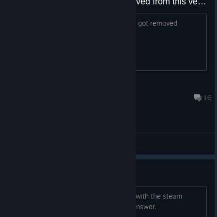
how much of the content is removed from this version to please the stupid steam mods
im wondering how much of the content got removed
billyhatcher643
Jul 3, 2025 @ 7:34pm
16
General Discussions
DLC+18 DENPASOFT
Hello. Will the denspasoft dlc+18 work with the steam
game? thank you in advance for your answer.