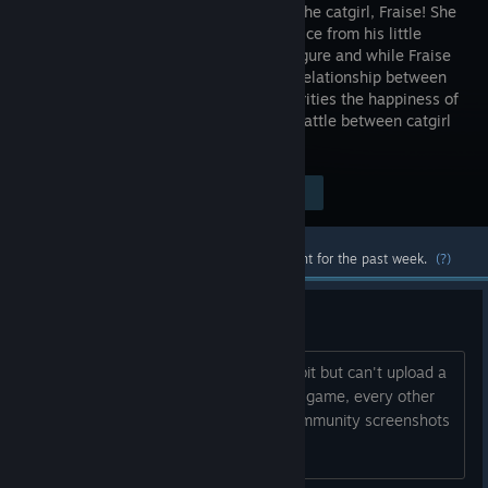
arrival of the catgirl, Fraise! She
seeks advice from his little
sister, Shigure and while Fraise
feels the relationship between
siblings is most important, Shigure priorities the happiness of
her catgirls. This sets the stage in the battle between catgirl
and girl!
Visit the Store Page
$9.99
Most popular community and official content for the past week.
(?)
Can't upload screenshots
Wanted to decorate my profile a little bit but can't upload a
single screenshot specifically from this game, every other
nekopara game seems fine. also all community screenshots
seem to be gone for me.