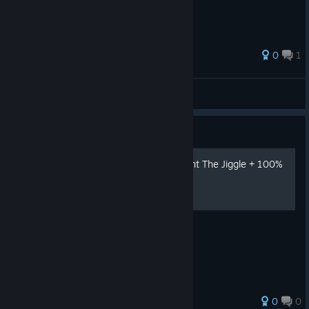
0
1
***c0p0ka***
View all guides
Guide
How to Get the Achievement The Jiggle + 100%
Achievements Guide
Boing Boing
0
0