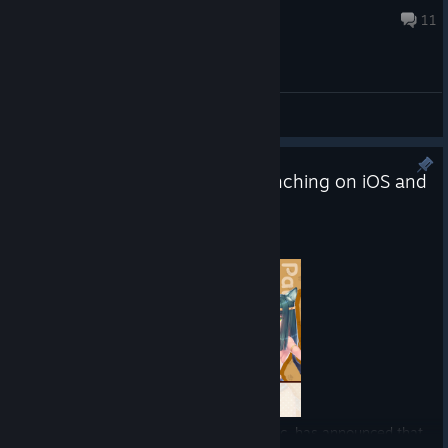
Jul 3, 2025 @ 11:55pm
11
General Discussions
NEKOPARA Sekai Connect Launching on iOS and
Android on April 14!
Apr 7
Tokyo, Japan -
Good Smile Company, Inc. has announced that