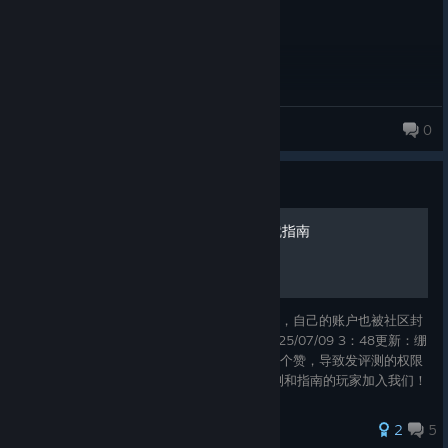
kuimeki
0
19 products in account
Guide
NEKOPARA After中文全成就指南
抽奖中的游戏，凌晨写了个指南却被多次下架，自己的账户也被社区封
禁 但我就不信了，我必须得把这个发出来 2025/07/09 3：48更新：绷
不住了，当时被封禁的时候给自己评测也点了个赞，导致发评测的权限
被封禁到现在，真该死啊 非常欢迎喜欢写评测和指南的玩家加入我们！
评测指南一起写！ 进来一起玩游戏啊！ヾ(≧∇≦*)ゝ
2
5