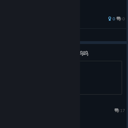
0
0
Lumi
View all guides
哪个大佬有补丁可以分享一下吗呜呜
哪里可以获取补丁呢（
B1z
Jun 26 @ 1:54am
17