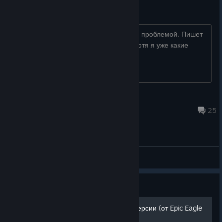
drawdeviced3dz dll
Может кто-то сталкивался с подобной проблемой. Пишет
что нет плагина drawdeviced3dz dll. Хотя я уже какие
только не ставил версии DRX
TyM6o4Ka
Jul 1, 2025 @ 7:47am
25
General Discussions
Guide
Русификатор для Steam-версии (от Epic Eagle
Team)