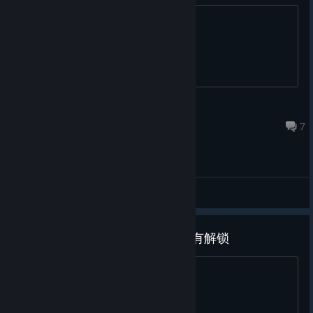
after 4-5 games, its her debut
chaos_817
Nov 30, 2025 @ 1:48am
7
General Discussions
为什么打了补丁之后还是有cg没有解锁
我反复快速好几遍删了补丁也无济于事