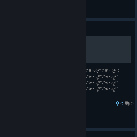
sewersld
View all guides
Guide
Vanilla ˚ʚ♡ɞ˚
°❀⋆.ೃ࿔*:°❀⋆.ೃ࿔*:°❀⋆.ೃ࿔*:°❀⋆.ೃ࿔*:°❀⋆.ೃ࿔*:°❀⋆.ೃ࿔*:°❀⋆.ೃ࿔*:
°❀⋆.ೃ࿔*:°❀⋆.ೃ࿔*:°❀⋆.ೃ࿔*:°❀⋆.ೃ࿔*:°❀⋆.ೃ࿔*:°❀⋆.ೃ࿔*:°❀⋆.ೃ࿔*:
°❀⋆.ೃ࿔*:°❀⋆.ೃ࿔*:°❀⋆.ೃ࿔*:°❀⋆.ೃ࿔*:°❀⋆.ೃ࿔*:°❀⋆.ೃ࿔*:°❀⋆.ೃ࿔*:
°❀⋆.ೃ࿔*:°❀⋆.ೃ࿔*:°❀⋆.ೃ࿔*:°❀⋆.ೃ࿔*:°❀⋆.ೃ࿔*:°❀⋆.ೃ࿔*:°❀⋆.ೃ࿔*:
°❀⋆.ೃ࿔*:°❀⋆.ೃ࿔*:°❀⋆.ೃ࿔*:°❀⋆.ೃ࿔*:
0
0
View all guides