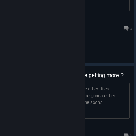
rewiter
May 21 @ 3:24pm
3
General Discussions
Last game in the series or are we getting more ?
I loved this series and it was great + the other titles.
However, I was wondering if the devs are gonna either
make more entries or newer IP's anytime soon?
SAADHERO
Jul 12 @ 12:03am
5