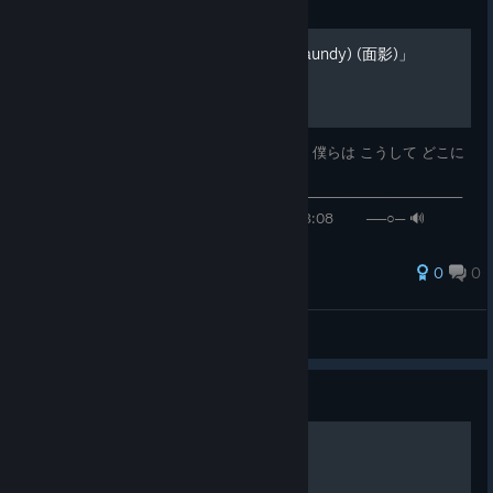
Guide
「おもかげ (produced by Vaundy) (面影)」
milet (ミレイ)/Aimer (エメ)/幾田りら (ikura) 僕らは こうして どこに
も
───────────⚪────────────────────────────────
───── ◄◄⠀▐▐ ⠀►►⠀⠀ ⠀00:36 / 03:08 ──○─ 🔊
⠀ ᴴᴰ ⚙ ❐⊏⊐
0
0
水無月 時雨
View all guides
Guide
🧱𝓐𝔃𝓾𝓴𝓲🧱