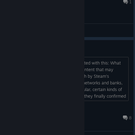
Jul 9 @ 9:47pm
1
General Discussions
Bros
Steam Partner guidelines just got updated with this: What
you shouldn’t publish on Steam: 15. Content that may
violate the rules and standards set forth by Steam’s
payment processors and related card networks and banks,
or internet network providers. In particular, certain kinds of
adult only content. It was obvious, but they finally confirmed
it themselves. We got in in the nick of time pretty much...
Plastic Shitlord
Jul 29, 2025 @ 5:40pm
8