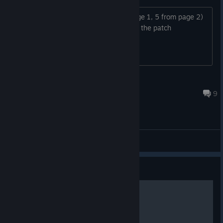
Anyone else missing 6 CGs (1 from page 1, 5 from page 2)
after completing the game? this is with the patch
SupDos
Jul 5, 2025 @ 3:56am
9
General Discussions
Guide