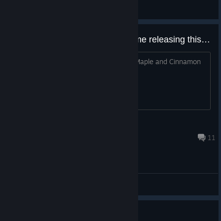
General Discussions
Quite possibly the only good game releasing this year.
There is no joke. Also I demand more Maple and Cinnamon
profile backgrounds.
Tsumugi
Dec 25, 2025 @ 5:23am
11
General Discussions
6 Missing CGs after finishing