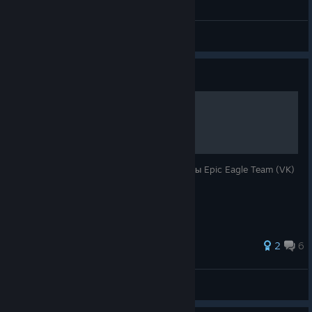
General Discussions
Guide
Руссификатор
Полностью переведенный текст от команды Epic Eagle Team (VK)
+ с поддержкой 18+ патча
2
6
Yussuf1406
View all guides