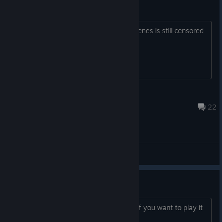
Censored remove
I downloaded the Adult DLC and the scenes is still censored
with pixel Is there a way to remove it?
o0o
May 24 @ 12:14pm
22
General Discussions
It's been released
You can buy it on DLSite or Denpasoft if you want to play it
now.