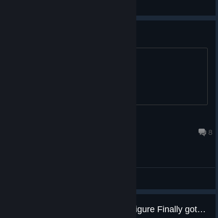
General Discussions
point shop?
points shop when???
PixiePuke
Nov 28, 2025 @ 1:43pm
8
General Discussions
NO spoiling for me but heard Shigure Finally got a SCENE