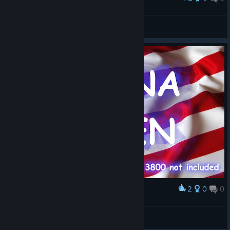
LEDIN
View screenshots
2
0
0
Award
Justice Forever.
SCIF Whiskey
View artwork