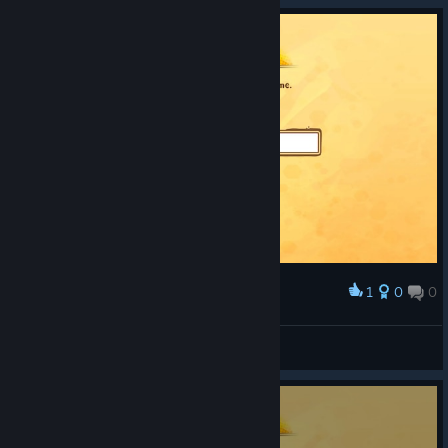
1
0
0
Award
LEOMACIEL
View screenshots