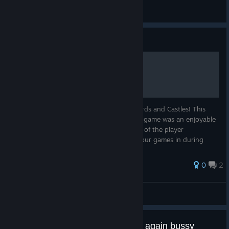
灰猫88
View all guides
Guide
100% Achievement Guide
Welcome to this achievement guide for Cards and Castles! This
guide is 6 years overdue but honestly, the game was an enjoyable
100% despite being past its prime in terms of the player
population. It's still quite possible to get your games in during
peak h...
0
2
Jedo
View all guides
Cheat and unbalanced weekend again bussy