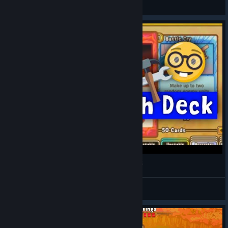
michaemia
View artwork
100% Winrate :o | Cards and Castles Rush Deck
KakuRainbow
View videos