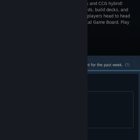
this tactics and CCG hybrid!
Collect cards, build decks, and
challenge players head to head
on a Tactical Game Board. Play
as Vikings, Pirates, Ninjas and more!
Visit the Store Page
Most popular community and official content for the past week.
(?)
Are the servers down?
I can't log in.
FranLPS