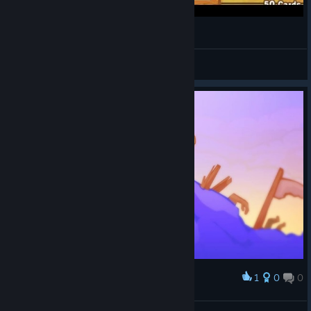
KakuRainbow
View videos
1
0
0
Award
Valhalla's Mightiest