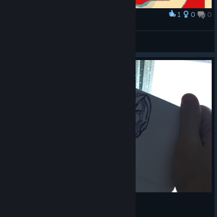
1
0
0
Award
snipe
SCIF Whiskey
View artwork