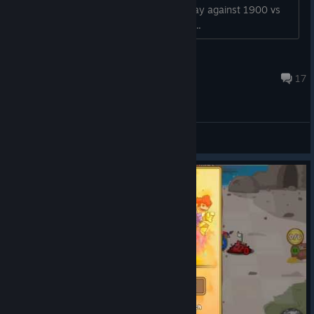
starts ,even if your 1900 points you play against 1900 vs
3200 ,game get more unbalanced eve...
@WorldTraveler-BE
Oct 25, 2020 @ 6:54am
17
General