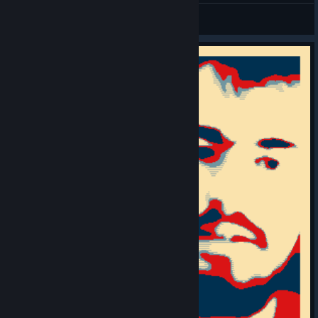
루케테
View videos