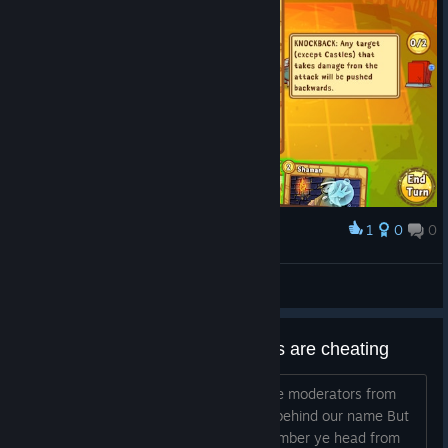
1
0
0
Award
Ramrus
32.boater
View artwork
this way you see that moderators are cheating
Our name was not good enough for the moderators from
the game. We all got a prison number behind our name But
the are special the not even need a number ye head from