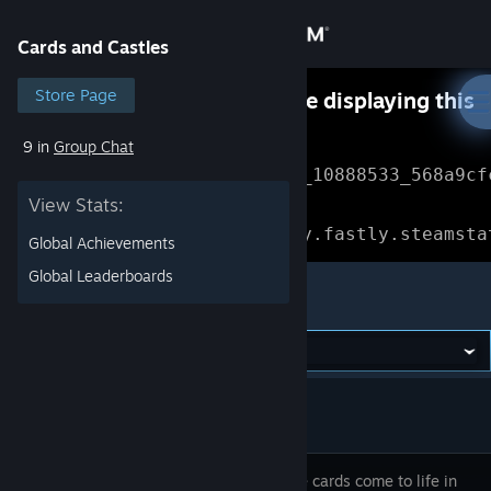
Sign in
Cards and Castles
Store
Store Page
Something went wrong while displaying this
content.
Refresh
9 in
Group Chat
Community
Error Reference: 
Community_10888533_568a9cf
View Stats:
About
Loading chunk 1477 failed.

(missing: https://community.fastly.steamsta
Global Achievements
Support
Global Leaderboards
Cards and Castles
Change language
Get the Steam Mobile App
View desktop website
Collectible cards come to life in