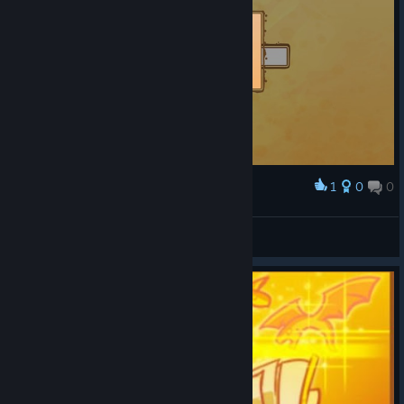
1
0
0
Award
LEOMACIEL
View screenshots