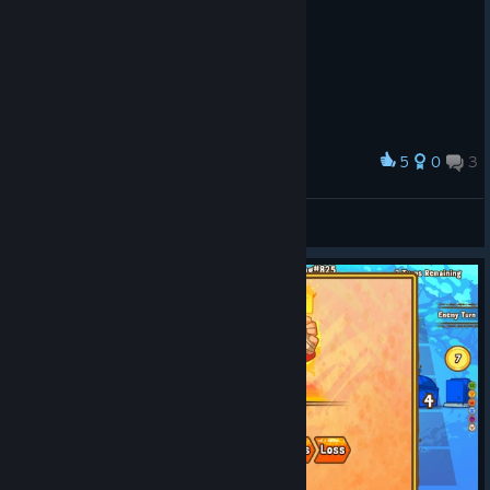
5
0
3
Award
LEOMACIEL
View screenshots