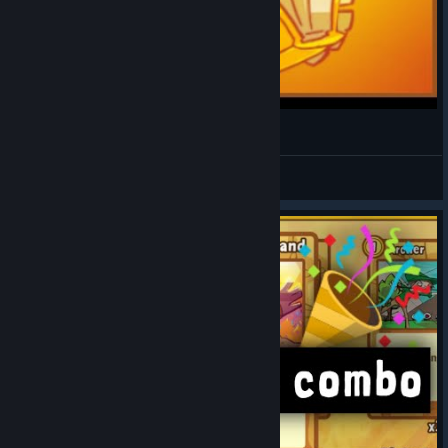
Cards and Castles: Off Meta Deck
Proceed
View videos