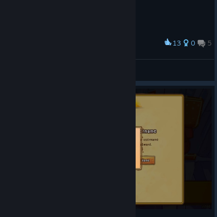
13
0
5
Award
A.Solontsova [C&C style]
tvoimart
View artwork