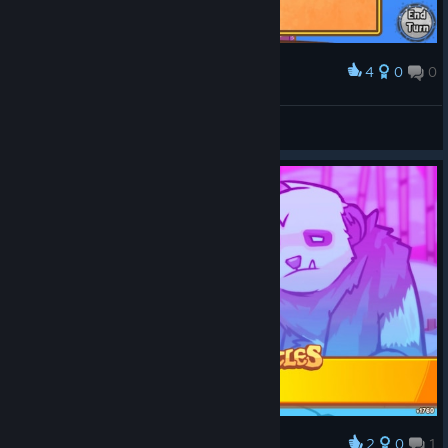
4
0
0
Award
Draft Skills
VHz
View screenshots
2
0
1
Award