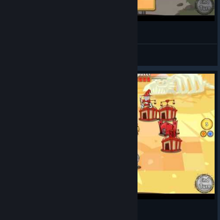
Cards and Castles 20151016 011327F
루케테
View videos
Cards and Castles