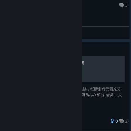
May 17 @ 9:05am
3
General
Guide
Cards and Castes全成就指南
乐趣无穷的 策略 游戏 ，入手简单。 收集，战棋，纸牌多种元素充分
商店页面 全球成就状况 全球玩家排行榜 指南可能存在部分 错误 ，大
家可以在留言区指出。>_<
0
2