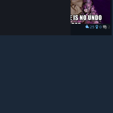
© Valve Corporation. All rights reserved. All
trademarks are property of their respective owners in
the US and other countries.
Privacy Policy
|
Legal
|
Accessibility
|
Steam Subscriber Agreement
|
25
0
2
Award
Refunds
|
Cookies
Bye Undo button
Solidus
View artwork