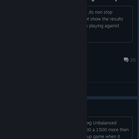
Just check the screenshots from today ,its non stop
unbalanced and already 2 hours the not show the results
becouse thous freeking 3200 + players playing against
1400 points
@WorldTraveler-BE
May 9, 2023 @ 6:51pm
20
General
Unbalanced and alot cheaters....
Again weekend and alot cheaters and big Unbalanced
games. Start new deck ,always get 1000 a 1500 more then
you against you. Only option is to give up game when it