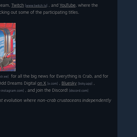
Steam,
Twitch
,
and
YouTube
, where the
[www.twitch.tv]
king out some of the participating titles.
for all the big news for Everything is Crab, and for
nktr.ee]
 Odd Dreams Digital
on X
,
Bluesky
,
[x.com]
[bsky.app]
, and join the Discord!
.instagram.com]
[discord.com]
ent evolution where non-crab crustaceans independently