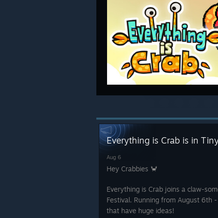
Everything is Crab is in Ti
Aug 6
Hey Crabbies 🦀
Everything is Crab joins a claw-so
Festival. Running from August 6th -
that have huge ideas!