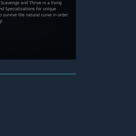
 Scavenge and Thrive in a living
d Specialisations for unique
 survive the natural curve in order
g!