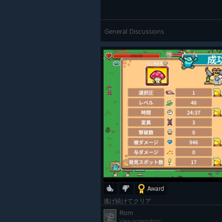
General Discussions
Award
逃げ続けてクリア
Rom
View screenshots