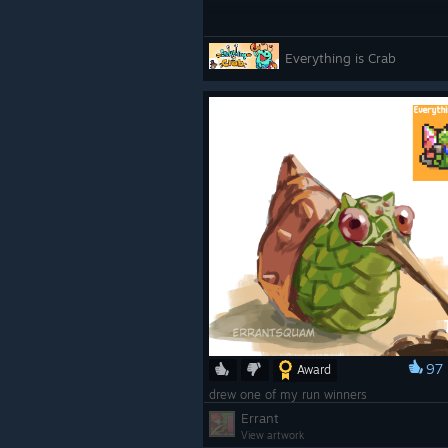
Everything is Crab
97
Award
drew one of my run winners
Errant
View artwork