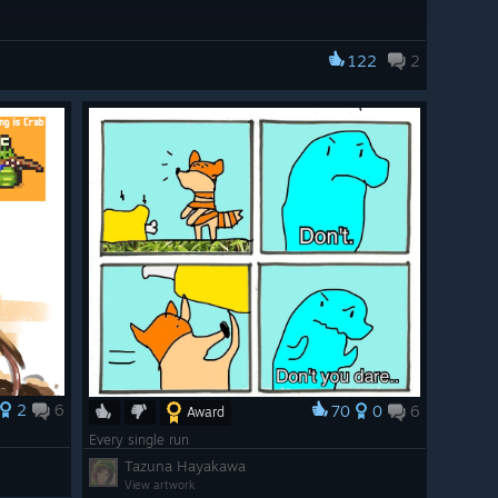
122
2
2
6
70
0
6
Award
Every single run
Tazuna Hayakawa
View artwork