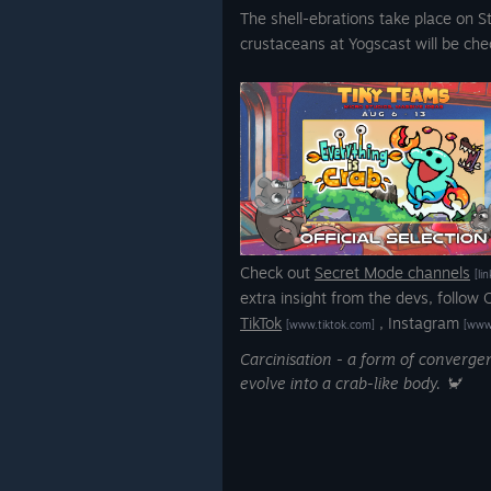
The shell-ebrations take place on 
crustaceans at Yogscast will be chec
Check out
Secret Mode channels
[li
extra insight from the devs, follow
TikTok
,
Instagram
[www.tiktok.com]
[www
Carcinisation - a form of converg
evolve into a crab-like body. 🦀