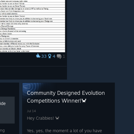
33
4
1
Community Designed Evolution
Competitions Winner!🦀
ide
Jul 14
Hey Crabbies! 🦀
ing
Yes, yes, the moment a lot of you have