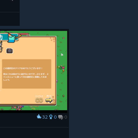
Spinnerets by abelhawk
And the winner is....
ALL THREE OF THEM!
We loved your ideas so much we couldn't
bear the thought of only adding one of
them, so all three of these evolutions will
be coming to Everything is Crab in the 1.2
update.
32
0
0
Congratulations to _de3, .telandria, and
abelhawk on submitting the winning
evolutions!