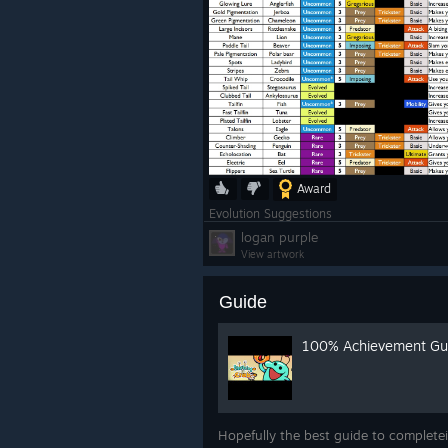
Award
Evolution Suggestions
logan purple
View artwork
Guide
100% Achievement Gu
Hopefully the best guide to complete