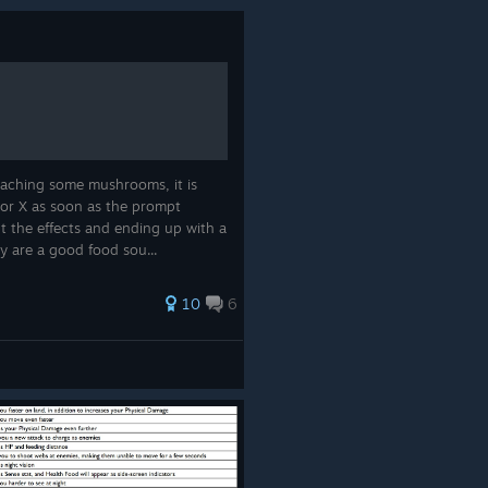
ching some mushrooms, it is
 or X as soon as the prompt
t the effects and ending up with a
y are a good food sou...
10
6