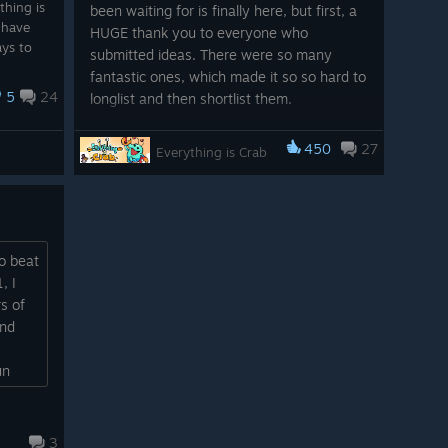
thing is
been waiting for is finally here, but first, a
I have
HUGE thank you to everyone who
ays to
submitted ideas. There were so many
fantastic ones, which made it so so hard to
5
24
longlist and then shortlist them.
After over 400 submissions, Odd Dreams
450
27
Everything is Crab
and Secret Mode voting to narrow it down
to 10, and finally, over 3,000 community
votes, we arrive at a top three...
Pedal Glands by _de3
o beat
, I
Shoutout to eezda and
s of
asher_delmasca for similar
And
submissions
un
Sticky Tongue by .telandria
I've
Shoutout to .playpal for a similar
submission
3