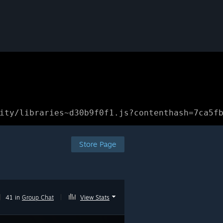
ity/libraries~d30b9f0f1.js?contenthash=7ca5f
Store Page
|
41 in
Group Chat
|
View Stats