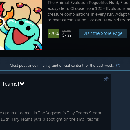
The Animal Evolution Roguelite. Hunt, Flee,
ecosystem. Choose from 125+ Evolutions an
creature combinations in every run. Adapt to
to beat carcinisation... or get Darwin'd tryin
$9.99
Visit the Store Page
-20%
$7.99
Most popular community and official content for the past week.
(?)
ny Teams!🦀
me group of games in The Yogscast's Tiny Teams Steam
 13th, Tiny Teams puts a spotlight on the small teams