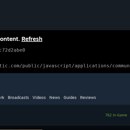
content.
Refresh
c72d2abe0
tic.com/public/javascript/applications/commun
rk
Broadcasts
Videos
News
Guides
Reviews
762 In-Game