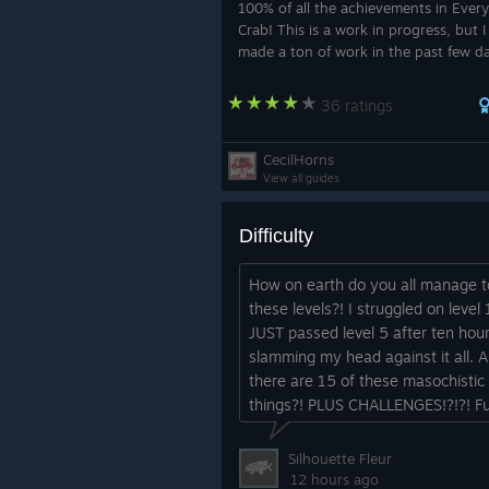
100% of all the achievements in Every
Crab! This is a work in progress, but 
made a ton of work in the past few d
get it up for yall!
36 ratings
CecilHorns
View all guides
Difficulty
How on earth do you all manage t
these levels?! I struggled on level 1
JUST passed level 5 after ten hour
slamming my head against it all. 
there are 15 of these masochistic
things?! PLUS CHALLENGES!?!?! F
game but how the heck, I feel like 
missed something....
Silhouette Fleur
12 hours ago