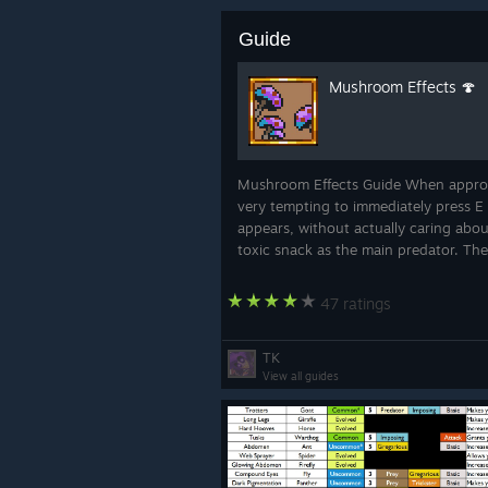
Guide
Mushroom Effects 🍄
Mushroom Effects Guide When approa
very tempting to immediately press E
appears, without actually caring abou
toxic snack as the main predator. The
47 ratings
TK
View all guides