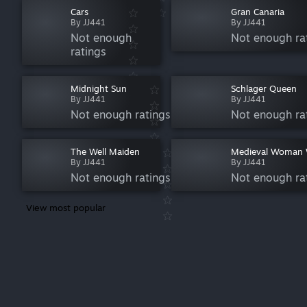
Cars
Gran Canaria
By JJ441
By JJ441
Not enough
Not enough ra
ratings
Midnight Sun
Schlager Queen
By JJ441
By JJ441
Not enough ratings
Not enough ra
The Well Maiden
Medieval Woman 
By JJ441
By JJ441
Not enough ratings
Not enough ra
View most popular