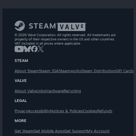
© 2026 Valve Corporation. All rights reserved. All trademarks are
property of their respective owners in the US and other countries.
VAT included in all prices where applicable.
STEAM
About Steam
Steam SSA
Steamworks
Steam Distribution
Gift Cards
VALVE
About Valve
Jobs
Hardware
Recycling
LEGAL
Privacy
Accessibility
Notices & Policies
Cookies
Refunds
MORE
Get Steam
Get Mobile Apps
Get Support
My Account