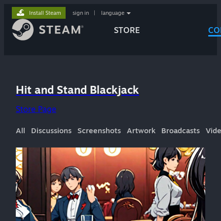
Install Steam
sign in
|
language
STORE
CO
Hit and Stand Blackjack
Store Page
All
Discussions
Screenshots
Artwork
Broadcasts
Vid