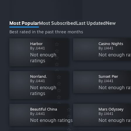
Most Popular
Most Subscribed
Last Updated
New
Best rated in the past three months
Harbor
Casino Nights
By JJ441
By JJ441
Not enough
Not enough ra
ratings
Norrland.
Sunset Pier
By JJ441
By JJ441
Not enough
Not enough ra
ratings
Beautiful China
Mars Odyssey
By JJ441
By JJ441
Not enough ratings
Not enough ra