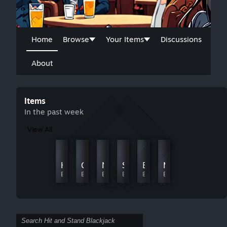
Home
Browse
Your Items
Discussions
About
Items
In the past week
View All
Cars
Gran Canaria
Harbor
Casino Nights
Norrland.
Sunset Pier
Beautiful China
Mars Odyssey
By JJ441
By JJ441
By JJ441
By JJ441
By JJ441
By JJ441
By JJ441
By JJ441