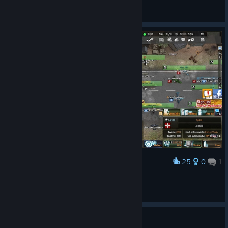
Crank
View all guides
25
0
1
Award
Meet da shop.
Quixii็
View screenshots
Guide