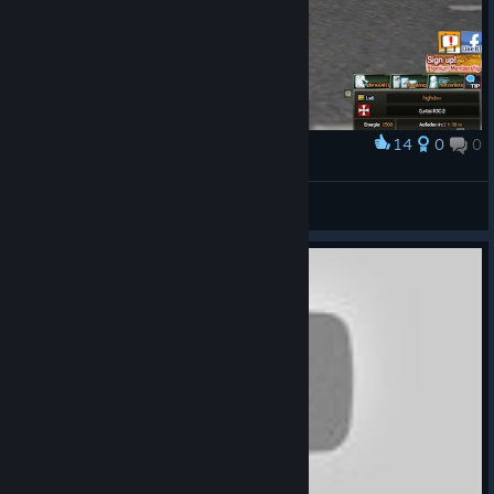
14
0
0
Award
highdox
View screenshots