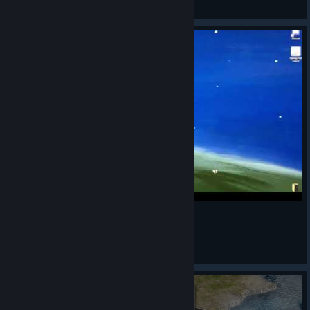
View all guides
100%ing HIS (Heroes In the Sky)
Mercury
View videos