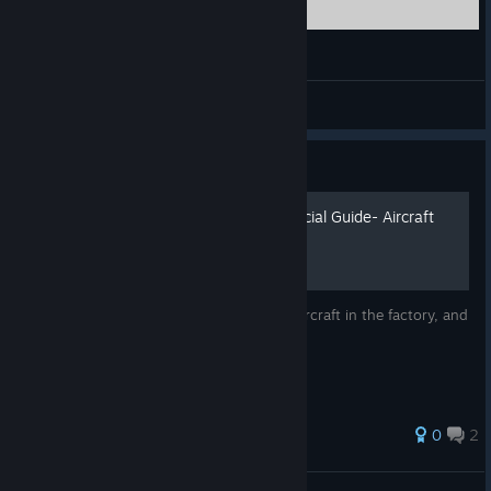
heroes in the sky gameplay winter war mission
Sr. T
View videos
Guide
HIS Community Helper Official Guide- Aircraft
Production
This guide will help explain how to build aircraft in the factory, and
how to upgrade premium aircraft.
0
2
BVZ24