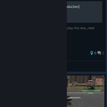
Heroes in the sky A-Z [Introduction]
This is a reta_rded game. The best way to play the reta_rded
game is becoming reta_rded and playing.
0
3
🙂
View all guides