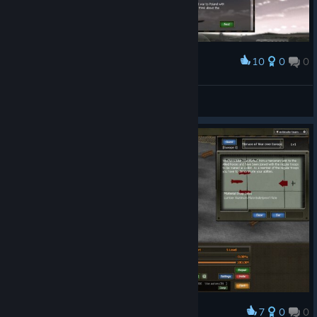
10
0
0
Award
Whiteswart
View screenshots
7
0
0
Award