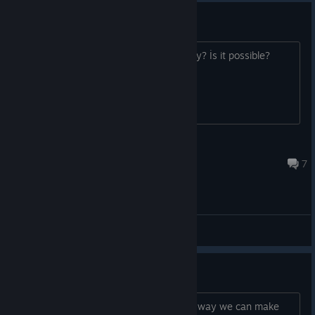
Game is down
I wanna play this game. :( How can play? İs it possible?
Kor
Apr 19 @ 1:32pm
7
General Discussions
Any way we can make a server?
Any unnofficial server online? Or some way we can make