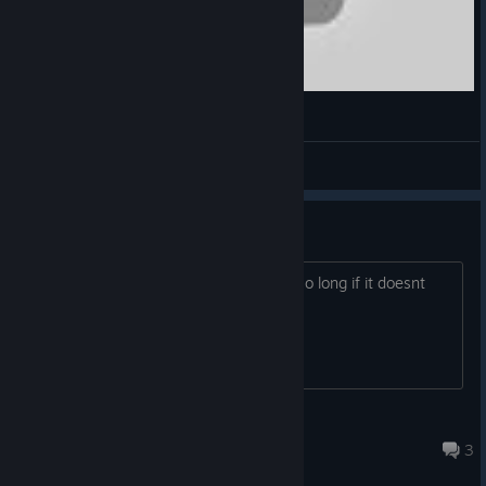
HIS (Heroes In the Sky)
RunningSky
View videos
Heros in the Sky
Why would steam have this game for so long if it doesnt
work??
¶GLõĆk¶
Jun 26, 2025 @ 7:47am
3