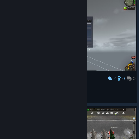
2
0
0
Award
GY
View screenshots