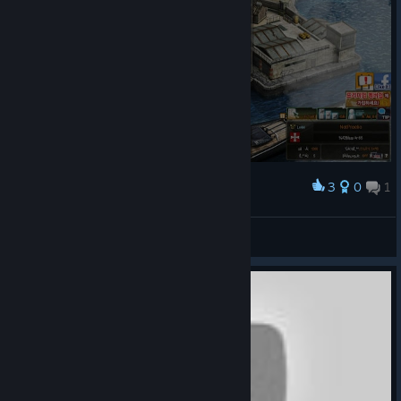
3
0
1
Award
why is EVERYTHING in korean?
brunt
View screenshots