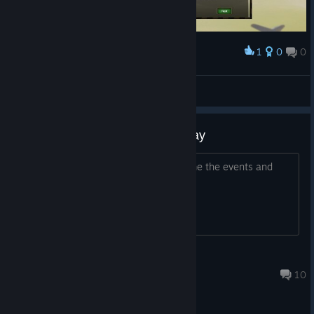
1
0
0
Award
110 kills damn
Honoré De Caféine
View screenshots
It's not giving me the game to play
It's only opening up as a page telling me the events and
crap. Where is the game?
Jake_N_Hyde
Feb 9, 2020 @ 9:19pm
10