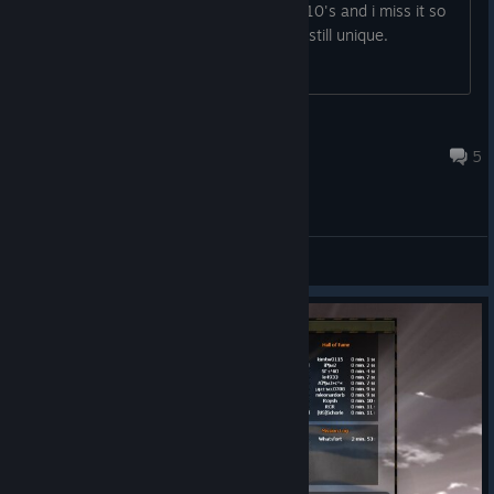
one? I played this game a lot in the 2010's and i miss it so
much. I know this game is crap, but its still unique.
EnixLen
May 28, 2025 @ 8:44pm
5
General Discussions