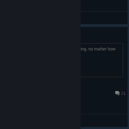
General Discussions
Ask me anything about HIS
I can answer everything. Ask me anything, no matter how
old this thread gets.
🙂
Dec 9, 2024 @ 10:00am
21
General Discussions