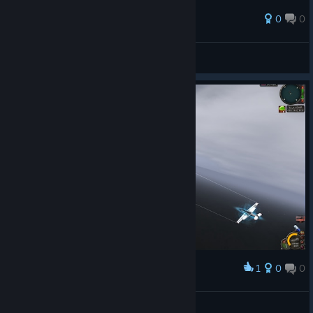
0
0
🙂
View all guides
1
0
0
Award
GY