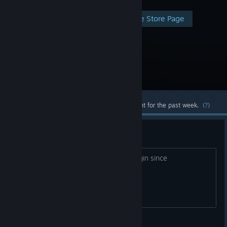
Visit the Store Page
Most popular community and official content for the past week.
(?)
Game Patch doesnt upload
Anyone having same problem? cant login since
10/03//2020
kaskai