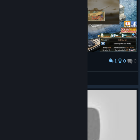
1
0
0
Award
wassinkkarel0
View screenshots