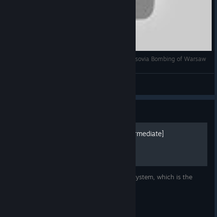
Heroes in the Sky gameplay Bombardeo de Varsovia Bombing of Warsaw
Sr. T
View videos
Guide
Heroes in the sky A-Z [Intermediate]
This time let's have a look at the gear lab system, which is the
stupiddest thing on steam.