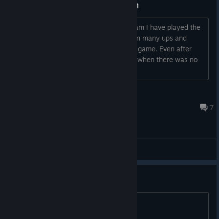
I am banned without any Reason
Hi everyone/Steam Community/HIS Team I have played the
last 6 years. All these years I have seen many ups and
down of this game, but I never left this game. Even after
merging U.S server with Korean server when there was no
support to English players , I
charmofdhamp
Feb 20, 2017 @ 8:07am
7
General Discussions
O jogo ainda está ativo ?
Não está funcionando.