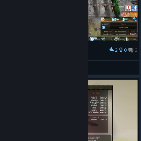
2
0
2
Award
wassinkkarel0
View screenshots