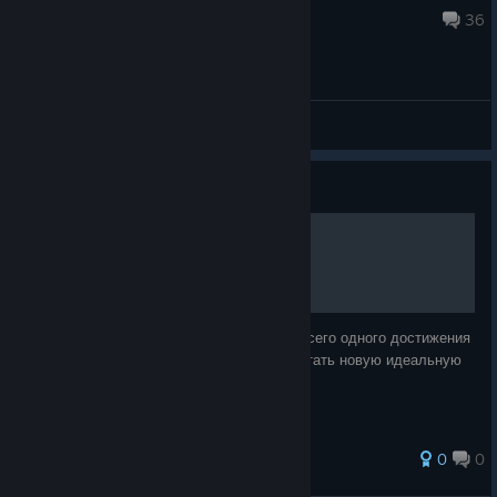
Oct 20, 2024 @ 10:43pm
36
General Discussions
Guide
Гайд по достижению [RUS]
В данном гайде описывается получение всего одного достижения
игры. У вас появится возможность заработать новую идеальную
игру на 100%!!!
0
0