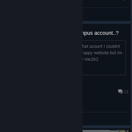
Whiteswart
View screenshots
Can you recover your gamescampus account..?
I had some serious premium items on that acount I couldnt
find out how to recover it on the new crappy website but Im
hoping to get my HO-229 back and my me262
Mr_Ohnoez
Oct 13, 2017 @ 12:16pm
11
General Discussions