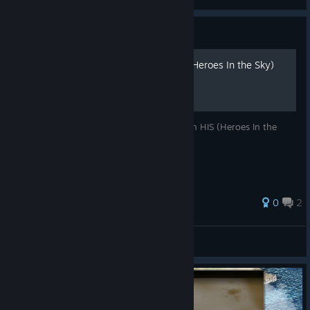
View screenshots
Guide
100% Achievements | HIS (Heroes In the Sky)
An easy way to earn 100% Achievements in HIS (Heroes In the
Sky)!
0
2
SteveHybrid
View all guides