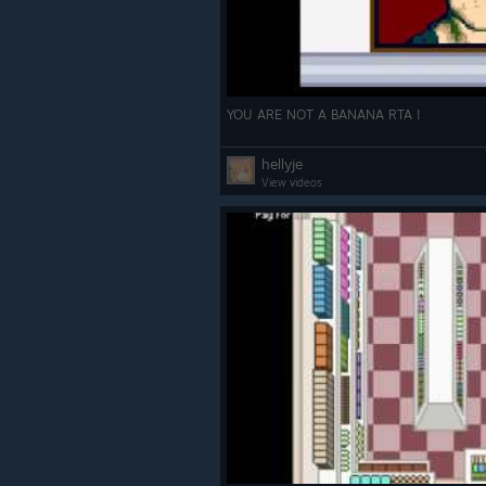
YOU ARE NOT A BANANA RTA !
hellyje
View videos