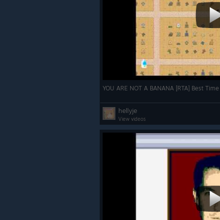
YOU ARE NOT A BANANA [RTA] Best Time
hellyje
View videos