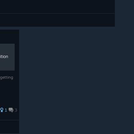
ition
getting
1
3