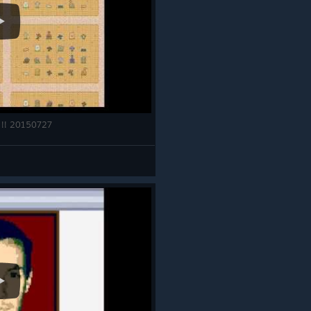
 !! 20150727