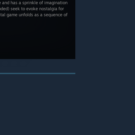
e and has a sprinkle of imagination
uded) seek to evoke nostalgia for
ntal game unfolds as a sequence of