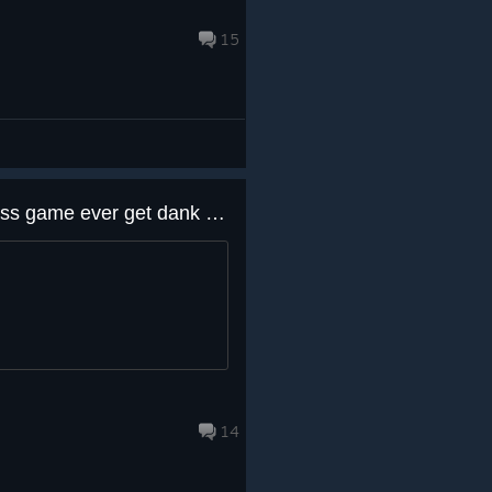
15
Aight dawgs. Will this dank ass game ever get dank ass cards?
14