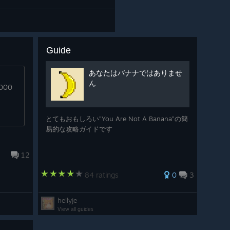
Guide
あなたはバナナではありませ
ん
0000
とてもおもしろい”You Are Not A Banana”の簡
易的な攻略ガイドです
12
84 ratings
0
3
hellyje
View all guides