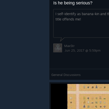
Is he being serious?
I self-identify as banana-kin and t
title offends me!
MaxStr
Jun 25, 2017 @ 5:59pm
General Discussions