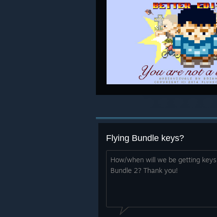
Flying Bundle keys?
How/when will we be getting keys 
Bundle 2? Thank you!