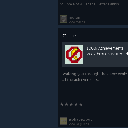
You Are Not A Banana: Better Edition
motuni
View videos
Guide
100% Achievements +
Walkthrough Better Ed
Walking you through the game while 
all the achievements.
alphabetsoup
View all guides