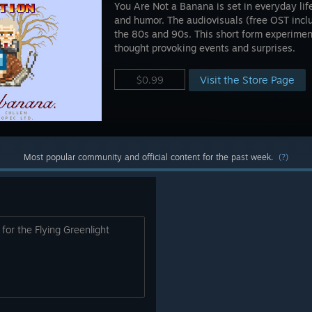
You Are Not a Banana is set in everyday lif
and humor. The audiovisuals (free OST incl
the 80s and 90s. This short form experime
thought provoking events and surprises.
Visit the Store Page
$0.99
Most popular community and official content for the past week.
(?)
for the Flying Greenlight