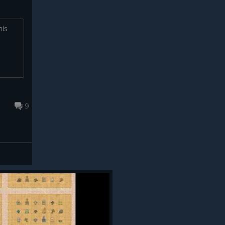
his
9