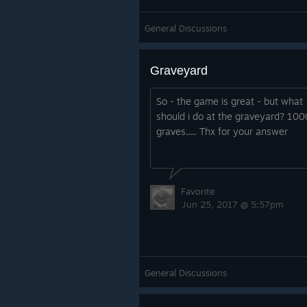
General Discussions
Graveyard
So - the game is great - but what
should i do at the graveyard? 10
graves..... Thx for your answer
Favorite
Jun 25, 2017 @ 5:57pm
General Discussions