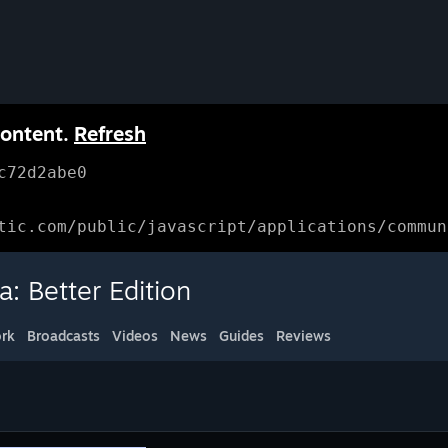
content.
Refresh
c72d2abe0
tic.com/public/javascript/applications/commun
: Better Edition
rk
Broadcasts
Videos
News
Guides
Reviews