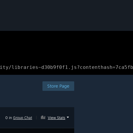
ity/libraries~d30b9f0f1.js?contenthash=7ca5f
Store Page
0 in
Group Chat
|
View Stats