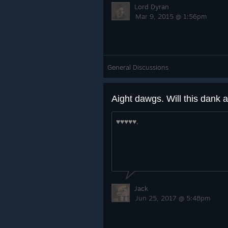
Lord Dyran
Mar 9, 2015 @ 1:56pm
General Discussions
♥♥♥♥♥.
Jack
Jun 25, 2017 @ 5:48pm