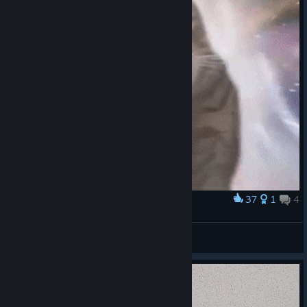
37
1
4
Award
Cat Transcendence
HunteR
View artwork