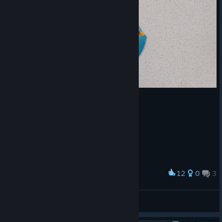
12
0
3
Award
Old disk.
MaxwiEdt.
View artwork