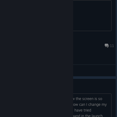
I know that's almost nothing, but idk....
GTA5Player [Perker]
Oct 31, 2020 @ 12:11am
11
General Discussions
How to change settings
I changed my settings to fullscreen now the screen is so
zoomed in that I can't see the menu. How can I change my
setting back? Is there a file I can edit? I have tried
reinstalling and using -windowed command in the launch