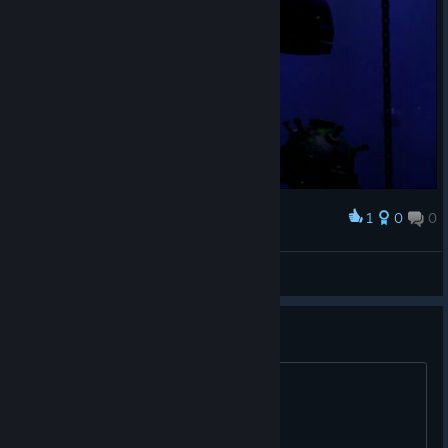
1
0
0
Award
𝕙.𝕓𝕒𝕣𝕜𝕒𝕤
View screenshots
Another Free Key
© Valve Corporation. All rights reserved. All
trademarks are property of their respective owners in
ATBKJ-MMH69-MN7IB Enjoy !!
the US and other countries.
Privacy Policy
|
Legal
|
Accessibility
|
Steam Subscriber Agreement
|
Refunds
|
Cookies