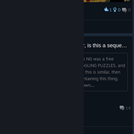
1
0
0
Award
i am so gud
FreNCh ToAsT #TwerkTeamUSA
View screenshots
Hold your horses...fish..whatever, is this a sequel to FF NG?
http://fillets.sourceforge.net/ Fish Fillets NG was a free
puzzle game that had some MIND BOGGLING PUZZLES, and
was essentially a remake of the first. If this is similar, then
WOAH. I wonder if there's anyone maintaining this thing,
though. Apparently it's not too well-known....
zhunGamerTTV (人^▽')～
Nov 14, 2016 @ 8:42pm
14
General Discussions