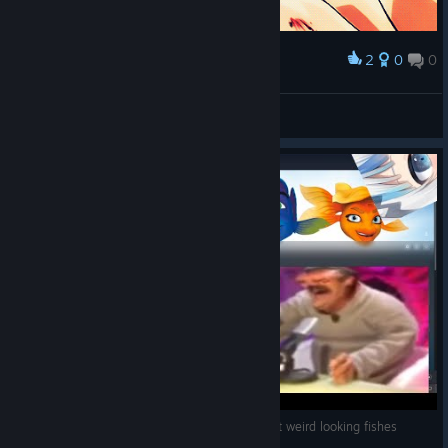
2
0
0
Award
Saiyannnnnnnn!
ชอบหี
View artwork
Steam Diving : The Fish Fillets 2 : A game about weird looking fishes