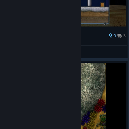
0
3
Award
This game sucks omg
Spy
View screenshots