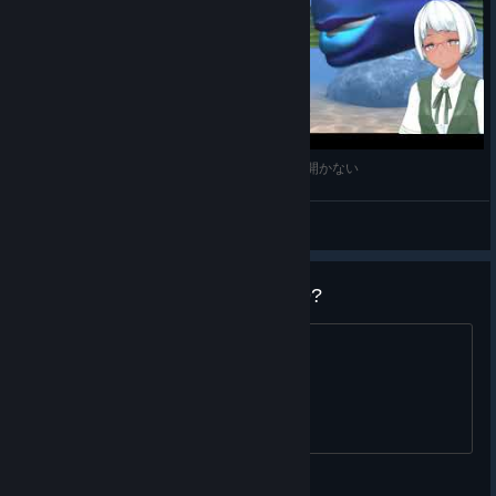
激ムズ重力押しものパズル Fish Fillets 2 #1 蓋が開かない
Ranamo Boy
View videos
Ještě někdo, kdo to hraje v 2019?
viz nadpis :)
Sniper_of_Chess