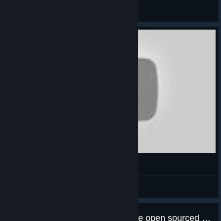
abowtie
View artwork
Timelapse 2 hours
b0b
View videos
Any chance we will see this game open sourced like the first one?