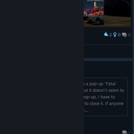
2
0
0
Award
A little nice Original War easter egg ;)
GeneralMacek
View screenshots
Fatal Error
Every time I open the game, it shows in a pop-up "Fatal
Error". I've tried reinstalling the game but it doesn't seem to
fix it. I can't even close the fatal error pop-up, I have to
restart my computer every time I want to close it. If anyone
knows how to fix it, please let me know....
Nicraftin
Dec 13, 2025 @ 4:09am
1