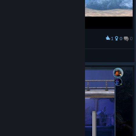
1
0
0
Award
this face -_-
Ultra Instinct
View screenshots