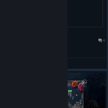
:D
bill is ill
Feb 12, 2014 @ 9:08pm
6
General Discussions