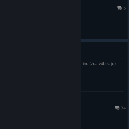
Greyark
Aug 6, 2025 @ 5:06pm
5
General Discussions
Čeština
Zdravím, nevíte někdo jak aktivovat češtinu (zda vůbec je)
na steamu?
Chlasty
Apr 26 @ 5:47am
34