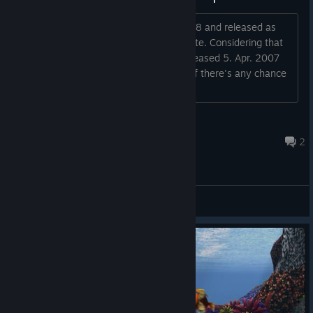
Hi, the first game was released on 1998 and released as
open source with gpl license 6 years late. Considering that
this game is currently 17 years old (released 5. Apr. 2007
according to steam), I was wondering if there's any chance
we will see the source released too?...
xquares
Oct 7, 2024 @ 2:30am
2
General Discussions