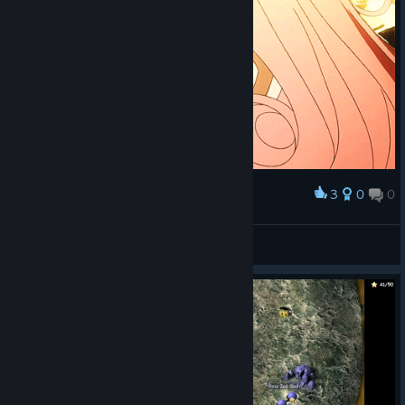
3
0
0
Award
$$$
agentsrbond
View artwork