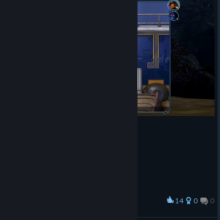
14
0
0
Award
DAFUQ IS THIS GAME ?