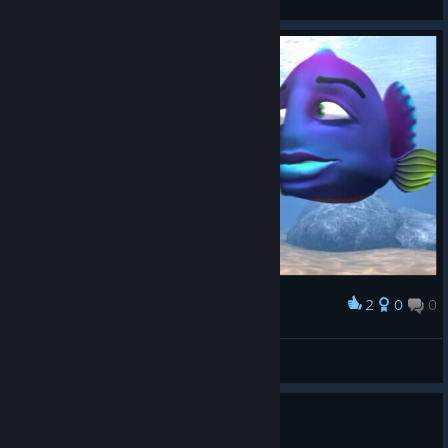
2
0
0
Award
Anna Puppana
View screenshots
Is this worth 0,49 Euro?