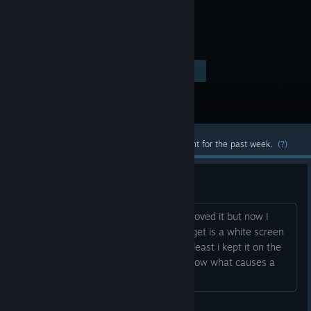
Visit the Store Page
$4.99
Most popular community and official content for the past week.
(?)
Strange
I have played this game for years and loved it but now I
have moved to another computer, all i get is a white screen
with only the music. That is sad but at least i kept it on the
laptop so i can play there. Does any know what causes a
white screen. Thanks in advance....