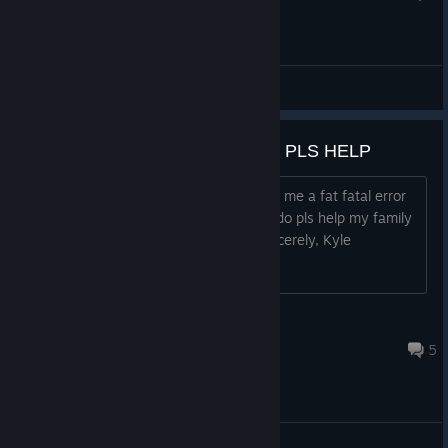
General Discussions
FISH FILLETS ISN'T WORKING PLS HELP
The game won't work and keeps giving me a fat fatal error
saying ♥♥♥♥ and I don't know what to do pls help my family
depends on this game. Thanks Sincerely, Kyle
notan
Jan 24, 2024 @ 3:19pm
5
General Discussions