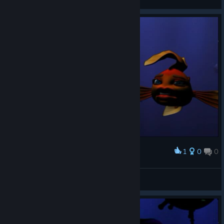
View screenshots
1
0
0
Award
𝕙.𝕓𝕒𝕣𝕜𝕒𝕤
View screenshots