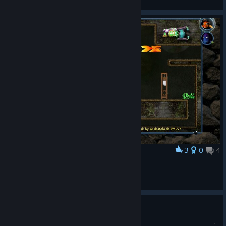
3
0
4
Award
Livtrasi
View screenshots
theres actually 2 of this :D