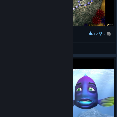
12
2
1
Award
Progress
postolka
View screenshots