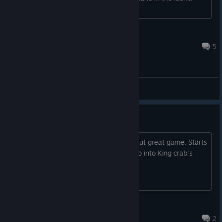
options with no success.
Dude579
Jul 2, 2021 @ 12:01am
5
General Discussions
Good design is timeless
Shout out in 2023 for this super hard but great game. Starts
throwing punches the moment you step into King crab's
office
Lord Victor
Sep 19, 2023 @ 4:54am
2