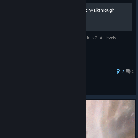
The Fish Fillets 2 - Complete Walkthrough
Complete video walkthrough of The Fish Fillets 2, All levels
completed and all stars achieved.
35 ratings
2
6
Radius
View all guides