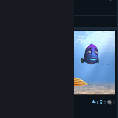
General Discussions
1
0
0
Award
𝕙.𝕓𝕒𝕣𝕜𝕒𝕤