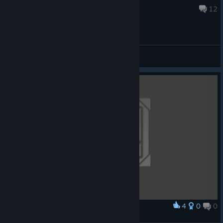
Jul 30 @ 3:21pm
12
General Discussions
4
0
0
Award
Hooked on a Feeling (Original Artwork)