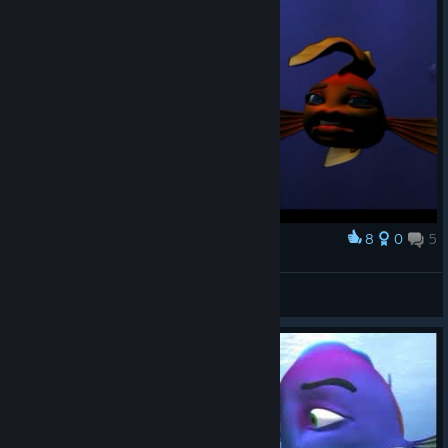
8
0
5
Award
Why am I doing this to myself...
FPW-SIRNINJACAT
View screenshots