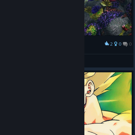
2
0
0
Award
𝕙.𝕓𝕒𝕣𝕜𝕒𝕤
View screenshots