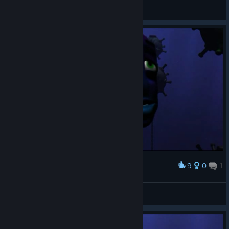
smrt
View screenshots
9
0
1
Award
Izu
View screenshots