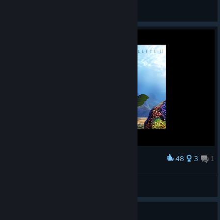
General Discussions
48
3
1
Award
Hot
notan
View screenshots
Guide