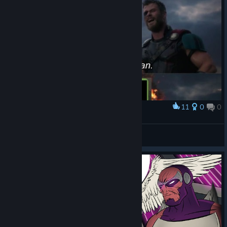
11
0
0
Award
All-Powerful Lizard defeated by one Voidy Boi
MagicalAttackGecko
View artwork