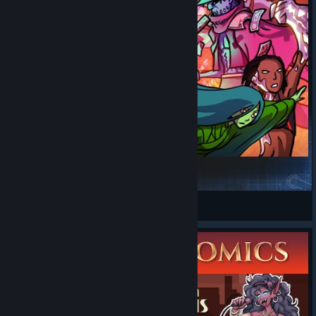
The Cauldron
cauldronmodteam
View Steam Workshop items