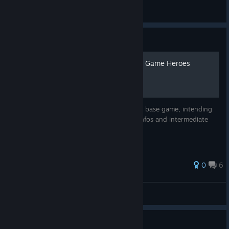
LeslieAF
View all guides
Guide
Basic Overview of the Base Game Heroes
A simple overview for the 10 Heroes of the base game, intending
to help newer players by providing basic infos and intermediate
strategies.
41 ratings
0
6
SirAston
View all guides
Guide