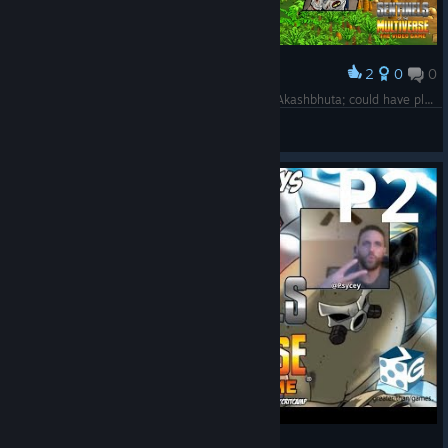
2
0
0
Award
Got very arrogant and careless with Challenge Akashbhuta; could have played far less recklessly and likely won.
willpell55408
View screenshots
Crit Camp Sentinels of the Multiverse EP1 - P2