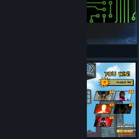
Viral
origamiswami
View Steam Workshop items