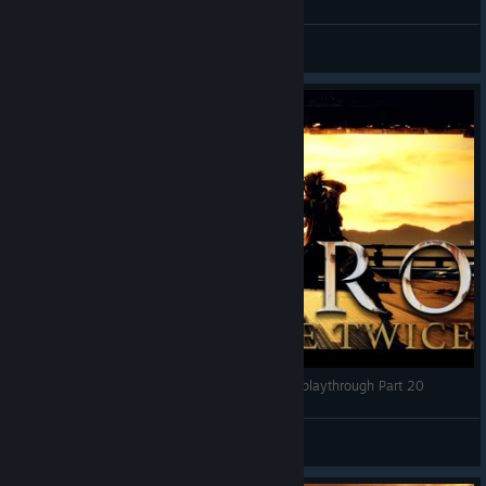
Crit Camp
View videos
Fight with Owl | Sekiro Shadows die twice blind playthrough Part 20
Stewpack
View videos