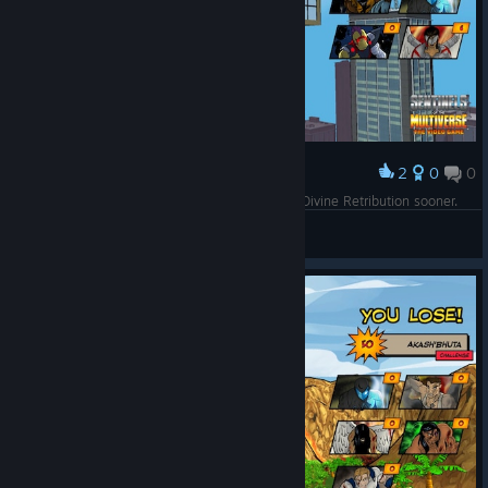
2
0
0
Award
Another mint! I could've done better if I'd used Divine Retribution sooner.
Spirit of 70
View screenshots