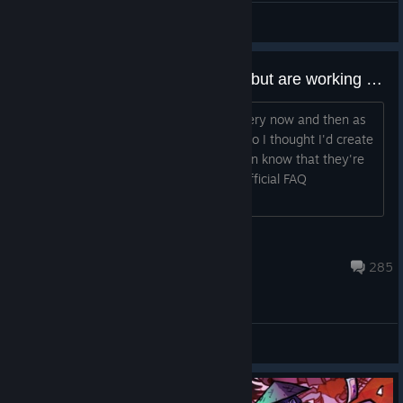
Grey Kihano
View artwork
Interactions that seem like bugs but are working as intended.
So there's a few things that pop up every now and then as
bugs when they're not actually bugs. So I thought I'd create
a thread containing these so people can know that they're
working correctly. Also check out the official FAQ
[url=http://handelabra.co...
bluedarkyugi
Oct 17, 2022 @ 5:50am
285
General Discussions