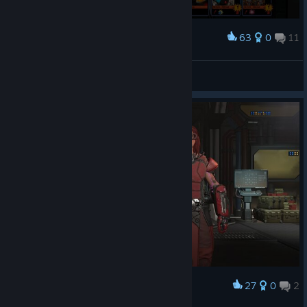
63
0
11
Award
yeah, ok haka, that seems legit.
Darklordkirby
View screenshots
27
0
2
Award
Templar- Paige 'K.N.Y.F.E.' Huntly