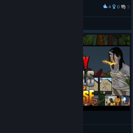
4
0
5
Award
game over :D
☣☠Captain Crusader☠☣
View screenshots
We Play: Sentinels of the Multiverse #3
MadMatt2185