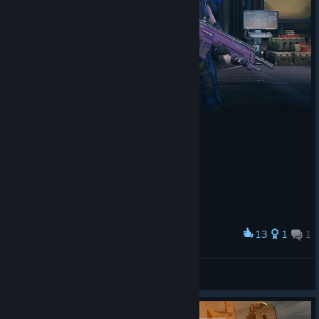
13
1
1
Award
Psionic Operative- Vanessa 'Visionary' Long
Grey Kihano
View artwork