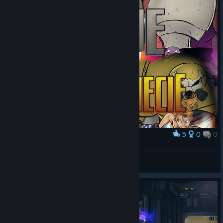
5
0
0
Award
Ciecie w Wieloświecie
slawku
View artwork