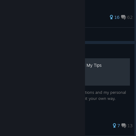
146 ratings
16
62
Lucia, Princess of the Blue Star
View all guides
Guide
All Variant Requirments and My Tips
This guide will contain all the unlock conditions and my personal
tip to acieve them. You, of course, can do it your own way.
58 ratings
7
13