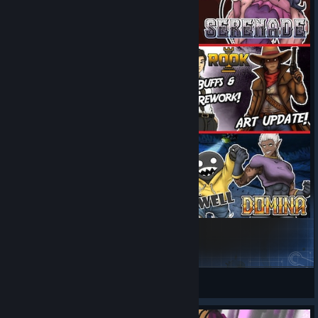
Artifact Comics
Gaist Heidegger
View Steam Workshop items