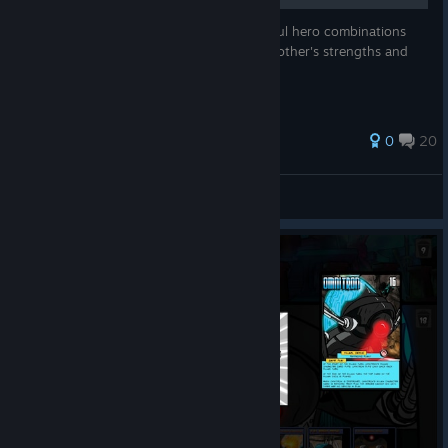
This is a personally compiled list of powerful hero combinations
that help the player's cards build off each other's strengths and
even power up from the enemies strength.
0
20
ZarPof
View all guides