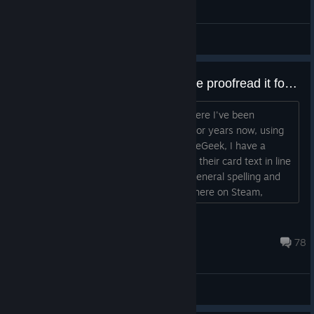
General Discussions
Making a Workshop mod? Let me proofread it for you! :)
Hi, so, I run a little Youtube channel where I've been
showing off custom Sentinels content for years now, using
Tabletop Simulator. Over on BoardGameGeek, I have a
thread where I help deck designers get their card text in line
with standard Sentinelese (as well as general spelling and
grammar). I want to offer my services here on Steam,
because not only will it hel...
katewalker
Dec 17, 2024 @ 4:22pm
78
Workshop Discussions