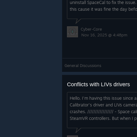
uninstall SpaceCal to fix the issue
this cause it was fine the day bef
Cyber-Core
Nov 16, 2025 @ 4:48pm
General Discussions
Conflicts with LIVs drivers
Hello. I'm having this issue since 
Calibrator's driver and LIVs camer
crashes. ///////////////// - Space
SteamVR controllers. But when I pr