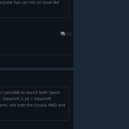
anyone has ran into an issue like
32
sn't possible to launch both Space
er. - SteamVR 2.16 = SteamVR
r opens, see both the Oculus HMD and