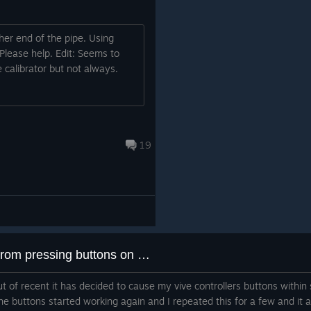
her end of the pipe. Using
Please help. Edit: Seems to
 calibrator but not always.
19
Recently started to stop me from pressing buttons on controllers within steamVR
ut of recent it has decided to cause my vive controllers buttons within
he buttons started working again and I repeated this for a few and it