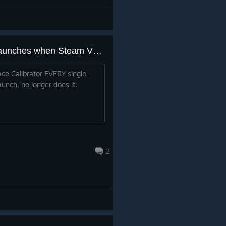
Space Calibrator no longer launches when Steam VR launches
ce Calibrator EVERY single
aunch, no longer does it.
2