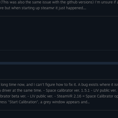
. (This was also the same issue with the github versions) I'm unsure if 
ore but when starting up steamvr it just happened....
a long time now, and I can't figure how to fix it. A bug exists where it i
a driver at the same time. - Space calibrator ver. 1.5.1 - LIV public v
 calibrator beta ver. - LIV public ver. - SteamVR 2.16 = Space Calibrato
ess "Start Calibration", a grey window appears and...