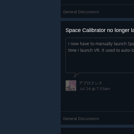
General Discussions
I now have to manually launch Spa
time I launch VR. It used to auto-l
アブロクシス
Jul 24 @ 7:53am
General Discussions