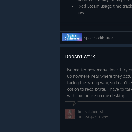
Fixed Steam usage time tracki
now.
Space Calibrator
Doesn't work
No matter how many times I try ca
up nowhere near where they actua
facing the wrong way, so I can't 
option to recalibrate. I have to ta
with my mouse on my desktop....
fm_salchemist
Jul 24 @ 5:15pm