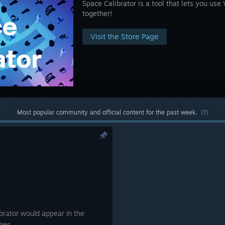
Space Calibrator is a tool that lets you us
together!
Visit the Store Page
Most popular community and official content for the past week.
(?)
brator would appear in the
mes.