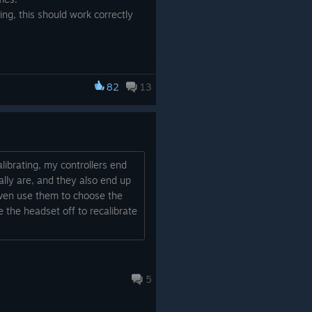
ng, this should work correctly
82
13
librating, my controllers end
lly are, and they also end up
even use them to choose the
ke the headset off to recalibrate
5