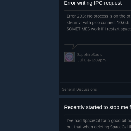
Error writing IPC request
Error 233: No process is on the ot
steamvr with pico connect 10.6.6 
SOMETIMES work if I restart space
SapphireSouls
Jul 6 @ 6:09pm
General Discussions
I've had SpaceCal for a good bit b
out that when deleting SpaceCal t