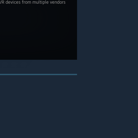
e VR devices from multiple vendors