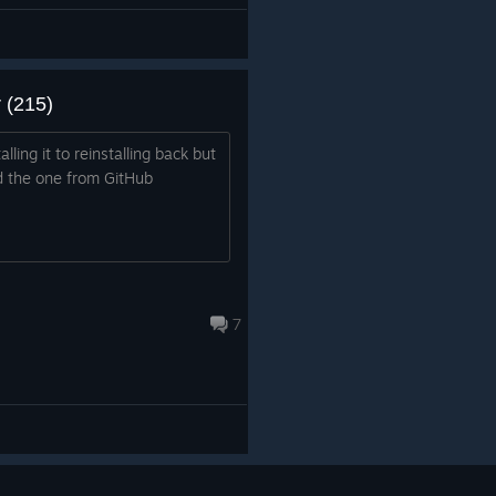
 (215)
lling it to reinstalling back but
led the one from GitHub
7