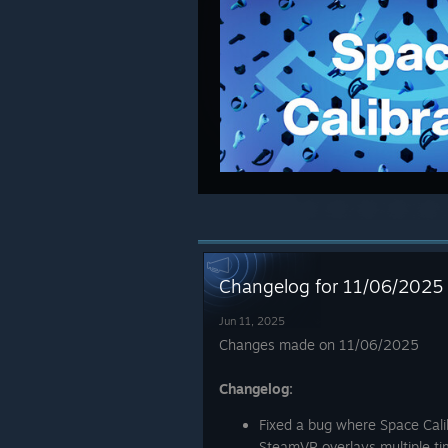
Changelog for 11/06/2025
Jun 11, 2025
Changes made on 11/06/2025
Changelog:
Fixed a bug where Space Cali
SteamVR overlays multiple ti