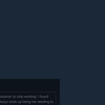
 steamvr to stop working, I found
 always ends up being me needing to