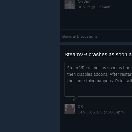
Ori Jinn
Jun 15 @ 11:54am
General Discussions
SteamVR crashes as soon as I pres
then disables addons. After resta
the same thing happens. Reinstalli
DR
Sep 30, 2025 @ 10:14pm