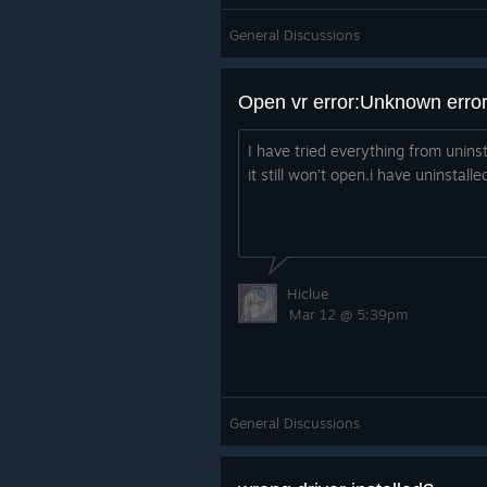
General Discussions
Open vr error:Unknown error
I have tried everything from uninsta
it still won’t open.i have uninstal
Hiclue
Mar 12 @ 5:39pm
General Discussions