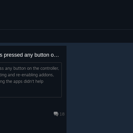
SteamVR crashes as soon as pressed any button on the controller
s any button on the controller,
rting and re-enabling addons,
ng the apps didn’t help
18