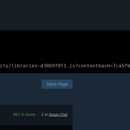
ity/libraries~d30b9f0f1.js?contenthash=7ca5f
Store Page
652 In-Game
|
1 in
Group Chat