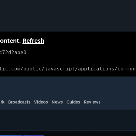
content.
Refresh
c72d2abe0
tic.com/public/javascript/applications/commun
rk
Broadcasts
Videos
News
Guides
Reviews