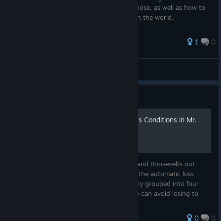
dangers these different Rogue States can pose, as well as how to
mitigate their potential negative impacts on the world.
1
0
JustAnotherNerd2025
View all guides
Guide
A Starter Guide to Auto-Loss Conditions in Mr.
President
To all the aspiring Washingtons, Lincolns, and Roosevelts out
there, welcome! This guide will detail all of the automatic loss
conditions in the Sandbox Scenario, broadly grouped into four
categories, as well as the general ways you can avoid losing to
tha...
0
0