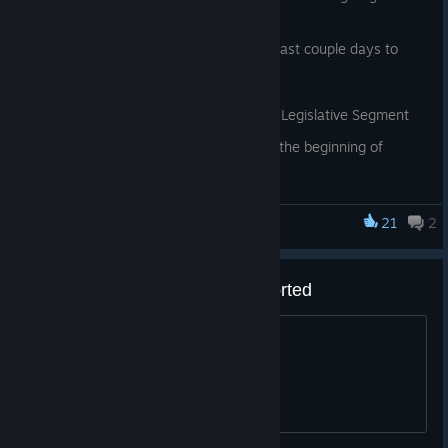
feedback this weekend!
Thanks again for playing!
We've released a couple hotfixes in the last couple days to
address the following issues:
* Fixed a crash on Macs occurring in the Legislative Segment
* US-Taliban war now correctly starts at the beginning of
games at 'Normal' difficulty
* Fixed some typos in the game's initial walkthrough
21
2
Mr. President
Korean language must be supported
Korean language must be supported