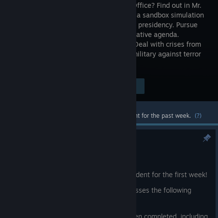
the Oval Office? Find out in Mr.
President, a sandbox simulation
of the U.S. presidency. Pursue
your legislative agenda.
Compete with rivals Russia and China. Deal with crises from
9/11 to COVID-19; and direct the U.S. military against terror
groups and rogue states.
$24.99
Visit the Store Page
-20%
$19.99
Most popular community and official content for the past week.
(?)
Mr. President Patch 1.0.4
11:18am
Thanks to everyone for playing Mr. President for the first week!
We have a small patch today that addresses the following
issues:
* The 'Easier' difficulty settings have been completed, including