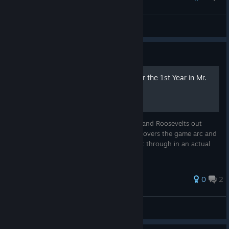
JustAnotherNerd2025
View all guides
Guide
A Strategy-Focused AAR for the 1st Year in Mr.
President 2nd Edition
To all the aspiring Washingtons, Lincolns, and Roosevelts out
there, welcome! This After Action Report covers the game arc and
actual decision-making process that I went through in an actual
game of Mr. President in detail.
0
2
JustAnotherNerd2025
View all guides