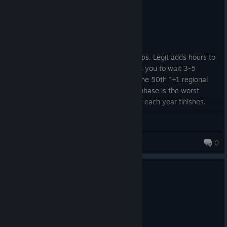
Not Recommended
8.2 hrs on record
Posted: August 1
♥♥♥♥♥♥♥♥♥ add a way to speed up pop ups. Legit adds hours to
gametime because every pop up requires you to wait 3-5
seconds before you can move on. After the 50th "+1 regional
crisis" pop up i get it lmao. The clean up phase is the worst
offender. 15-20 minutes of pop ups after each year finishes.
Kinsu
0
8 people found this review helpful
1
2 people found this review funny
Not Recommended
7.0 hrs on record