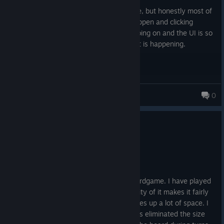
Posted: August 1
Has the potential to be a pretty fun game, but honestly most of
the time is spent watching something happen and clicking
'continue'. There is also so much ♥♥♥♥ going on and the UI is so
huge that it's difficult to understand what is happening.
Jon
0
348 products in account
0
5 people found this review helpful
Recommended
13.2 hrs on record
Posted: July 31
This is a faithful digital version of the boardgame. I have played
the boardgame but the size and complexity of it makes it fairly
hard to play over multiple sessions. It takes up a lot of space. I
am very happy that the digital version has eliminated the size