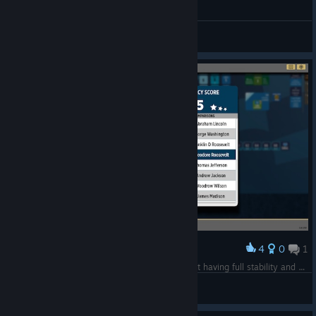
General Discussions
4
0
1
Award
Only 45 Legacy points, despite the entire planet having full stability and being fully aligned with US interests.
Jenga52
View screenshots