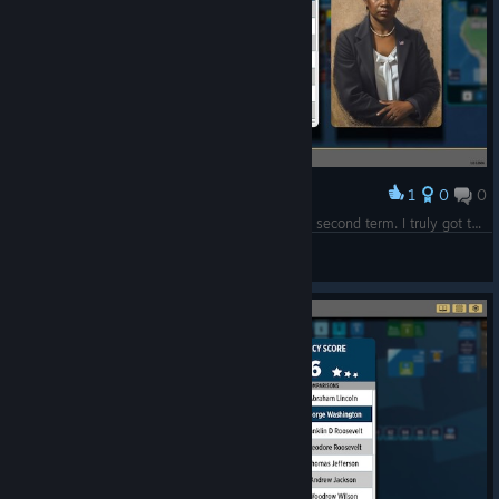
1
0
0
Award
Being assassinated at the very beginning of my second term. I truly got the Lincoln script...
eaglesneg
View screenshots