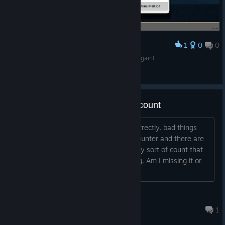
1
0
0
Award
So close to Honest Abe... guess I'll have to go again!
Jenga52
View screenshots
Tension counter pool remaining count
If I remember the board game rules correctly, bad things
happen if you need to add a tension counter and there are
none left in the pool. But I don't see any sort of count that
says how many counters are remaining. Am I missing it or
can that be added somewhere?...
EricStratton
14 hours ago
1