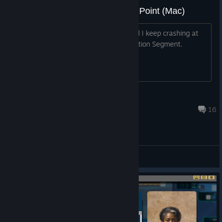
Game Keeps Crashing At Same Point (Mac)
Playing on Mac (Tahoe OS, 26.5.1) and I keep crashing at
the exact same spot. It's at the Legislation Segment.
Happened four times now.
Branman
Aug 4 @ 6:15am
16
General Discussions