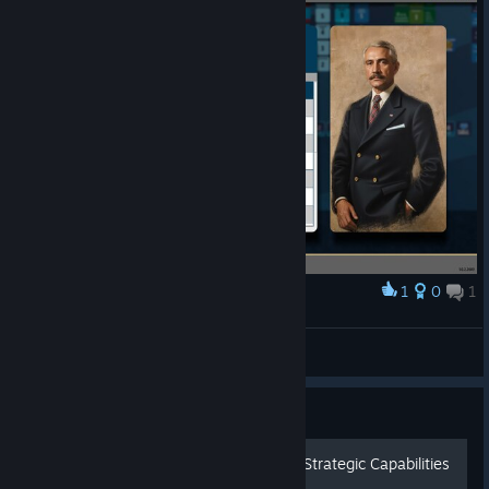
1
0
1
Award
Well, I guess that's OK.
Dancing Frog
View screenshots
Guide
A Comprehensive Guide to Strategic Capabilities
in Mr. President