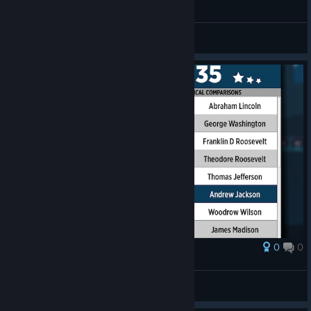
General Discussions
0
0
Award
Andrew Jackson
schneiderc1989
View artwork