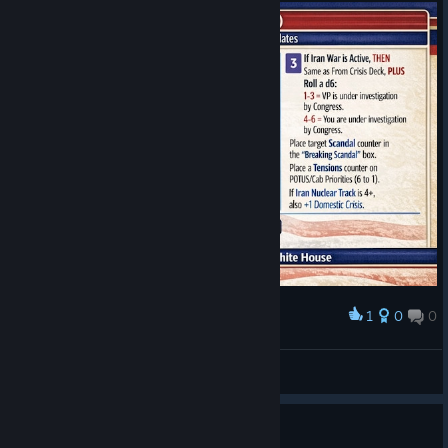
1
0
0
Award
Epic Files or Epstein Fury?
joaorenato.paulon
View artwork
11 people found this review helpful
0
2 people found this review funny