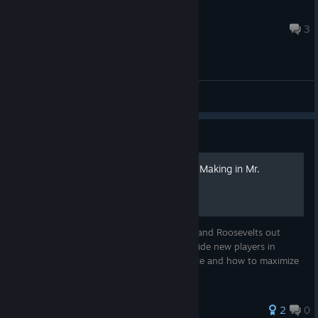
모자 써서 화난 고앵이
10 hours ago
3
General Discussions
Guide
A Starter Guide to Decision Making in Mr.
President
To all the aspiring Washingtons, Lincolns, and Roosevelts out
there, welcome! This guide attempts to guide new players in
learning how to decide on what to prioritize and how to maximize
the potential of each Activation Segment.
2
0