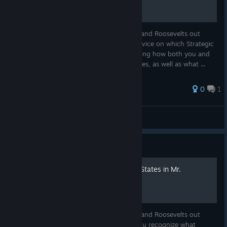
To all the aspiring Washingtons, Lincolns, and Roosevelts out
there, welcome! This guide aims to give advice on which Strategic
Capabilities you should prioritize by exploring how both you and
your Peers can improve Strategic Capabilities, as well as what ...
0
1
JustAnotherNerd2025
View all guides
Guide
A Detailed Guide to Rogue States in Mr.
President
To all the aspiring Washingtons, Lincolns, and Roosevelts out
there, welcome! This guide aims to help you recognize what