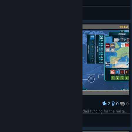
JustAnotherNerd2025
View all guides
2
0
0
Award
The American people might have wanted expanded funding for the military, but that doesn't mean I need to actually USE them. ;-)
Jenga52
View screenshots