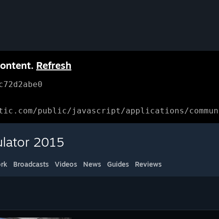
content.
Refresh
c72d2abe0
tic.com/public/javascript/applications/commun
ulator 2015
rk
Broadcasts
Videos
News
Guides
Reviews