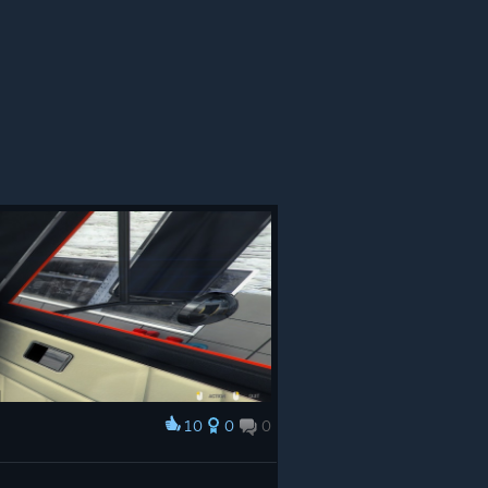
10
0
0