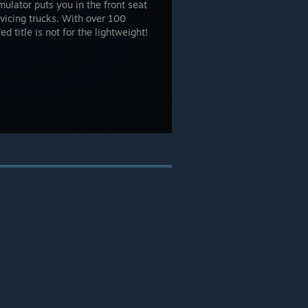
mulator puts you in the front seat
rvicing trucks. With over 100
ed title is not for the lightweight!