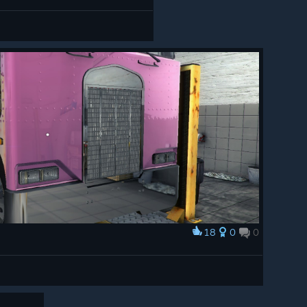
18
0
0