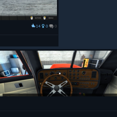
14
0
0