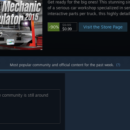
Get ready for the big ones! This stunning si
of a serious car workshop specialized in se
interactive parts per truck, this highly detail
$9.99
Visit the Store Page
-90%
$0.99
Most popular community and official content for the past week.
(?)
he community is still around