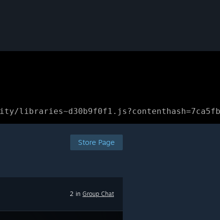
ity/libraries~d30b9f0f1.js?contenthash=7ca5f
Store Page
2 in
Group Chat