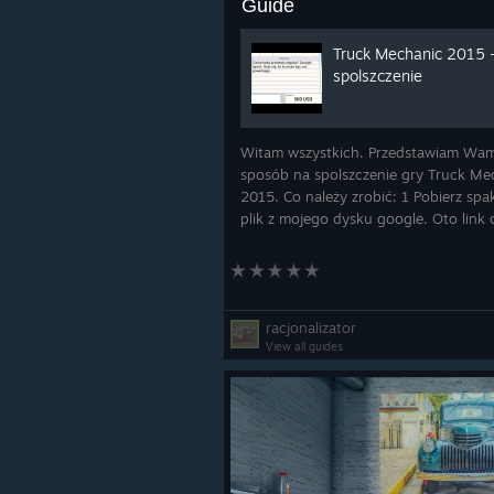
Guide
Truck Mechanic 2015 
spolszczenie
Witam wszystkich. Przedstawiam Wa
sposób na spolszczenie gry Truck Me
2015. Co należy zrobić: 1 Pobierz sp
plik z mojego dysku google. Oto link 
KLIK 2. Zrób sobie kopię zapasową
oryginalnych plików. 3. Rozpakuj i p
wszystkie p
racjonalizator
View all guides