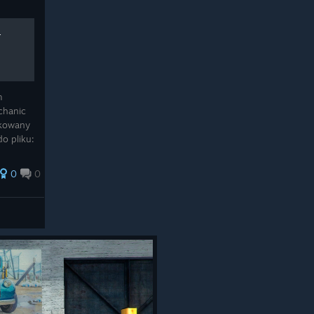
-
m
chanic
akowany
do pliku:
odmień
0
0