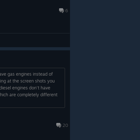
6
have gas engines instead of
ing at the screen shots you
diesel engines don't have
ich are completely different
20