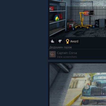
Award
Дедушкин гараж
Captain Corsa
View screenshots