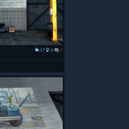
17
0
0