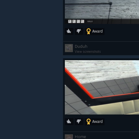
Award
Duduh
View screenshots
Award
Home