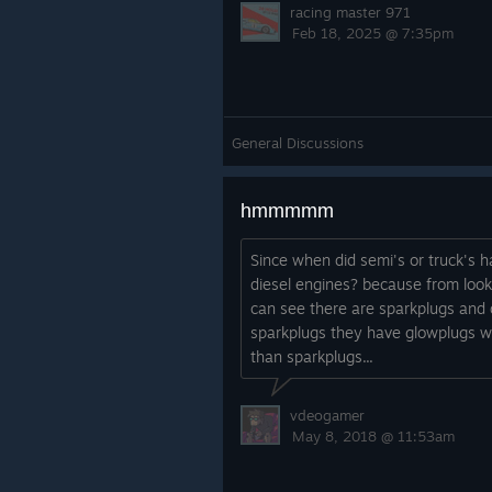
racing master 971
Feb 18, 2025 @ 7:35pm
General Discussions
hmmmmm
Since when did semi's or truck's 
diesel engines? because from look
can see there are sparkplugs and 
sparkplugs they have glowplugs wh
than sparkplugs...
vdeogamer
May 8, 2018 @ 11:53am