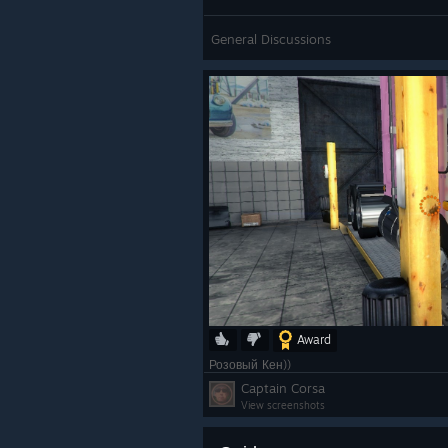
General Discussions
Award
Розовый Кен))
Captain Corsa
View screenshots