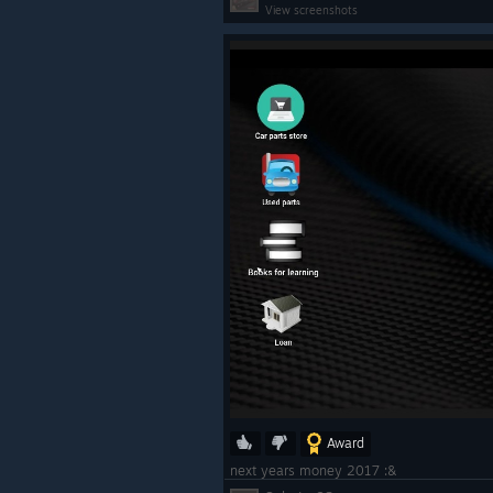
View screenshots
Award
next years money 2017 :&