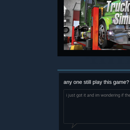
any one still play this game?
i just got it and im wondering if t