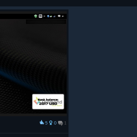
5
0
1