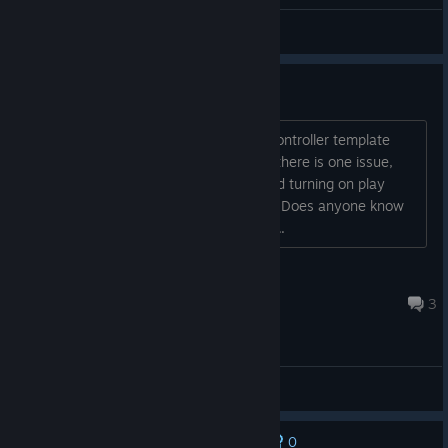
General Discussions
Remote play issues
So, I've managed to give my friend a controller template
that works, and he is able to play. But there is one issue,
there is no audio for him. I've even tried turning on play
audio on host, and it still doesn't work. Does anyone know
how I could get audio to work for him?...
Froby910
Jul 11 @ 7:43am
3
General Discussions
0
No one has rated this review as helpful yet