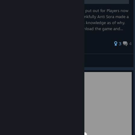
This was a FREE DLC that BANDAI NAMCO put out for Players now
they don't offer it, why? Beats me, but thankfully Anti Sora made a
guide. Sadly it was taken down without his knowledge as of why.
But thankfully I made a zip if I ever re-download the game and...
3
4
White-Light
View all guides