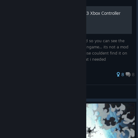
Once Piece Pirate Warriors 3 Xbox Controller
Layout
My Steams controller layout photoshopped so you can see the
buttons instead of the numbers displayed ingame... its not a mod
only a picture. i made this for myself because couldent find it on
the internet, therefore it only contains what i needed
85 ratings
8
8
Humming Wood
View all guides