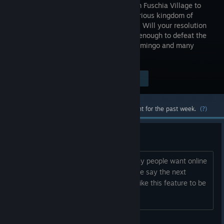
PIECE from Fuschia Village to
the mysterious kingdom of
Dressrosa. Will your resolution
be strong enough to defeat the
most dangerous pirates, including Doflamingo and many
more?
Visit the Store Page
$39.99
Most popular community and official content for the past week.
(?)
Online Multiplayer Petition
I'm posting this thread to see how many people want online
multiplayer added into the game. Please say the next
number in the sequence of you would like this feature to be
added.