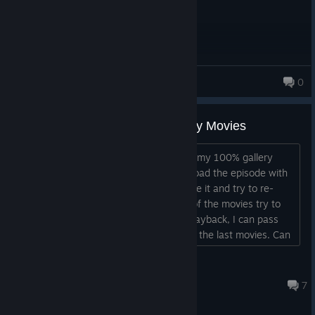
jufri2008
0
48 products in account
The War's Conclusion - Can't Buy Movies
I'm trying to get the last movies to get my 100% gallery
achievement. The game won't let me load the episode with
movie playback enabled. When I disable it and try to re-
enable it, I still get an error when one of the movies try to
run. When I completly disable movie playback, I can pass
the mission, but I'm not allowed to buy the last movies. Can
somone please help?...
SadLeafsFan24
Jun 20 @ 8:51am
7