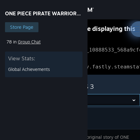
Sign in
ONE PIECE PIRATE WARRIORS 3
Store
Store Page
Something went wrong while displaying this
content.
Refresh
78 in
Group Chat
Community
Error Reference: 
Community_10888533_568a9cf
View Stats:
About
Loading chunk 1477 failed.

(missing: https://community.fastly.steamsta
Global Achievements
Support
ONE PIECE PIRATE WARRIORS 3
Change language
Get the Steam Mobile App
View desktop website
Enjoy the original story of ONE