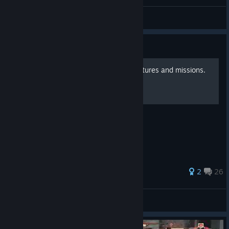
Pigeon 鴿子
View videos
Guide
DLCs: All costumes with pictures and missions.
One Piece Pirate Warriors 3 DLC in detail.
66 ratings
2
26
IchigoMait
View all guides