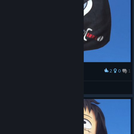
2
0
1
Award
Tomaz Andrade
View screenshots