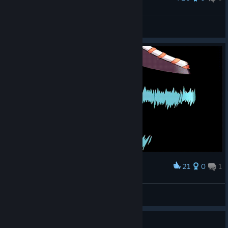
Nico Robin
Nico Snowby
View artwork
21
0
1
Award
Miss Sunday aka Nico Robin
🐰 Bunny Girl 🐇
View artwork
Guide