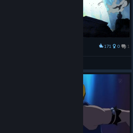
171
0
1
Award
one
cs2 player intern
View artwork