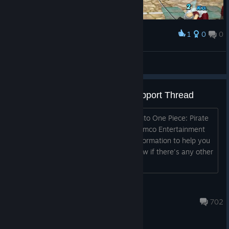
1
0
0
Award
Tomaz Andrade
View screenshots
One Piece: Pirate Warriors 3 Support Thread
Hello all! We're excited for you to dig into One Piece: Pirate
Warriors 3 on Steam. We at Bandai Namco Entertainment
wanted to provide you a few bits of information to help you
out. Drop us a comment and let us know if there's any other
important infor...
j.gov
Feb 4 @ 11:54am
702