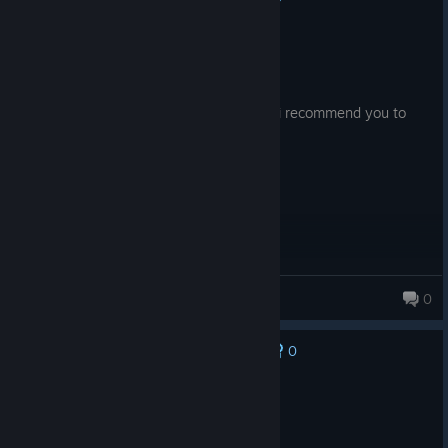
Recommended
295.4 hrs on record
Posted: August 8
If you are a huge one piece fan, like me, i recommend you to
give it a try for this game!
Profesoru
0
190 products in account
0
No one has rated this review as helpful yet
Recommended
5.5 hrs on record