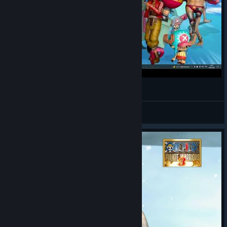
One Piece - dance - opening 4 and Bink's Sake
LUNA
View videos