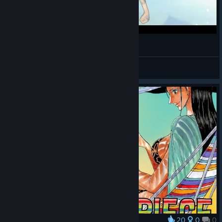
ONE PIECE: Pirate Warriors 3 #7 Reino de Drum
KamiroYeager
View videos
20
0
0
Award