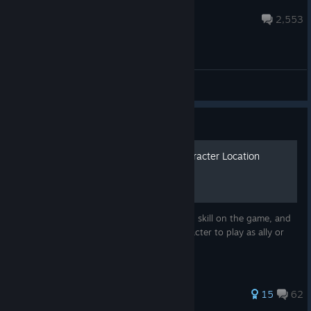
Dyraxion
Aug 3 @ 11:12am
2,553
General Discussions
Guide
Skill Requirements and Character Location
This guide shows the requirement for each skill on the game, and
where you can find more easily each character to play as ally or
enemy, to fulfill those requirements.
317 ratings
15
62