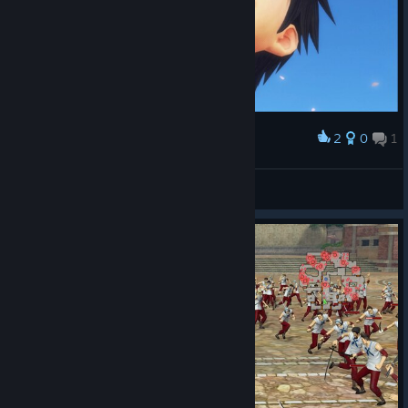
2
0
1
Award
Tomaz Andrade
View screenshots