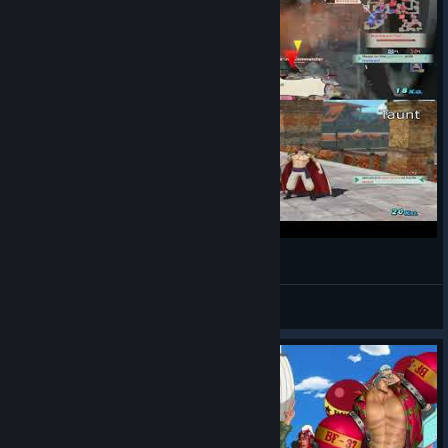
One piece white beard gameplay be like:
End
View videos