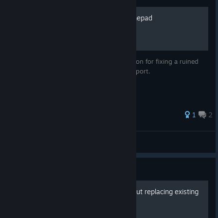
Play on your xbox 360 gamepad
Rather than a guide this is more of a solution for fixing a ruined
console port without proper gamepad support.
1
2
goldzioch
View all guides
Guide
Fan Gift Pack (2026) Without replacing existing
skins