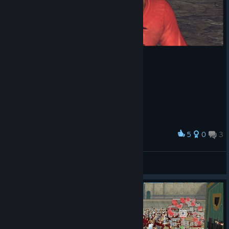
5
0
3
Award
Tomaz Andrade
View screenshots