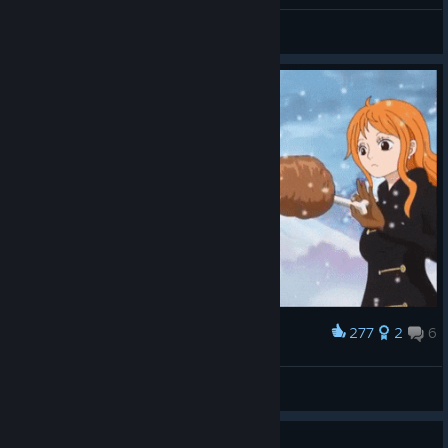
ramonpontes
View all guides
277
2
6
Award
food!!!
EcKs Dee
View artwork
Guide