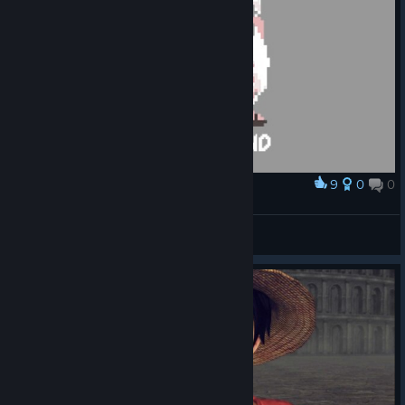
9
0
0
Award
Gear Second
jordy
View artwork