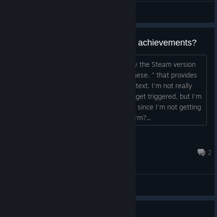
General Discussions
Modding in japanese text breaks achievements?
There's a thread on reddit "How to play the Steam version
of One Piece Pirate Warriors 3 in Japanese. " that provides
a way to play the game with japanese text. I'm not really
familiar with how steam achievements get triggered, but I'm
quite sure that this breaks the triggers, since I'm not getting
any achievements. Could anyone confirm?...
judgement
Jul 7 @ 3:09am
2
General Discussions
Guide