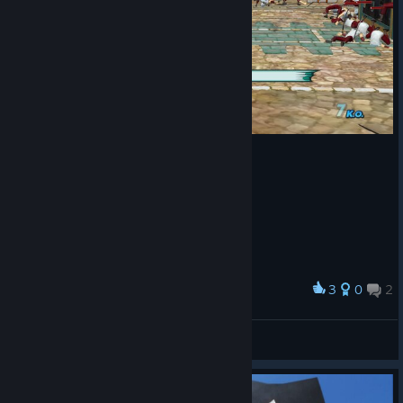
3
0
2
Award
Tomaz Andrade
View screenshots