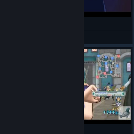
One Piece AMV - Tribute to Luffy
AllenDGroove
View videos
[海賊無雙3] 妮可羅賓之蛋碎全場