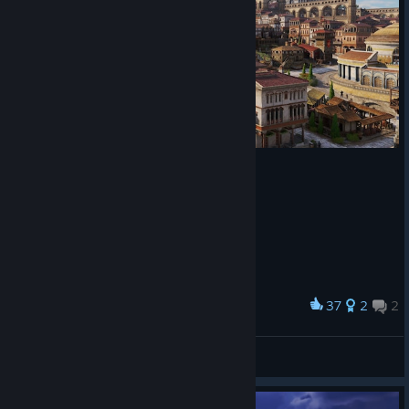
Incident size
We’re doing further adjustments to major incidents to address
feedback on high negative attribute numbers not feeling
impactful enough and being easy to ignore.
Both major fires and major plagues now affect significantly
more buildings, especially so in large cities, making their impact
felt more and being more clearly distinguishable from minor
incidents.
This brings us to the end of this first look at Update 2.0,
37
2
2
Award
releasing alongside “The Hippodrome” DLC on August 20th.
inner CIty
As mentioned at the beginning, expect the full patch notes with
Habibibitzenfrädderiekuss
all changes and bug fixes closer to release for the full picture –
View artwork
today, we wanted to give you an overview of the major
changes and improvements you can expect, and potentially