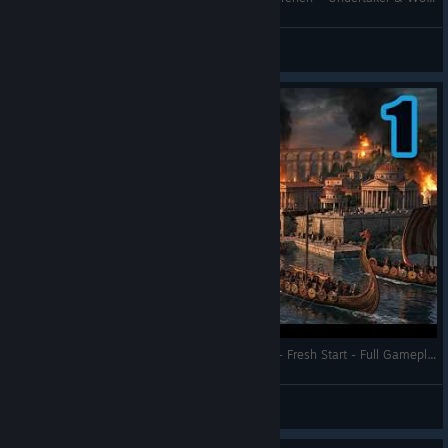
Undertaker
View videos
UI & Text
Notifications from trade routes now only show actual
errors, not warnings
Fixed an issue where the “Ground Patterns” category had
the wrong or missing text when using gamepad
Fixed Obsidian notification in mines and rivers not
disappearing on consoles
Fixed Governor Villa UI not showing the construction time
of garrison units
Fixed missing Infolayer Icon which displays the same
buildings above same Military buildings
New DLC - Viking Raiders Attacked Our Empire - Fresh Start - Full Gameplay - Anno 117: Pax Romana
Affected buildings: Barracks, Equitum Campus,
RonEmpire
Siege Workshop, Repair Crane and Shipyard
View videos
Fixed size of L2 Radial Menu on Consoles