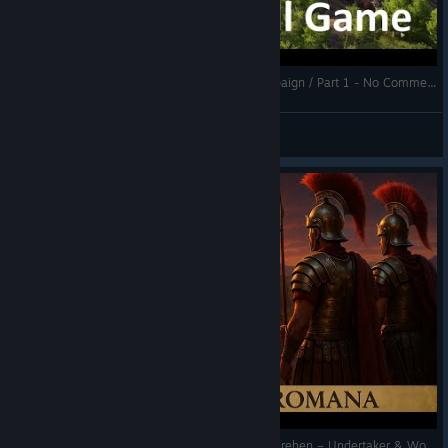
not be reclaimed by players
Fixed an issue with vassalized islands not being released
after their owner was defeated
Anno 117: Pax Romana - Full Game / Full Campaign / Part 1 - No Commentary Gameplay
\[DLC 01] Fixed an issue with Vigiles not repairing
Kilmarr
buildings destroyed by the volcano/volcanic tremors
View videos
Fixed a (Trajan) error for players rejoining a multiplayer
match after having surrendered
Fixed various savegame compatibility issues
Art/visuals
Improved preview visibility of mosaics from the
“Marvellous Mosaics” pack
\[DLC 01] Fixed some issues with certain construction
areas on Cinis not being accessible when using a
gamepad
ANNO117 Multiplayer Chaos! Kelten am Durchdrehen – Undertaker & Woody retten die Siedlung! #anno117