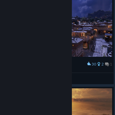
give you time to adjust and prepare for the two balancing
adjustments.
Ah, and yes, with this update field workers will be added to
various farms and plantations.
30
2
1
Award
holy night
Habibibitzenfrädderiekuss
View artwork