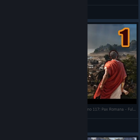
TheHeroRoland
View videos
I have the Full Endless Sandbox! Let's Play - Anno 117: Pax Romana - Full Gameplay Exclusive Access
RonEmpire
View videos