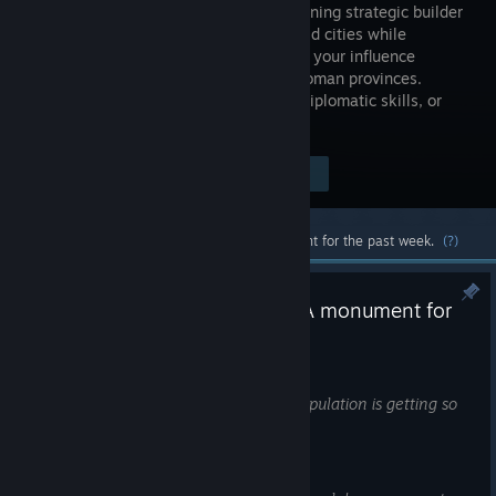
genre-defining strategic builder
game. Build cities while
expanding your influence
through Roman provinces.
Govern using your economic prowess, diplomatic skills, or
military might.
Visit the Store Page
$59.99
Most popular community and official content for the past week.
(?)
DevBlog: The Hippodrooome! A monument for
chariot races
9:45am
Governor, have you heard what your population is getting so
excited about recently?
Horse races!