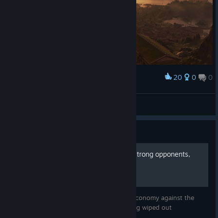
20
0
0
Award
Celtic Empire
Habibibitzenfrädderiekuss
View artwork
Guide
Anno 117: Playing against strong opponents,
why it is worth it
A guide on how to build a strong, stable economy against the
strongest rivals in the game without getting wiped out