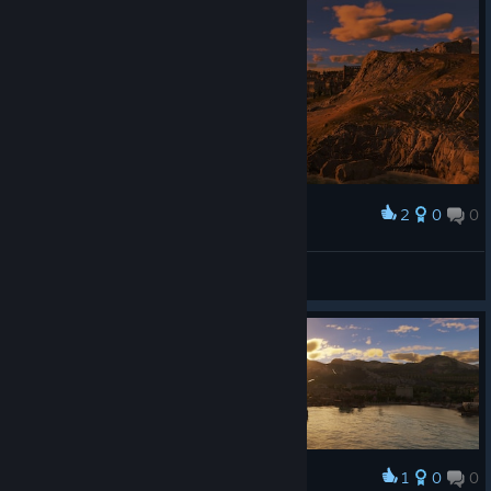
2
0
0
Award
afternoon view
榨汁機
View screenshots
1
0
0
Award