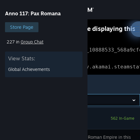
Sign in
Anno 117: Pax Romana
Store
Store Page
Something went wrong while displaying this
content.
Refresh
227 in
Group Chat
Community
Error Reference: 
Community_10888533_568a9cf
View Stats:
About
Loading chunk 1477 failed.

(missing: https://community.akamai.steamsta
Global Achievements
Support
Anno 117: Pax Romana
Change language
Get the Steam Mobile App
562 In-Game
View desktop website
Shape the Roman Empire in this