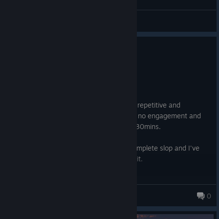
General Discussions
0
2 people found this review helpful
Not Recommended
25.2 hrs on record
Posted: August 2
It's like Anno 1800 but way worse, more repetitive and
completely devoid of soul. The game has no engagement and
feels like a chore to play it after the first 30mins.
Was a fan of 1800 but this one is just complete slop and I've
deeply regreted spending any money on it.
Paraiso
0