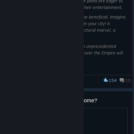
Too poor to even own a single horse, the plebs are eager to
watch others race in horse chariots for their entertainment.
Sometimes, listening to their pleas can be beneficial. Imagine,
the grandeur of building a Hippodrome in your city! A
monument to your grandeur, an architectural marvel, a
beacon of civilization and culture!
Your prestige and splendour will grow to unprecedented
levels, while racers and visitors from all over the Empire will
arrive.
Governor, let us build a Hippodrome.
154
10
Anno 117: Pax Romana
The Hippodrome is the central element of the upcoming
gameplay expansion, fittingly named “The Hippodrome” to not
What's the size of the Hippodrooome?
cause any confusion on what it’s all about. In this DevBlog,
we’re giving you a full overview of the new monument as well
???
as its connected features.
Let’s start with the building itself: