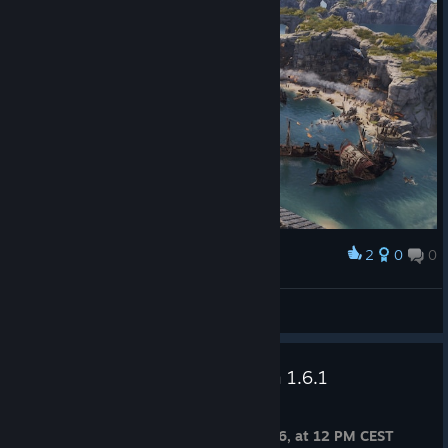
2
0
0
Award
shangjingyuan2021
View screenshots
Anno 117: Pax Romana – Patch 1.6.1
Jul 8
Release Date: Thursday, July 9th, 2026, at 12 PM CEST