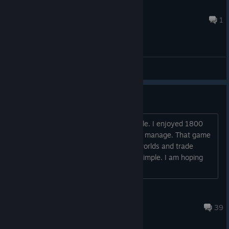
Capt. Fingerpaint
4 hours ago
1
General Discussions
Is this easier than 1800?
I recently bought this again on a big sale. I enjoyed 1800
but the endgame was just too much to manage. That game
just gave me a headache with all the worlds and trade
routes. I have read this game is more simple. I am hoping
so.
Grim Griefer
Aug 1 @ 5:40am
39