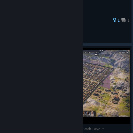
1
1
emperor_pingwin
View all guides
Anno 117 Pax Romana perfekte start Insel und Stadt Layout