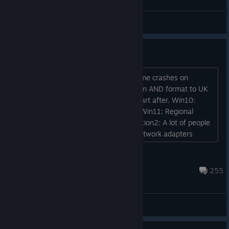
Tom
View screenshots
Can't start it
Launching from Steam or from Ubi, game crashes on
startup. Solution: Change system region AND format to UK
english + reboot. Game managed to start after. Win10:
Time&Language->Region-> set to UK Win11: Regional
Format -> UK (or recommended?) Solution2: A lot of people
report this one helps too. Disable all network adapters
except one with Internet access. Keep only wifi or cable....
Neithy
Mar 18 @ 6:56pm
255
Player Support