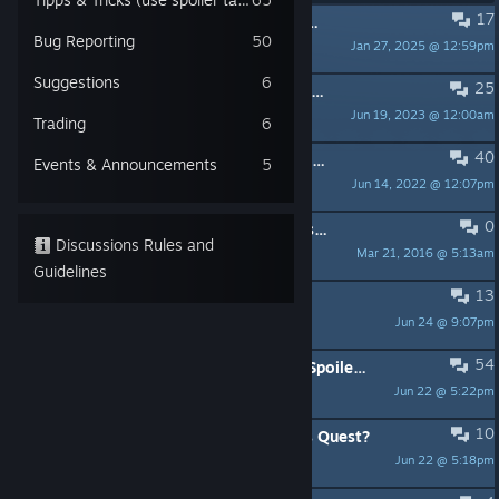
17
PINNED:
The community team / Das Communityteam
Bug Reporting
50
Jan 27, 2025 @ 12:59pm
Caraga Daedalic
Suggestions
6
25
PINNED:
KNOWN ISSUE: Bonus Prologue interruption / Java Error - Workaround
Jun 19, 2023 @ 12:00am
Caraga Daedalic
Trading
6
40
PINNED:
Resolution Problems / Auflösungsprobleme
Events & Announcements
5
Jun 14, 2022 @ 12:07pm
Fallacy of Epiphany
0
PINNED:
If you have technical issues with the game!
Discussions Rules and
Mar 21, 2016 @ 5:13am
Segoaban_Daedalic
Guidelines
13
Can't Start the Game
Jun 24 @ 9:07pm
DerPazzel
54
Good game . That ending though . (Spoilers)
Jun 22 @ 5:22pm
American Dove Mitten
10
Any possible of the sequel of Anna's Quest?
Jun 22 @ 5:18pm
Intelligent