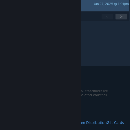
Jan 27, 2025 @ 1:01pm
triestar1
Showing
1
-
15
of
147
active topics
<
>
Per page:
15
30
50
© 2026 Valve Corporation. All rights reserved. All trademarks are
property of their respective owners in the US and other countries.
VAT included in all prices where applicable.
Get Mobile Apps
STEAM
About Steam
Steam SSA
Steamworks
Steam Distribution
Gift Cards
VALVE