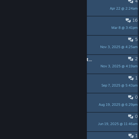
4
Chapter selection
Apr 22 @ 2:24am
Silent Controller
16
game doesnt start
Mar 8 @ 3:41pm
richyd
5
The game crashes
Nov 3, 2025 @ 4:25am
Илья Мазин
2
Nobody should have to go through this to play a game
Nov 3, 2025 @ 4:19am
3 Suns Gaming
1
How game with gamepad?
Sep 7, 2025 @ 5:43am
GT21
0
Spellbook Chant Puzzle Problem
Aug 19, 2025 @ 6:29pm
Yizz
0
Tradução PT-BR
Jun 19, 2025 @ 11:46am
Totty
1
Weiße Frauen