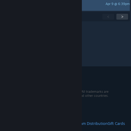
Apr 9 @ 6:39pm
Sapphiet シャイ
Showing
1
-
15
of
260
active topics
<
>
Per page:
15
30
50
© 2026 Valve Corporation. All rights reserved. All trademarks are
property of their respective owners in the US and other countries.
VAT included in all prices where applicable.
Get Mobile Apps
STEAM
About Steam
Steam SSA
Steamworks
Steam Distribution
Gift Cards
VALVE