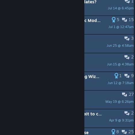
1
Will this game no longer receive updates?
Jul 14 @ 6:45pm
Japan
5
15
Vagante Remastered - Official Public Mod Release
Jul 1 @ 12:47am
Sapphiet シャイ
3
What kind of game is this?
Jun 25 @ 4:58am
SirMaoh
2
Localization into Italian?
Jun 15 @ 4:38am
croakoa
1
9
Games like Vagante🧙⚔️? An Amazing Wizard, Aura of Worlds, C.K. ..
Jun 12 @ 7:18am
omegatransia
27
Is there a mod to remove spikes?
May 19 @ 6:26pm
Conspiracy Theorist
2
what the hell does save game and exit to character select mean it literally makes no sense and just exits me to a new game??
Apr 9 @ 9:31pm
GrandpaJoe
8
25
Velvette Mod - Official Public Release