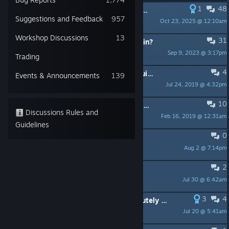
1
48
PINNED:
FAQ / Common Issues UPDATED 3.7.2018
Suggestions and Feedback
957
Oct 23, 2025 @ 12:10am
Lefty_Spurlock
Workshop Discussions
13
31
PINNED:
Which forum should I post in?
Sep 9, 2023 @ 3:17pm
ekun
Trading
4
PINNED:
Velvette's Custom Level Guide
Events & Announcements
139
Jul 24, 2019 @ 4:32pm
bael
10
PINNED:
Official Unofficial Vagante Discord
Discussions Rules and
Feb 16, 2019 @ 12:31am
Lefty_Spurlock
Guidelines
0
Knife Traps Under Bodies
Aug 2 @ 7:14pm
Best Boi
2
Sale when?
Jul 30 @ 6:42am
Dumbinho
3
4
Still absolutely worth buying, absolutely want a sequel!
Jul 20 @ 5:41am
Flicewatter