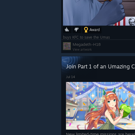
Award
buys KFC to save the Umas
Megadeth-H18
View artwork
Join Part 1 of an Umazing C
Jul 14
New limited-time missions are here