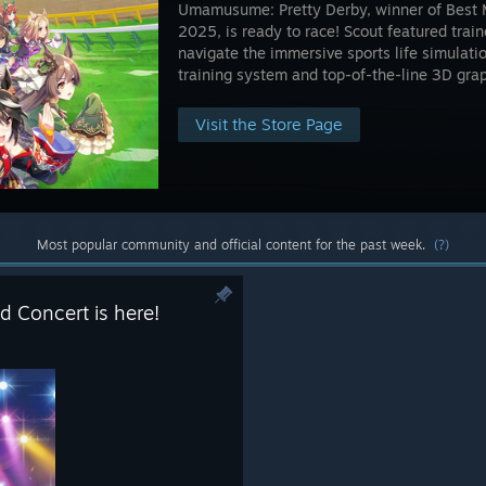
Umamusume: Pretty Derby, winner of Best
2025, is ready to race! Scout featured trai
navigate the immersive sports life simulati
training system and top-of-the-line 3D grap
Visit the Store Page
Most popular community and official content for the past week.
(?)
d Concert is here!