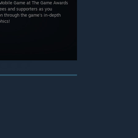
 Mobile Game at The Game Awards
nees and supporters as you
on through the game's in-depth
hics!