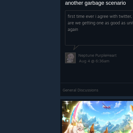
another garbage scenario
first time ever i agree with twitter
are we getting one as good as uni
again
Neptune PurpleHeart
Aug 4 @ 6:36am
General Discussions