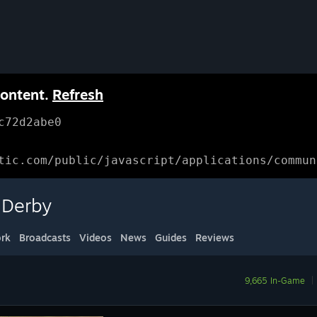
content.
Refresh
c72d2abe0
tic.com/public/javascript/applications/commun
 Derby
rk
Broadcasts
Videos
News
Guides
Reviews
9,665 In-Game
|