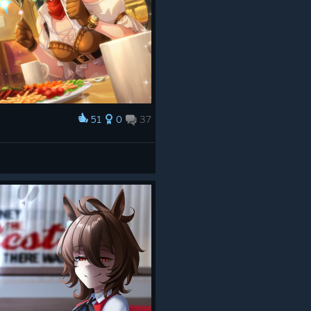
51
0
37