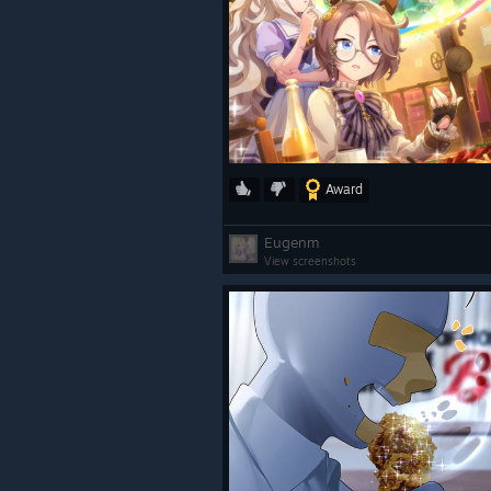
Award
Eugenm
View screenshots