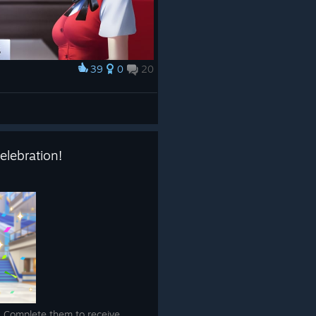
39
0
20
elebration!
! Complete them to receive