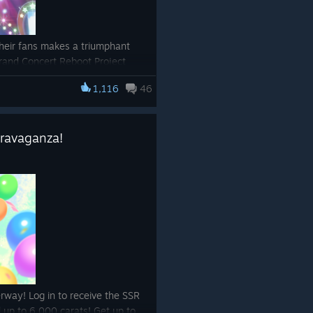
eir fans makes a triumphant
Grand Concert Reboot Project
ce!
1,116
46
/app/3224770/Umamusume_Prett
travaganza!
rway! Log in to receive the SSR
up to 6,000 carats! Get up to