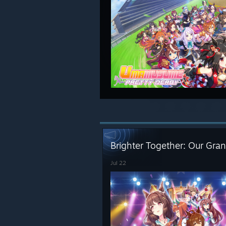
Brighter Together: Our Gran
Jul 22