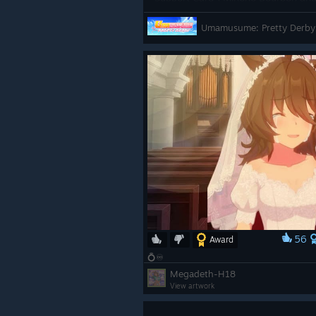
100 free scouts, enjoy limited-time
Umamusume: Pretty Derby
celebratory story event![/p]
https://store.steampowered.com
y_Derby/
56
Award
💍♾️
Megadeth-H18
View artwork