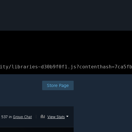
ity/libraries~d30b9f0f1.js?contenthash=7ca5f
Store Page
537 in
Group Chat
|
View Stats