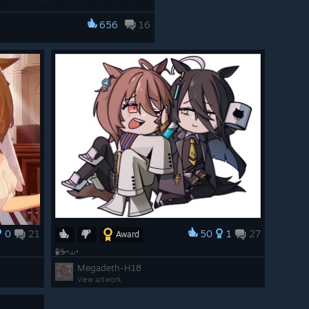
 missions, and check out the
656
16
/app/3224770/Umamusume_Prett
0
21
50
1
27
Award
🧪☕•⩊•
Megadeth-H18
View artwork