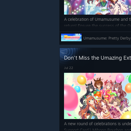
A celebration of Umamusume and th
return! Ensure the success of the 
through the power of song and dan
Umamusume: Pretty Derby
https://store.steampowered.com
y_Derby/
Don't Miss the Umazing Ex
Jul 22
A new round of celebrations is unde
Support Card \
Mihono Bourbon and 