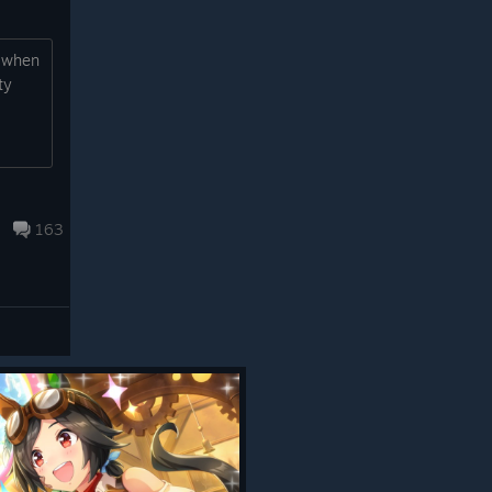
, when
ty
163