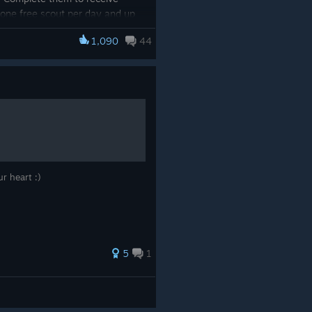
r one free scout per day and up
out the special home screen
1,090
44
/app/3224770/Umamusume_Prett
ur heart :)
5
1