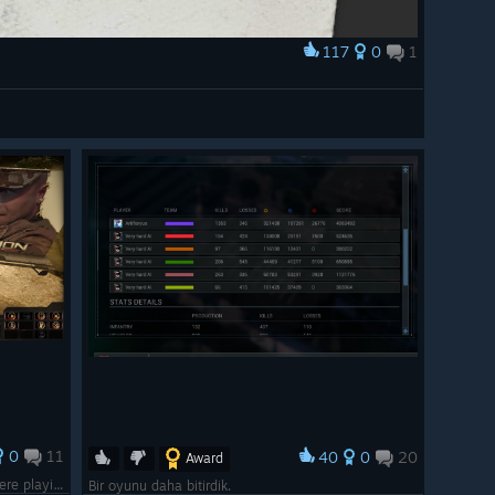
117
0
1
0
11
40
0
20
Award
Just in case you forgot which game you were playing.
Bir oyunu daha bitirdik.