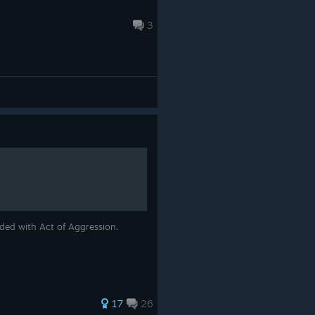
3
uded with Act of Aggression.
17
26