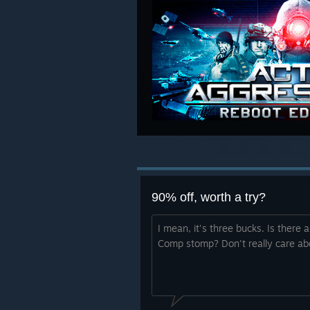
90% off, worth a try?
I mean, it's three bucks. Is there
Comp stomp? Don't really care ab