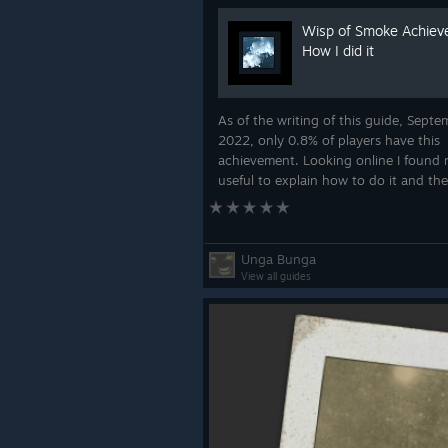
Wisp of Smoke Achie
How I did it
As of the writing of this guide, Septe
2022, only 0.8% of players have this
achievement. Looking online I found 
useful to explain how to do it and the
three hours of frustration in the missi
figured it out. Many will be angry but
Unga Bunga
View all guides