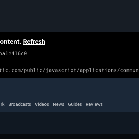
content.
Refresh
ba1e416c0
tic.com/public/javascript/applications/commun
rk
Broadcasts
Videos
News
Guides
Reviews