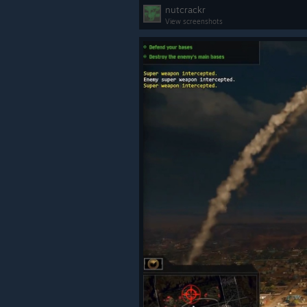
nutcrackr
View screenshots