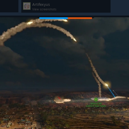
Artifexyus
View screenshots