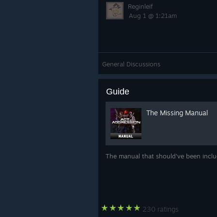
Reginleif
Aug 1 @ 1:21am
General Discussions
Guide
The Missing Manual
The manual that should've been incl
230 ratings