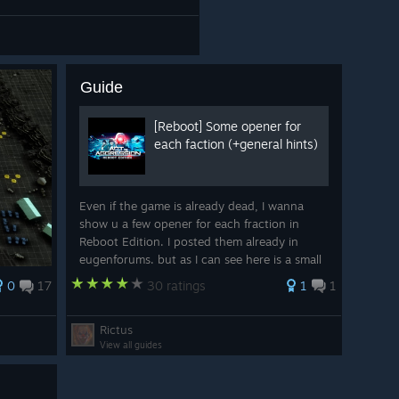
Guide
[Reboot] Some opener for
each faction (+general hints)
Even if the game is already dead, I wanna
show u a few opener for each fraction in
Reboot Edition. I posted them already in
eugenforums. but as I can see here is a small
community (and in the dev´s forum there is
0
17
30 ratings
1
1
just dead around you). This guide is not fo
Rictus
View all guides