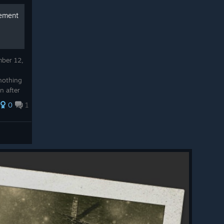
vement
mber 12,
nothing
n after
on I
0
1
...