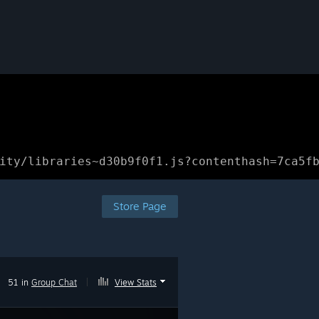
ity/libraries~d30b9f0f1.js?contenthash=7ca5f
Store Page
51 in
Group Chat
|
View Stats