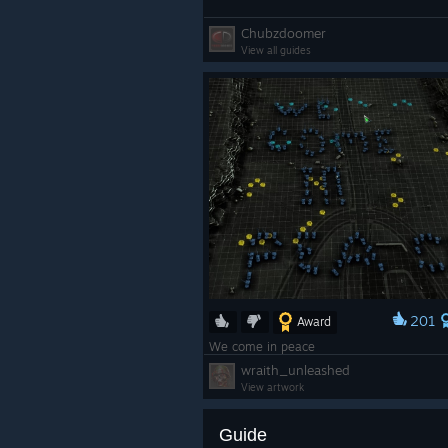
Chubzdoomer
View all guides
201
Award
We come in peace
wraith_unleashed
View artwork
Guide