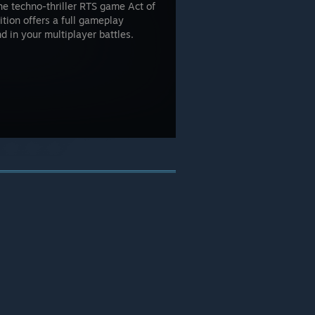
he techno-thriller RTS game Act of
ition offers a full gameplay
d in your multiplayer battles.