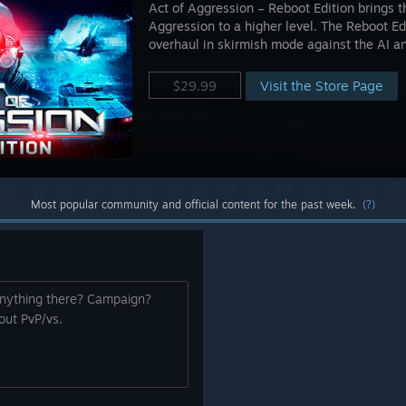
Act of Aggression – Reboot Edition brings t
Aggression to a higher level. The Reboot Ed
overhaul in skirmish mode against the AI an
Visit the Store Page
$29.99
Most popular community and official content for the past week.
(?)
 anything there? Campaign?
out PvP/vs.