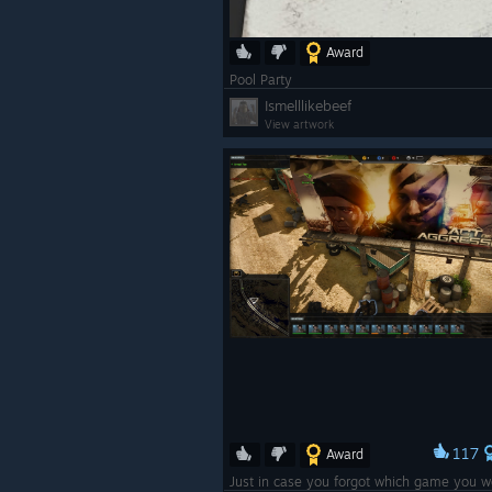
Award
Pool Party
Ismelllikebeef
View artwork
117
Award