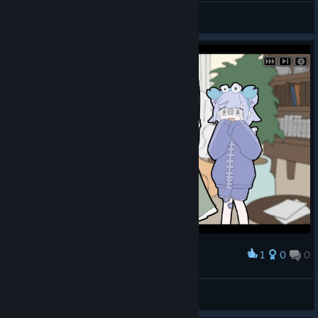
Nyxelm
View screenshots
Will your typing be enough to save her from her trauma⁉️
Jump in and give it a try! ✨
1
0
0
Award
Nyxelm
View screenshots