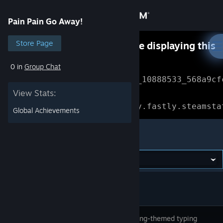
Sign in
Pain Pain Go Away!
Store
Store Page
Something went wrong while displaying this
content.
Refresh
0 in
Group Chat
Community
Error Reference: 
Community_10888533_568a9cf
View Stats:
About
Loading chunk 1477 failed.

(missing: https://community.fastly.steamsta
Global Achievements
Support
Pain Pain Go Away!
Change language
Get the Steam Mobile App
View desktop website
A counseling-themed typing