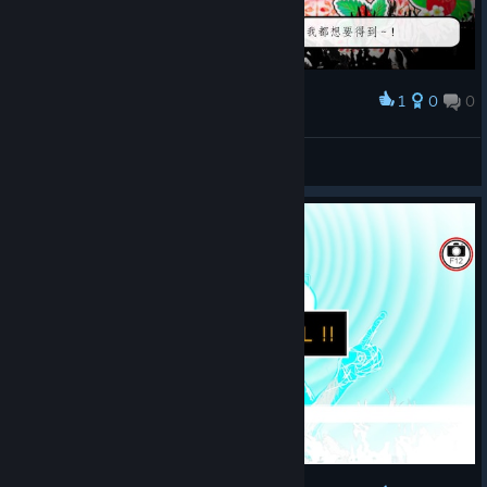
1
0
0
Award
蝙蝠
View screenshots