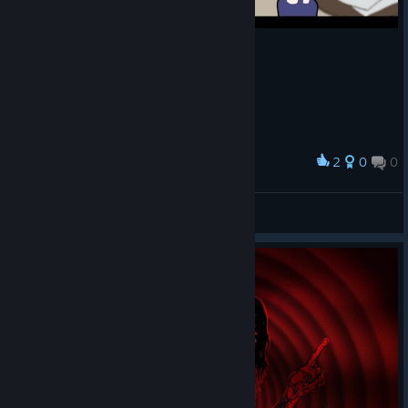
ending
s. The
Collect
ion
screen
has
been
redesi
2
0
0
Award
gned
它系カニ
to
煎蛋吞噬灵魂
clearly
View screenshots
show
that
the
game
feature
s two
main
ending
s —