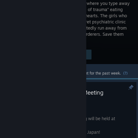
adventure where you type away
the “words of trauma” eating
into girls’ hearts. The girls who
visit a secret psychiatric clinic
carry deep inner darkness—some repeatedly run away from
home, while others believe they are murderers. Save them
with your typing.
Visit the Store Page
$9.99
Most popular community and official content for the past week.
(?)
【Pain Pain Go Away! 1st Fan Meeting
Announced!】
Aug 5
The first Pain Pain Go Away! fan meeting will be held at
SHIBUYA LOFT9 on Wednesday,
September 23, 2026, a public holiday in Japan!