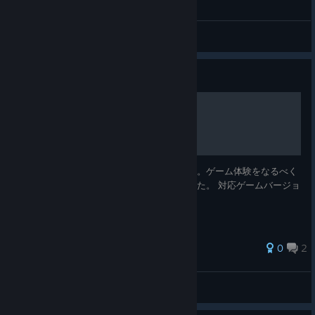
General Discussions
Guide
エンディング回収(全6種類)
各エンディングへの条件を記載してあります。ゲーム体験をなるべく
崩さないように段階的なヒントも用意しました。 対応ゲームバージョ
ン: ver.202606180123 / 対応言語: 日本語
0
2
H4K
View all guides