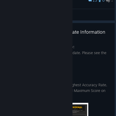
15
0
1
Award
><
Nyxelm
View screenshots
Pain Pain Go Away! ver.1.2 Update Information
Jun 17
Thank you for playing Pain Pain Go Away!
We have released the June 18, 2026 update. Please see the
details below.
◆ Update Details
【Menu Feature Enhancements】
You can now view each stage’s Highest Accuracy Rate,
Fastest OTK Time, and Theoretical Maximum Score on
the difficulty selection screen.