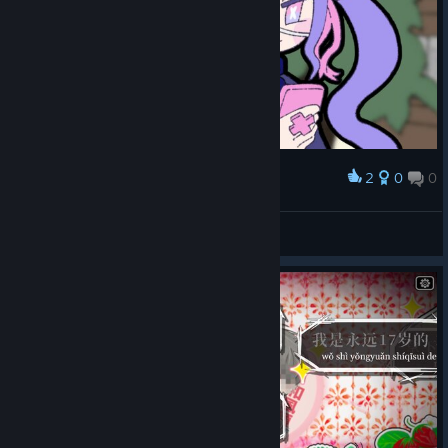
2
0
0
Award
Penguin
View screenshots