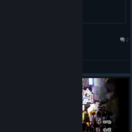
指染
May 20 @ 4:13am
2
General Discussions