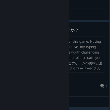
【Other Fixes】
General Discussions
You can now open the OPTION menu by pressing the
“Esc” key.
The Simplified Chinese font has been replaced with a
When can we play?いつ遊べますか？
more readable version.
I really like the art style and gameplay of this game. Having
worked as a customer service representative, my typing
speed is very fast. I believe this game is worth challenging
myself, but I haven't seen an approximate release date yet.
Could the developers please respond? このゲームの美術と遊
Fixed several other minor issues.
び方がとても気に入っています。以前カスタマーサービスの
【Further Updates】
仕事をしていたので、タイピングが速い方です。このゲーム
は挑戦する価値があると思って�...
Dusenshin
We are currently considering adding a ranking feature
Apr 5 @ 11:49pm
1
that allows players to compete for high scores.
We are also considering a review of the achievement
system.
General Discussions