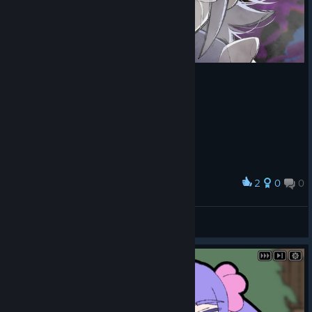
2
0
0
Award
Penguin
View screenshots