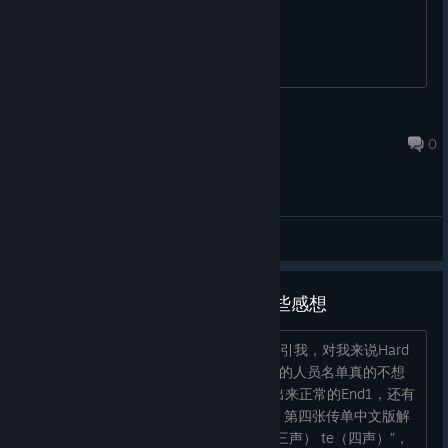
know how to get the other endings?
princessshiba
May 26 @ 5:22am
0
General Discussions
打通第一遍，正在探索游戏，一些感想
1.非常好玩的游戏，剧情和玩法都比较吸引我，对我来说Hard
正好，Very Hard还是不自量力了 2.结局的人员名单真的不想
再看一遍啦，求加个跳过键吧 3.目前打出来正常的End1，还有
需要解密的End5。在Ep2发传单的部分，第四张传单中文版解
出来是“miao（一声） ma（三声） er（三声） te（四声）”，