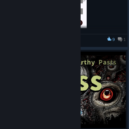
We’ve added Episode 1, continuing from where the previous
9
1
Pain Pain Go Away!
demo left off!
And at last, kokoromi makes her appearance!
④
Other minor tweaks
・We’ve polished the Game Over screen.
・In the multilingual version, we reviewed the text for each