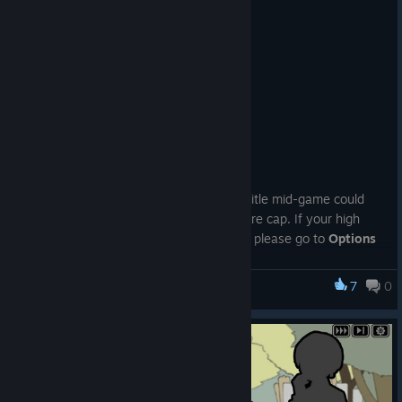
🦀 Demo Ver.2.1 Released 🦀
Feb 24
📢
P2GA Demo Ver.2.1 is out
✨
<What’s New>
In addition, a “mysterious woman” now appears to explain the
difficulty settings.
①
Added “Reset All Data”
According to her,
“Choosing a difficulty slightly above your
We found a bug where returning to the title mid-game could
comfort zone makes things more exciting, so that’s my
cause your high score to exceed the score cap. If your high
recommendation.”
score has been recorded
above
the cap, please go to
Options
→ “Reset All Data”
🙇‍♀️
(
The cap is the maximum value shown on the Results screen
7
0
Pain Pain Go Away!
when you finish a run without returning to the title.
)