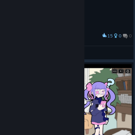
usly, all
six
ending
s were
display
ed
15
0
0
Award
side
有点意思
by
May
side,
View screenshots
which
caused
some
player
s to
think
the
game
feature
d
multipl
e