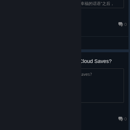
在Ep4 Wave1收尾“请告诉我为世界带来幸福的话语”之后，
Wave2开始会有一个空的开头为m的弹幕�...
2691452919
May 21 @ 3:07pm
0
General Discussions
Does this game support Steam Cloud Saves?
Does this game support Steam Cloud Saves?
EonsNearby
May 20 @ 6:08pm
0