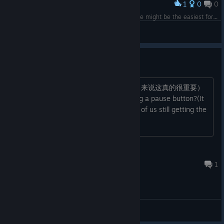
1
0
0
Award
Tried out ZH/EN/JA (at least hard mode), Chinese might be the easiest for harder stages (no 'v' for 'ü' tho) #開首就在警告做不到
MrTumi
View screenshots
建议
麻烦搞一个暂停按钮吧（对一个打字小白来说这真的很重要）
Could you please kindly consider adding a pause button?(It
would make a real difference for those of us still getting the
hang of typing!)
指染
Apr 6 @ 6:43am
1
General Discussions