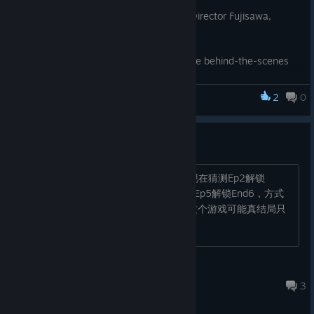
The event will feature a talk show with Director Fujisawa,
as well as an on-site score challenge.
You may even get to hear some exclusive behind-the-scenes
information…!
2
0
Advance lottery applications open today.
Pain Pain Go Away!
Please check the link below for further details!
https://www.famitsu.com/article/202608/82787
重大进展！
We look forward to seeing you there! ✨
强行过Ep1小助手剧情杀能解锁End2，现在猜测Ep2解锁
End3，Ep3解锁End4，Ep4解锁End5，Ep5解锁End6，方式
是中间触发一些剧情提前结束，这么看这个游戏可能真结局只
有一个，剩下五个都是彩蛋结局？
2691452919
Jul 22 @ 9:29pm
3