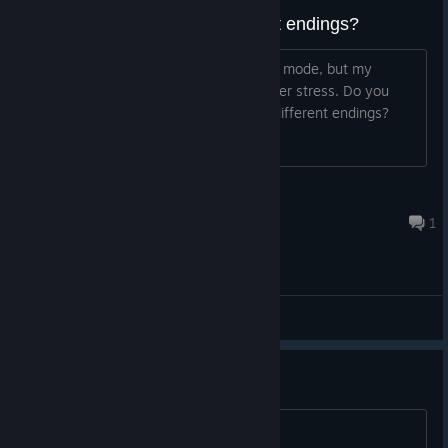
Do you need to OTK for different endings?
I've been trying my best to OTK in dive mode, but my
fingers easily slip in-between keys under stress. Do you
need to get those OTKs to unlock the different endings?
rsurcoidem
Jun 4 @ 6:31am
1
General Discussions
建议
长短条的流速也有不合理的地方