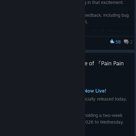
entire team is truly delighted and sharing in that excitement.
◆ Further Updates
We have also received a wide range of feedback, including bug
Going forward, we plan to release gameplay improvements
reports and suggestions for improvement.
and updates roughly every two weeks.
We are currently reviewing them carefully and will address
them step by step, prioritizing issues that can be resolved as
The following changes are currently planned:
58
2
Pain Pain Go Away!
soon as possible.
・Add in-game hints for unlocking each ending
We will continue refining and improving the game to make it
・Highest Accuracy Rate and Fastest OTK Time displayed on
Announcement: Official Release of 『Pain Pain
even more enjoyable and accessible.
the difficulty selection screen
Go Away!』
Thank you for your continued support of
Pain Pain Go Away!
・Support for storing the top 5 high scores
May 20
Director
・We plan to improve the readability of Simplified Chinese
🦀 Official Release & Launch Sale Now Live!
fonts
Jin Fujisawa
『Pain Pain Go Away!』（PPGA）has officially released today,
Wednesday, May 20, 2026.
We will continue improving and refining the game to make it
more enjoyable and accessible.
To celebrate the official release, we are holding a two-week
launch sale from Wednesday, May 20, 2026 to Wednesday,
Thank you for your continued support of Pain Pain Go Away!
June 3, 2026,
with 20% off.