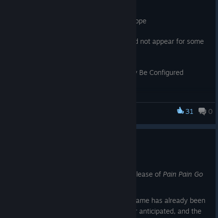
◆ Update Details
・Fixed an issue affecting players in Europe
Fixed an issue where typing words would not appear for some
players, particularly in Europe.
・Language and Voice Settings Can Now Be Configured
Separately
We've received many requests to allow separate language and
31
0
Pain Pain Go Away!
voice settings, such as Chinese text with Japanese voice.
・Rio's Dive Mode (Episode 1) – VERY EASY Difficulty
Adjustment
Regarding Future Updates
We've adjusted the VERY EASY difficulty in Rio's Dive Mode, as
May 25
End 2 was difficult to unlock. We're also considering a bonus
It has been five days since the official release of
Pain Pain Go
achievement for clearing this mode on difficulties above VERY
Away!
EASY.
We are deeply grateful to see that the game has already been
We've also addressed several minor bugs and issues.
played by far more players than we ever anticipated, and the