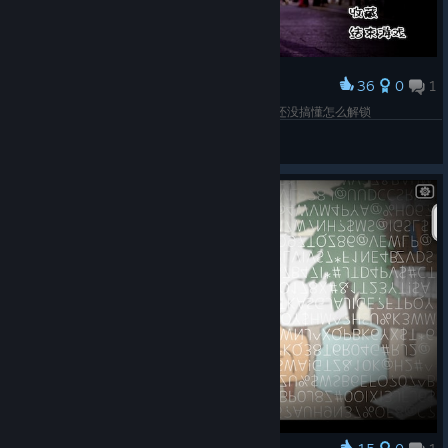
36
0
1
Award
一周目全HD结束~有点硬核的打字小游戏，多结局还没搞懂怎么解锁
小魚紺
View screenshots