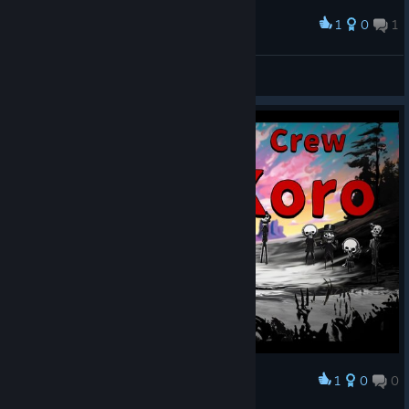
language and made adjustments to improve readability and
playability for everyone!
1
0
1
Award
・Also, with the added Japanese typing options, you can now
Nyxelm
type using more input styles like
“yi” (い)
and
“xn” (ん)
⌨️
View screenshots
On top of that, the presentation and scoring systems have
been significantly upgraded 💪
The rush and satisfaction of typing feel better than ever!
1
0
0
Award