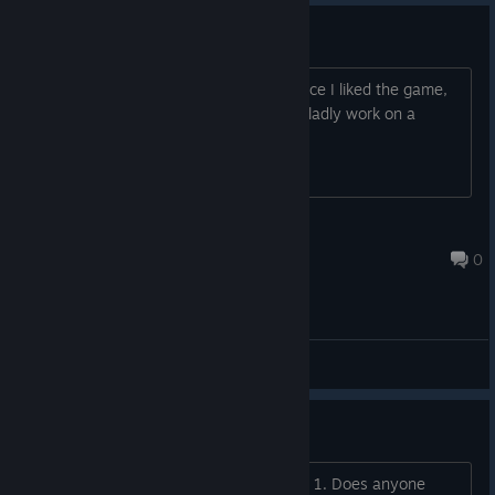
Localization question
Are localization requests accepted? Since I liked the game,
its story, and characters so much, I'd gladly work on a
localization/translation of it.
Rin Naomi
Jul 28 @ 4:58pm
0
General Discussions
How do I get all the endings?
Hi! I just finished the game with Ending 1. Does anyone