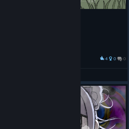
Please check the streaming guidelines and material kit here.
[note.com]
🦀 Demo Version 3.0 Released
4
0
0
Award
Demo version 3.0 has also been released. This version lets you
总感觉在什么电影结局看到过的地方
play Ep0 to Ep1 of the full release for free.
蝙蝠
Please note that version 3.0 changes the save data storage
View screenshots
system, so save data from previous demo versions cannot be
carried over. After updating, you will be playing with new save
data.