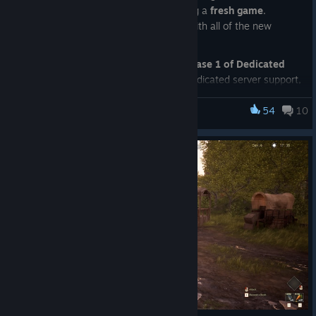
update, we strongly recommend starting a
fresh game
.
Existing saves may not work correctly with all of the new
systems and content.
This update also marks the launch of
Phase 1 of Dedicated
Servers
. As this is our first release of dedicated server support,
please expect bugs, balancing issues, and occasional server
problems. We will be actively monitoring feedback and
54
10
Frontier Legends
releasing fixes and improvements over the coming weeks as
more players begin hosting and joining dedicated servers.
Build Your Settlement Your Way
One of the biggest gameplay changes is that we have moved
away from pre-built houses and fully embraced a
modular
building system
.
Players can now place foundations, walls, doors, roofs, and
other building pieces to create their own unique homesteads
and settlements. You'll still begin by placing a
Campsite
to
claim your land, but from there you'll have complete freedom
to build and expand your settlement however you like.