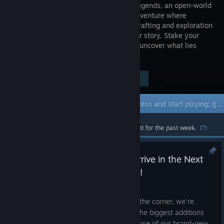
Frontier Legends, an open-world
frontier adventure where
survival, crafting and exploration
shape your story. Stake your
claim, build your place in the West and uncover what lies
beyond the rails.
Visit the Store Page
$29.99
Early Access Game
Get instant access and start playing; get involved with this game as it develops.
Most popular community and official content for the past week.
(?)
Farming & Dynamic Weather Arrive in the Next
Major Frontier Legends Update!
Jul 17
With our next major update just around the corner, we're
excited to share a closer look at one of the biggest additions
coming to
Frontier Legends
the first phase of our brand-new