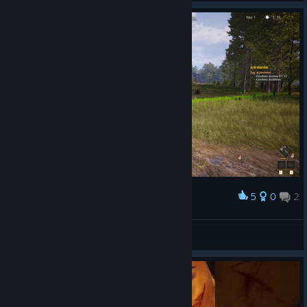
content and updates to Frontier Legends!
5
0
2
Award
⎝♡EgonツAlexa♡⎠
View screenshots