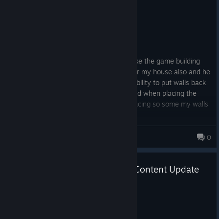
Recommended
8.2 hrs on record
Posted: August 7
EARLY ACCESS REVIEW
Ok yea still need some work done but I like the game building
my house right now and there a wolf near my house also and he
don’t bite lol I would like them to fix the ability to put walls back
in inventory I tried it don’t work for me and when placing the
walls it hard to see what direction they facing so some my walls
are backwards lol
scotlandblk
0
Frontier Legends – First Major Content Update
Coming Friday 19 June!
Jun 12
Howdy Legends,