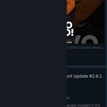
NOVO SURVIVAL no VELHO OESTE. É BOM? | FRONTIER LEGENDS #frontierlegends #gaming #shorts
Kizumbba
View videos
Frontier Legends – Major Content Update #2.6.1
Jun 19
Howdy Legends,
Our first major content update is now live!
Important:
Because of the significant changes included in this