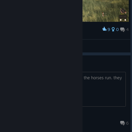
reliable, especially when placing foundations.
✅ Fixes & Improvements
Fixed a major multiplayer and dedicated server crash.
9
0
4
Award
Improved modular building snapping, especially for
foundations.
⎝♡EgonツAlexa♡⎠
Fixed rifles not being positioned correctly.
View screenshots
Fixed workers not saving and loading correctly on
Need more power!!
multiplayer and dedicated servers.
Fixed multiplayer and dedicated server player counts
We need more horsepower!! why don't the horses run. they
displaying incorrectly in the server browser.
gallop. I run faster than that.
Fixed an issue preventing campsites from being picked
up after loading a saved world.
Fixed a map zoom bug that could cause zooming to stop
working.
Fitzy
Updated foundations to allow worker beds to be placed
Jul 11 @ 7:56am
6
correctly.