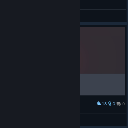
Floating Point perfect run (23s, 1.4m)
JBHyperion
View videos
18
0
0
Award
Bottom border of water.
Tyrogus
View screenshots