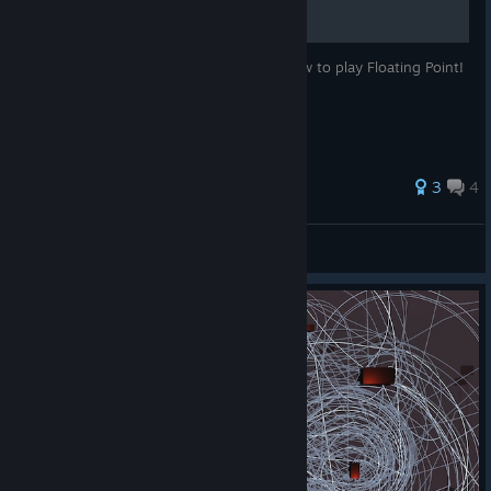
This is a little, helpful guide to tell YOU how to play Floating Point!
3
4
MECHnation
View all guides