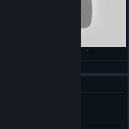
I'm a Dot! Free Game Friday Episode 11 - Floating Point
KingdomGnark
View videos
its a ok game
discuss