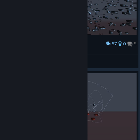
57
0
5
Award
Look at this. it lagged my ♥♥♥♥♥♥♥ computer.
Joshuggah420
View screenshots