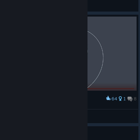
Human
View screenshots
64
1
8
Award
YEP, im going to sell this for 43.8$ M.
knd27
View screenshots
Guide