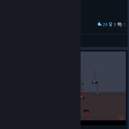
28
3
3
Award
Microsoft floating paint
Thierry
View artwork