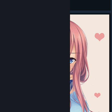
ИВИ
View videos
© Valve Corporation. All rights reserved. All
trademarks are property of their respective owners in
the US and other countries.
Privacy Policy
|
Legal
|
Accessibility
|
Steam Subscriber Agreement
|
Refunds
|
Cookies