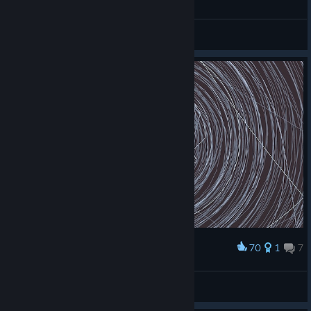
General Discussions
70
1
7
Award
RockyRoad50
View screenshots