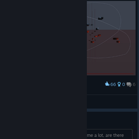
66
0
6
Award
Not even sure how I did this
Oversized Weasel
View screenshots
Similar games?
I've enjoyed swinging around in this game a lot, are there