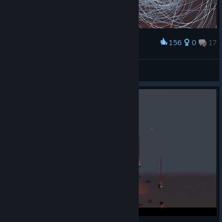
156
0
17
Award
Entertaining.
Zack
View screenshots