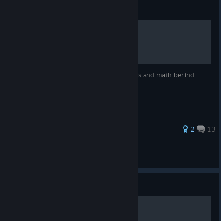
Guide
How to: Floating Point
An intellectual and fun guide to the physics and math behind
Floating Point.
46 ratings
2
13
The Liberator
View all guides
Guide
The Basics of Floating Point