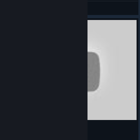
Muken
View screenshots
Best 2016 DJ