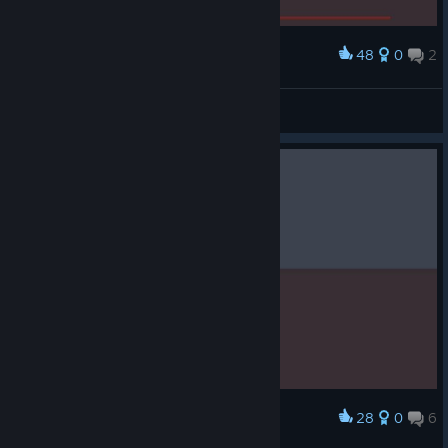
48
0
2
Award
Cleanest run yet.
Spad
View screenshots
28
0
6
Award