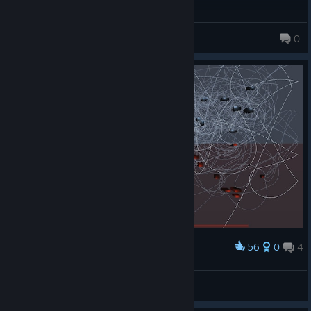
Jozef
0
56
0
4
Award
"The inter webs"
Kellogg the Mercenary
View artwork