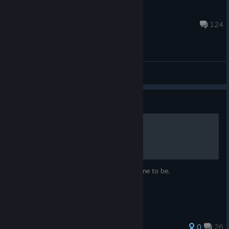
Swan Ronson
Dec 24, 2025 @ 2:32am
124
General Discussions
Guide
A Floating Point Story
A story of how I think this little red dot came to be.
37 ratings
0
26