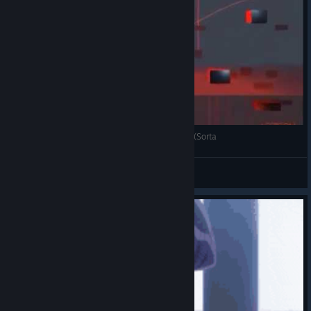
Revan1207 Plays Floating Point SO GRACEFUL (Sorta
Revan1207
View videos