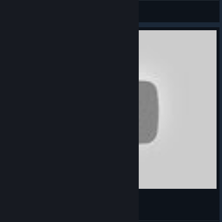
Un Jong
View videos
ПРОХОЖДЕНИЕ ИГРЫ Floating Point №3