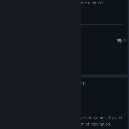
any others like it? Maybe with a little more depth of
gameplay?
PhotriusPyrelus
Dec 19, 2024 @ 1:37pm
5
General Discussions
0
No one has rated this review as helpful yet
Recommended
0.9 hrs on record
Posted: August 5
If you're bored with nothing else to do, give this game a try and
swing in circles, it's almost like an odd form of meditation.