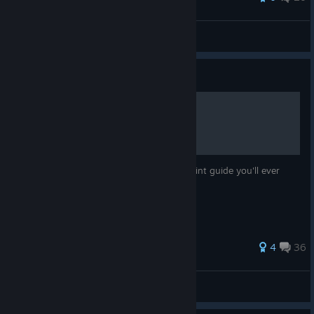
Fae Boy
View all guides
Guide
How to be a FP master
Welcome to the most in-depth Floating Point guide you'll ever
read!
101 ratings
4
36
Rymarre
View all guides