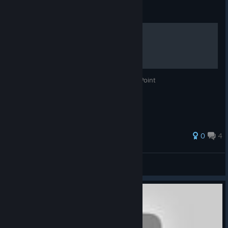
Guide
What is Float Point Even
This tells you all about what even is Float Point
0
4
Meridian
View all guides