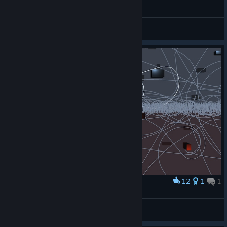
Floating Point, a first perfect run
Sanensi
View videos
12
1
1
Award
2 Line 4 Me
CARDIFF RULEZ
View artwork