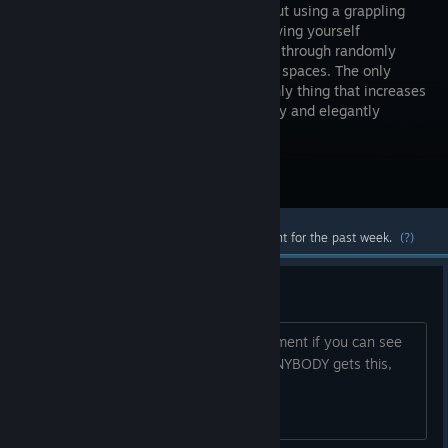
game about using a grappling
hook to swing yourself
gracefully through randomly
generated spaces. The only
objective is to collect points, and the only thing that increases
your points is swinging swiftly, smoothly and elegantly
without hitting anything.
Visit the Store Page
Most popular community and official content for the past week.
(?)
...hello...
...is there anybody in here... ...just comment if you can see
this.... ...is there anybody playing... If ANYBODY gets this,
you will have my eternal respect.