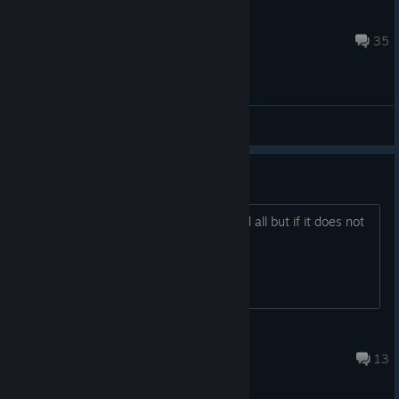
Disco Battle
Apr 16, 2018 @ 4:44am
35
General Discussions
is there a point...
is there a point to dis game?. its ok and all but if it does not
have a point well... IDK
inko
Jun 17 @ 2:29pm
13