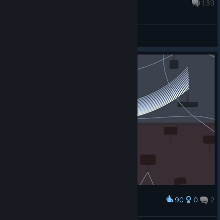
Aug 8, 2024 @ 11:27am
139
General Discussions
90
0
2
Award
Rainbow Pendulum