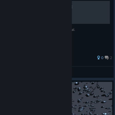
Basic Tips For Floating Point
Some tips for Floating Point, nothing special.
0
2
Fae Boy
View all guides