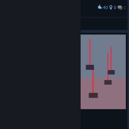
40
0
1
Award
an expression of modern art
literally thousands of §
View screenshots