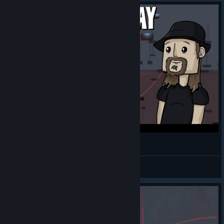
»Free Game Friday: Floating Point.
Kirothak
View videos