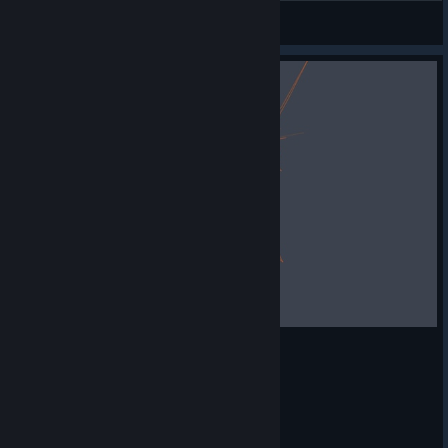
Sleepy
View artwork