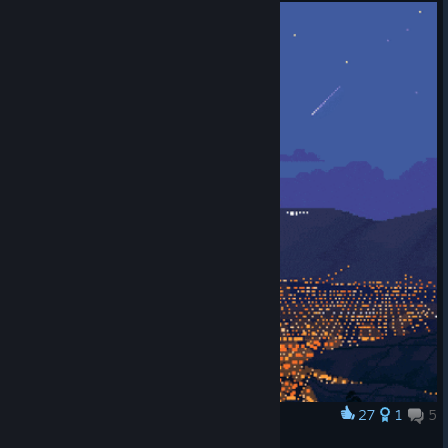
27
1
5
Award
peace