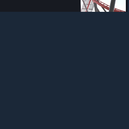
Refunds
|
Cookies
58
1
2
Award
Mission X-Flight
SirMaverick34
View artwork
Guide
No Limits 2 - Skripten! [GERMAN]
In unserer Skript-Reihe geht es um die Möglichkeit, Achterbahnen