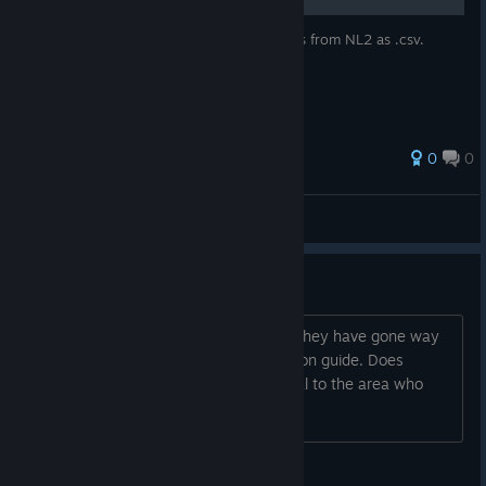
This guide explains how to export coasters from NL2 as .csv.
0
0
AbitShitAtGAMES
View all guides
Beginner Questions
I've sat through a couple tutorials but they have gone way
over my head. I think I need an in person guide. Does
anyone know a way to find people local to the area who
play NoLimits2?
tjplayshockey