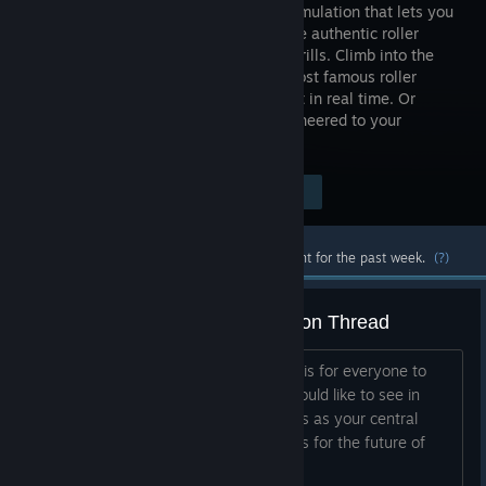
coaster simulation that lets you
experience authentic roller
coaster thrills. Climb into the
world's most famous roller
coasters and experience the excitement in real time. Or
design a new roller coaster that is engineered to your
specifications.
Visit the Store Page
$39.99
Most popular community and official content for the past week.
(?)
The Official NoLimits 2 Suggestion Thread
Note from the Developers: This thread is for everyone to
post their suggestions on what they would like to see in
NoLimits 2 in the future. Please use this as your central
location to add your thoughts and ideas for the future of
NoLimits. We may not...