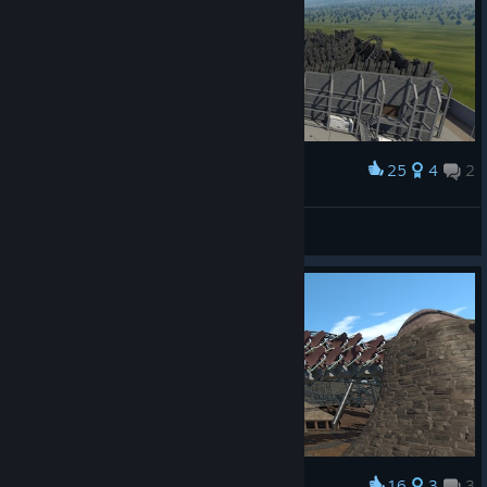
25
4
2
Award
DE-Motion
View screenshots
16
3
3
Award