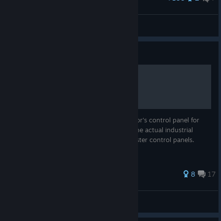
The Smiler - Alton Towers Resort - Recreation
JAMMY!
View artwork
Guide
Building a Control Panel
A guide for building a physical ride operator's control panel for
controlling coasters in NoLimits 2, using the actual industrial
controls most commonly used on real coaster control panels.
50 ratings
8
17
KingdaToro
View all guides