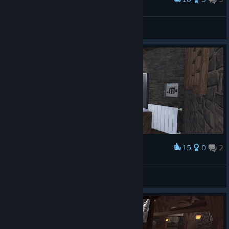
DE-Motion
View screenshots
15
0
2
Award
DE-Motion
View screenshots