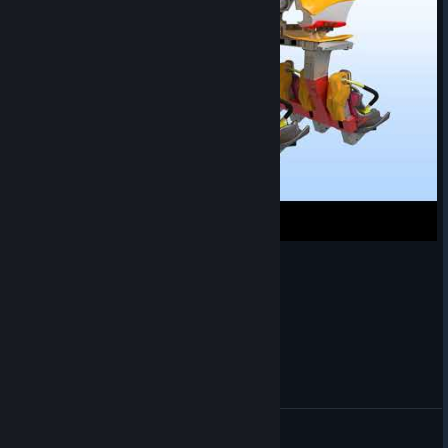
New Gen Inverted Train Render
SirMaverick34
View videos