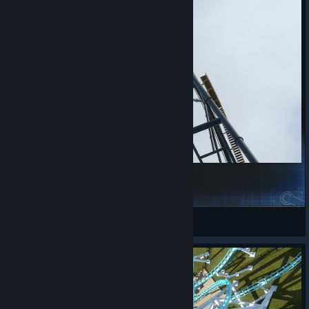
Wrath of Narakasura
IL0vec0@sters
View Steam Workshop items