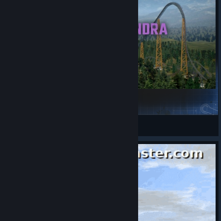
Ridgeside Park Phase 3: Alpine Tundra
GangstaSlime
View Steam Workshop items