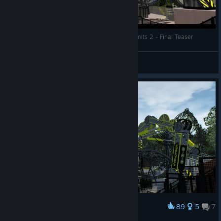
Nemesis94DJW - The Smiler Recreation - NoLimits 2 - Final Teaser
JAMMY!
View videos
89
5
7
Award
The Smiler - Corrected