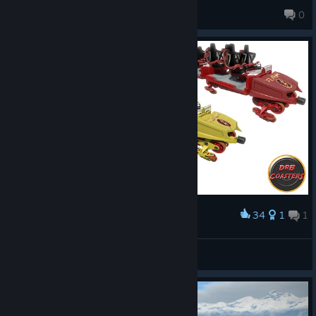
Curlypizzahut1
0
34
1
1
Award
The Flash Launch Coaster Car Textures
Drbcoaster
View artwork