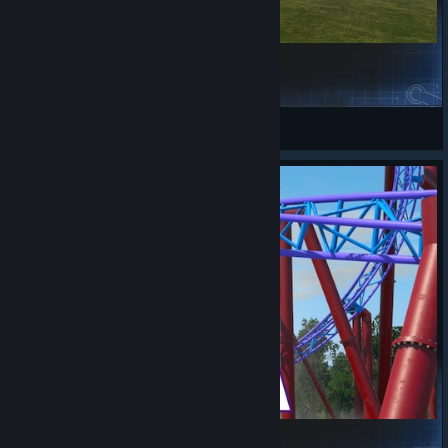
Blue Flame - Vekoma MK1101
Endo
View Steam Workshop items
Psychedelicoaster