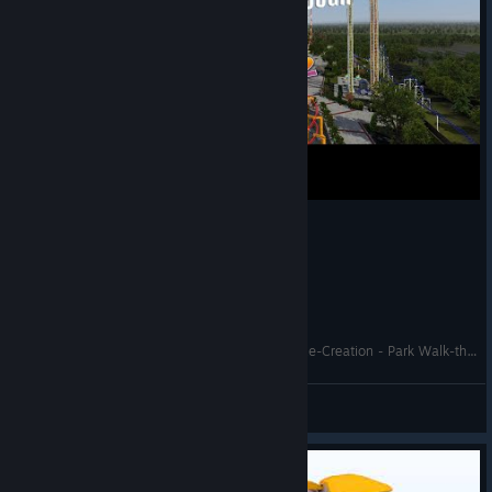
Cedar Point's Top Thrill Dragster - No Limits 2 Re-Creation - Park Walk-through
Gken141
View videos