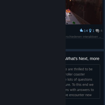
14
1
4
Award
Der neue Fahrstand von Taron 2.0 – jetzt mit verschiedenen interaktiven Features, die das Erlebnis noch spannender machen!
DE-Motion
View screenshots
FAQs - Mac, Pro, Demo, Sales, What's Next, more
Hello to our new Steam Community! We are thrilled to be
here and welcome you to the ultimate roller coaster
simulator. We expect many of you have lots of questions
about what we are planning for the future. To this end we
will keep this thread pinned in our forums with answers to
these frequently asked questions. As we encounter new
common questions we will add and update the answers as