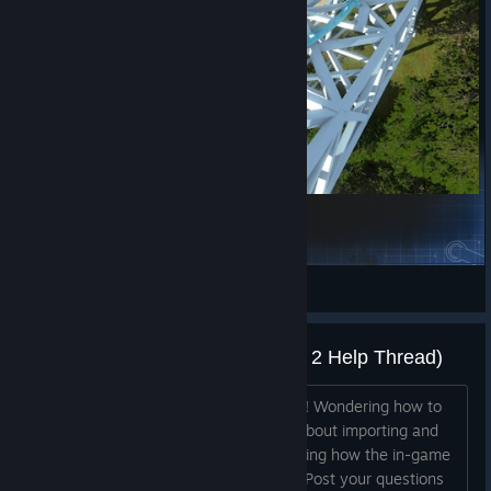
Icarus - Vekoma Tilt Coaster
bscudder17
View Steam Workshop items
How do I _____ ? (The NoLimits 2 Help Thread)
Welcome to all our new park designers! Wondering how to
use a function in NoLimits 2? Curious about importing and
animating custom 3D objects? Wondering how the in-game
lights work? Have scripting questions? Post your questions