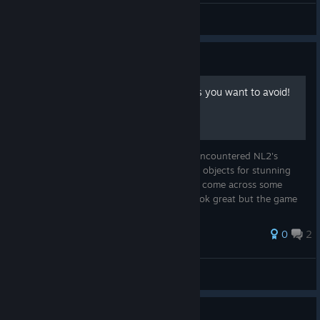
JAMMY!
View artwork
Guide
10 custom object FPS killers you want to avoid!
With great power comes... You may have encountered NL2's
amazing capability of importing custom 3d objects for stunning
theming! Unfortunately you also may have come across some
parks or objects you can download that look great but the game
performance suf...
0
2
thekadani
View all guides
0
1 person found this review helpful