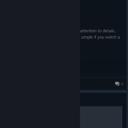
Recommended
25.3 hrs on record
Posted: August 1
It's really good. Graphics are good, good attention to details,
great optimization, and the editor is fairly simple if you watch a
tutorial. I recommend it.
SSight
0
Guide
Exporting Coasters