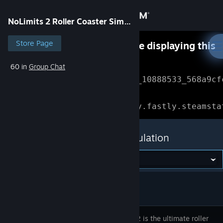
Sign in
NoLimits 2 Roller Coaster Simulation
Store
Store Page
Something went wrong while displaying this
content.
Refresh
60 in
Group Chat
Community
Error Reference: 
Community_10888533_568a9cf
About
Loading chunk 1477 failed.

(missing: https://community.fastly.steamsta
Support
NoLimits 2 Roller Coaster Simulation
Change language
Get the Steam Mobile App
View desktop website
NoLimits 2 is the ultimate roller