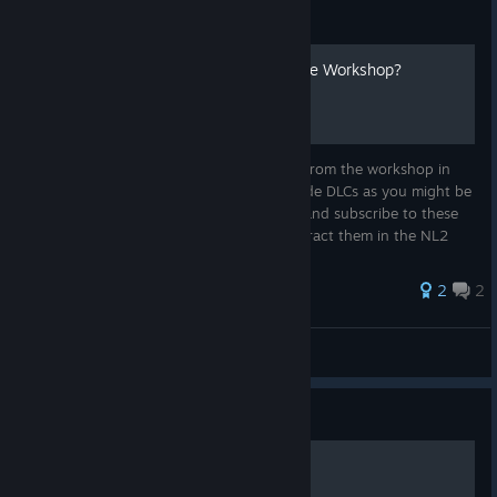
Guide
How to Install DLCs from the Workshop?
This guide describes how to install assets from the workshop in
your own park! NoLimits 2 does not provide DLCs as you might be
used from other games, you have to find and subscribe to these
special packages in the Workshop and extract them in the NL2
Edit...
39 ratings
2
2
thekadani
View all guides
Guide
Track Stress Compensation