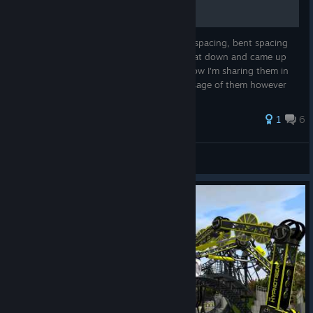
Ever wondered where to use the cross tie spacing, bent spacing
and spine thickness style settings? Well I sat down and came up
with a few defaults I wanted to use, and now I'm sharing them in
the form of a guide. You can modify the usage of them however
yo...
39 ratings
1
6
TS_Mind_Swept
View all guides