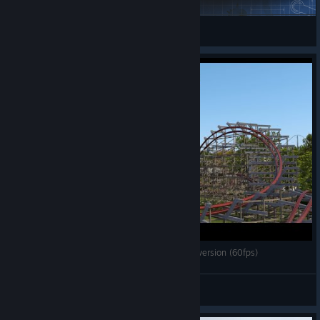
liquidnonsense
View Steam Workshop items
[Nolimits Coaster 2] Stampida - RMC I-Box Conversion (60fps)
Projektion
View videos