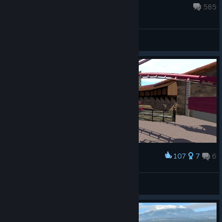
upload your videos for a chance to be featured in our next ...
May 27 @ 8:44am
585
General Discussions
107
7
6
Award
Neues Projekt in Arbeit
DE-Motion
View screenshots