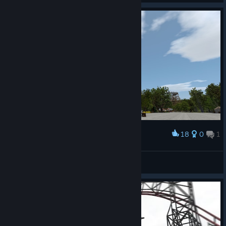
18
0
1
Award
Cedar Point's Top Thrill Dragster
Gken141
View artwork