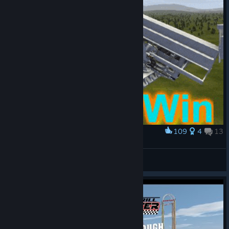
109
4
13
Award
Update 2.5.5 - Spin to Win!
Füchschen
View artwork