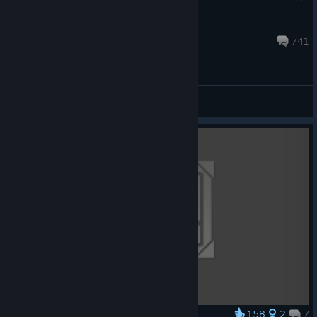
Motanum
Jul 4 @ 6:45am
741
General Discussions
158
2
7
Award