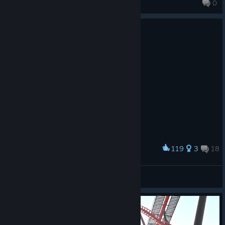
0
119
3
18
Award
Olympia by Night
Projektion
View artwork
© Valve Corporation. All rights reserved. All
trademarks are property of their respective owners in
the US and other countries.
Privacy Policy
|
Legal
|
Accessibility
|
Steam Subscriber Agreement
|