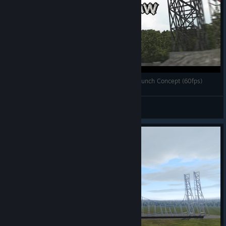
[Nolimits Coaster 2] Iron Outlaw - RMC Multi-Launch Concept (60fps)
Projektion
View videos