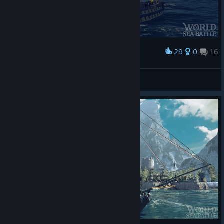
29
0
16
Award
h 4 z e
View screenshots