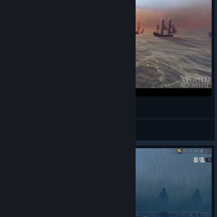
Первая торговая гильдия | WoSB
Bulkodav
View videos