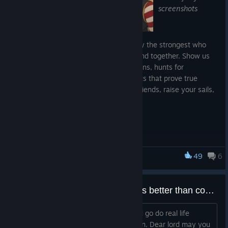
screenshots
Captains! In the Archipelago, it's not only the strongest who
survive, but those who know how to stand together. Show us
epic naval battles, joint trading expeditions, hunts for
dangerous NPSs, and any other moments that prove true
strength is found in unity. Gather your friends, raise your sails,
and share your greatest adventures!
📸 Contest Rules:
Submit your screenshot to our Official Discord
[discord.gg]
49
6
World of Sea Battle
Theme: Epic battles, group voyages, hunting dangerous
NPSs, and other cooperative activities. Include server
and in-game nickname in your message.
Logged on, some1 said "naruto is better than cowboy bebop" in the general chat
Minor screenshot editing is allowed.
I had to immediately exit the game and go do real life
The screenshot must not have been shared or published
chores to ground myself to reality again. Dear lord may you
previously.