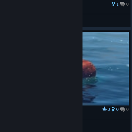
1
0
Лафер
View all guides
3
0
0
Award
Шарик Лопнул
Немой
View artwork