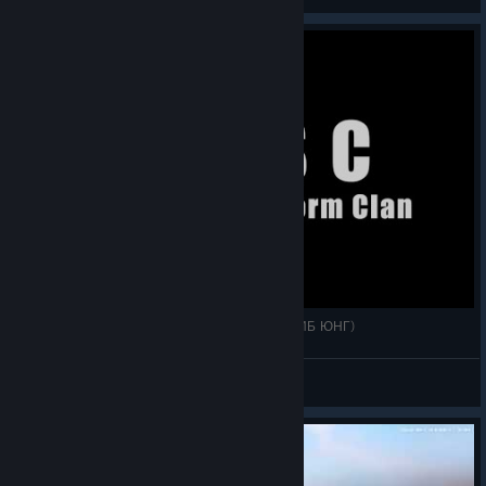
View videos
1 в море воин и 3 утопца. WOSB (ИНСТАНАГИБ ЮНГ)
McFly
View videos