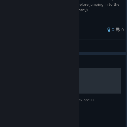
are more interested in making some gold before jumping in to the
PVP side of things... (one method among many)
0
0
I, Magus
View all guides
Guide
Арена как место фарма
Информация как делать деньги на заданиях арены