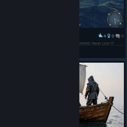
4
0
0
Award
Maybe This Picture Much Better <3 The Best Moments Never Lose !!!
「youtube」◈ !<@WillMok>¡
View screenshots