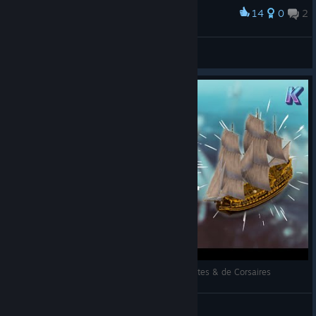
14
0
2
Award
RoyalSamCZ
View screenshots
WORLD OF SEA BATTLE 🌊 MMO Gratuit de Pirates & de Corsaires
Kaz