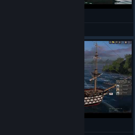
Рыбачь с головой | WoSB
Bulkodav
View videos
World of Sea Battle - Building Apostolov