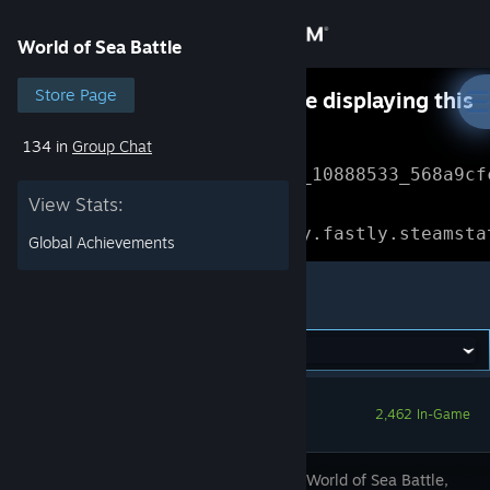
Sign in
World of Sea Battle
Store
Store Page
Something went wrong while displaying this
content.
Refresh
134 in
Group Chat
Community
Error Reference: 
Community_10888533_568a9cf
View Stats:
About
Loading chunk 1477 failed.

(missing: https://community.fastly.steamsta
Global Achievements
Support
World of Sea Battle
Change language
Get the Steam Mobile App
2,462 In-Game
View desktop website
Set sail in World of Sea Battle,