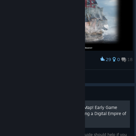
29
0
18
Award
Eugenm
View screenshots
Guide
Beginner PVE Trade Route Map! Early Game
Gold Making Guide to Starting a Digital Empire of
the Seas!
Early game hours can be rough, but this guide should help if you