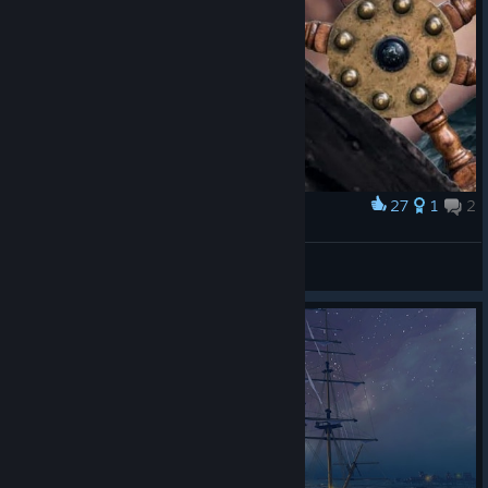
27
1
2
Award
Ambatusail
ManMyTeamLaughs♗
View artwork