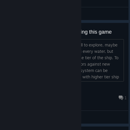
General Discussions
Some suggestions about improving this game
Shallow water makes the map too small to explore, maybe
this game should allow all ship entering every water, but
with a penalty of speed according to the tier of the ship. To
prevent over-pvp and malicious behaviors against new
players in the shallow water, a morale system can be
introduced in a way that, when players with higher tier ship
combat against nps or perform pvp activities against players
inside shallow water, they would receive some morale
深海飛船
penalties which would eventually make them too weak a...
11 hours ago
1
General Discussions