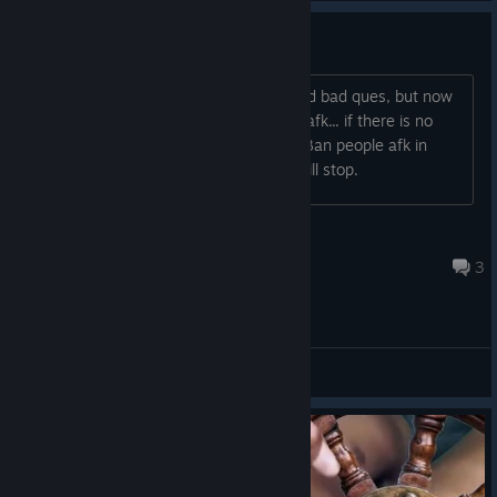
please ban afk in arena
arena is bad enough with zero mmr and bad ques, but now
1 out of every 5-6 games someone is afk... if there is no
penalty for doing it people wont care. Ban people afk in
arena for 30 mins, then maybe they will stop.
Jesus (Yeshua) lives&will return
9 hours ago
3
General Discussions