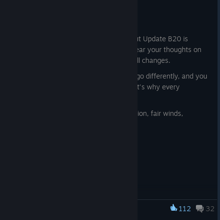
Jul 30
Captains!
Just a reminder that a short survey about Update B20 is
available in the Logbook. We'd love to hear your thoughts on
the new mechanics, features, and overall changes.
Every captain experiences the Archipelago differently, and you
may notice things that others don't. That's why every
captain's feedback matters to us.
Thank you in advance for your participation, fair winds,
Captains!
112
32
World of Sea Battle