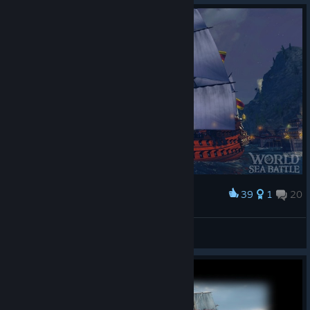
Specialists are now awarded correctly.
Fixed an issue that allowed players with high ping to
claim the same tutorial quest reward multiple times.
Thank you for your feedback. It helps us identify and resolve
issues faster. Fair winds, Captains!
39
1
20
Award
De Zeven Provincien
Alvazia
View screenshots