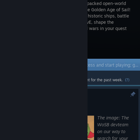
an action-packed open-world
MMO in the Golden Age of Sail!
Command historic ships, battle
in PvP & PvE, shape the
economy, and engage in territorial guild wars in your quest
for glory across the high seas!
Visit the Store Page
Early Access Game
Get instant access and start playing; get involved with this game as it develops.
Most popular community and official content for the past week.
(?)
Screenshot contest
Aug 6
The image: The
WoSB devteam
on our way to
search for your