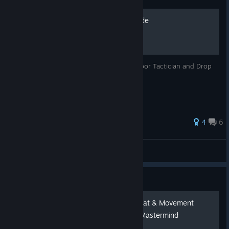
Portal Kill Achievement Guide
A guide to get the Portal Prankster, Trapdoor Tactician and Drop
Lord Supreme achievements
35 ratings
4
6
MagmaArcade
View all guides
Guide
⚡ Splitgate 2 – Portal Combat & Movement
Guide: From Mousepad to Mastermind