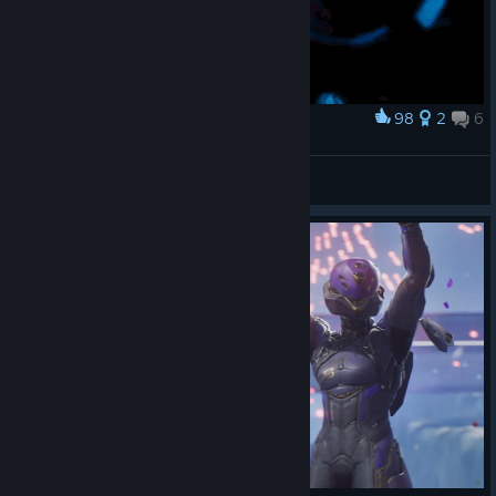
98
2
6
Award
ㅤ
[MOJO] BlackPlasticBag_
View artwork