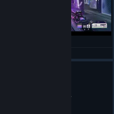
3-K.O Knockout Splitgate 2
LucPlayed
View videos
0
2 people found this review helpful
Recommended
75.8 hrs on record
Posted: July 31
good game when got nothing else to play