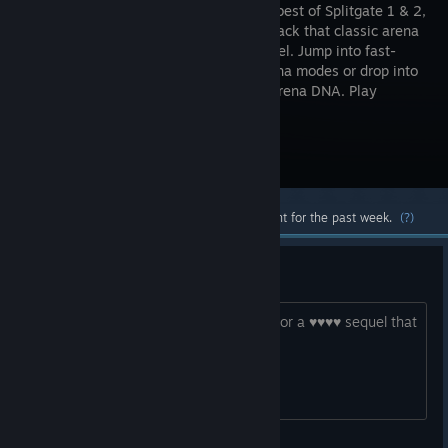
fuses the best of Splitgate 1 & 2,
bringing back that classic arena
shooter feel. Jump into fast-
paced arena modes or drop into
Arena Royale, a battle royale built on arena DNA. Play
Season 2 now.
Visit the Store Page
Most popular community and official content for the past week.
(?)
you are the first company i know
who destroyed theyr working product for a ♥♥♥♥ sequel that
no one cares abou. congrats