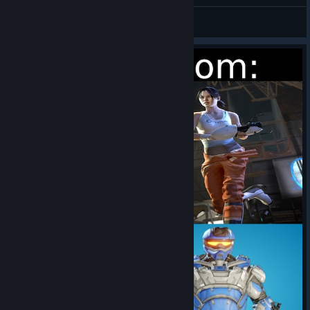
Splitgate 2
Botany
View artwork