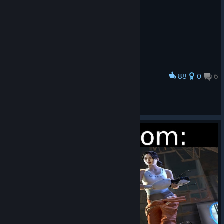
88
0
6
Award
RERE
Hxnri.
View artwork