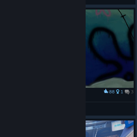
View artwork
88
1
3
Award
Beta release
exjade
View artwork