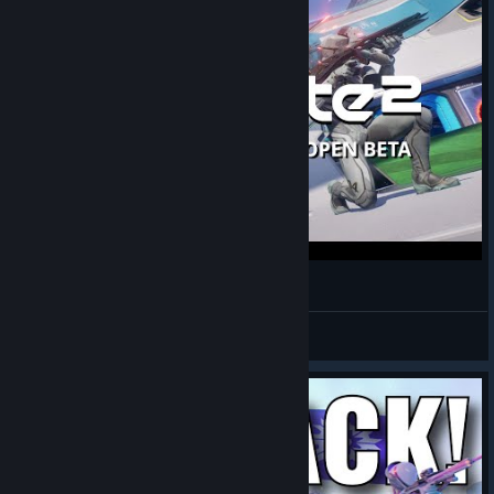
Splitgate 2 Open Beta - Linux | Gameplay
Xpander
View videos