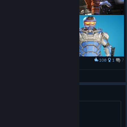
108
1
7
Award
SPlitGate2
SEMTEX White-T-Geronimo
View artwork
Season 3 when ?
?