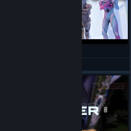
Splitgate 2 Servers Are Back In Action!
Dorwulf
View videos