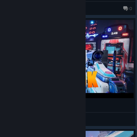
chonub09
0
Splitgate 2 - Beta - Gameplay
Shakalaka
View videos