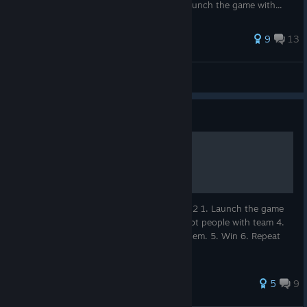
with super expensive ugly cosmetics. 3. Launch the game with...
121 ratings
9
13
Hyrulian
View all guides
Guide
How to win
Here's how to win every game of Splitgate 2 1. Launch the game
2. Launch your favorite gamemode 3. Shoot people with team 4.
Evade the IRS for the taxes you still owe them. 5. Win 6. Repeat
Thank you for reviewing my Ted Talk.
45 ratings
5
9