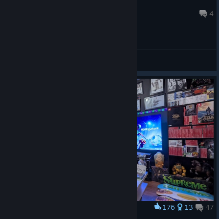
Dazed-Man
Aug 2 @ 5:42pm
4
General Discussions
176
13
47
Award