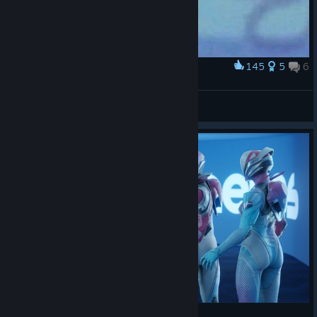
145
5
6
Award
MAKE FPS GREAT AGAIN
GGesus
View artwork