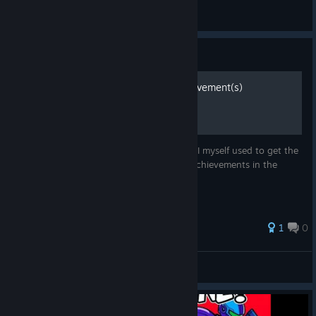
Rynix
View all guides
Guide
How to Get Portal Kill Achievement(s)
This guide will show you the strategy that I myself used to get the
Portal Kill achievement, one of the rarest achievements in the
game.
1
0
DoctorDub
View all guides