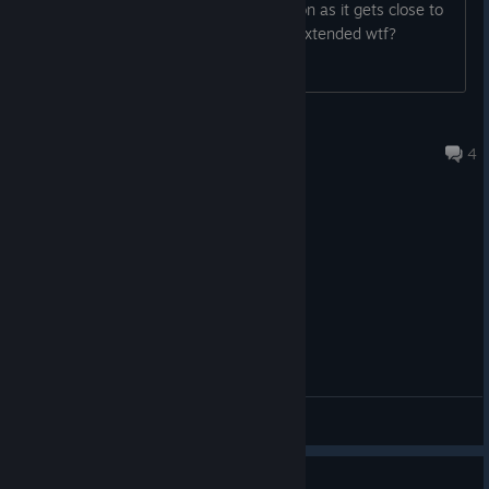
the game. I've noticed the timer as soon as it gets close to
running out, the battle pass days get extended wtf?
Darkwolfx
Jul 29 @ 9:06pm
4
General Discussions
Guide