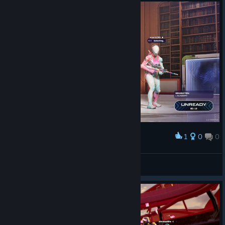
1
0
0
Award
atdsutm
View screenshots