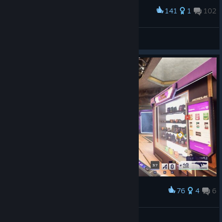
141
1
102
Award
Emperor Naruto
View screenshots
76
4
6
Award
Does this impact the lore?
Earthy