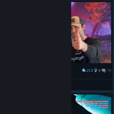
213
4
78
Award
😎👍
Emperor Naruto
View screenshots