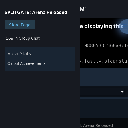
Sign in
SPLITGATE: Arena Reloaded
Store
Store Page
Something went wrong while displaying this
content.
Refresh
169 in
Group Chat
Community
Error Reference: 
Community_10888533_568a9cf
View Stats:
About
Loading chunk 1477 failed.

(missing: https://community.fastly.steamsta
Global Achievements
Support
SPLITGATE: Arena Reloaded
Change language
Get the Steam Mobile App
View desktop website
SPLITGATE: Arena Reloaded