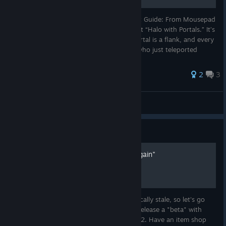
⚡ Splitgate 2 – Portal Combat & Movement Guide: From Mousepad
to Mastermind Splitgate 2 is more than just “Halo with Portals.” It’s
a chess game at 300 km/h where every portal is a flank, and every
misstep gets you body-shotted by a guy who just teleported
28 ratings
2
3
brot
View all guides
Guide
How to "Make FPS Great Again"
The state of multiplayer FPS games is tragically stale, so let's go
over how to "Make FPS Great Again!": 1. Release a "beta" with
infinitely less content then the first game. 2. Have an item shop