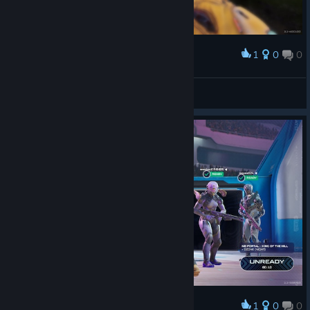
1
0
0
Award
First gun game win! Took 32 Kills...
hansenhh12
View screenshots
1
0
0
Award