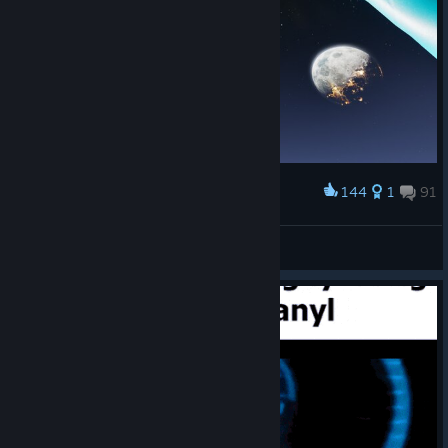
144
1
91
Award
Emperor Naruto
View screenshots