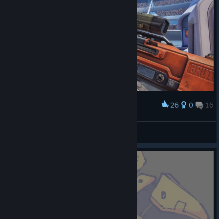
26
0
16
Award
🌀GG 50/49🌀
Botany
View screenshots
© Valve Corporation. All rights reserved. All
trademarks are property of their respective owners in
the US and other countries.
Privacy Policy
|
Legal
|
Accessibility
|
Steam Subscriber Agreement
|
Refunds
|
Cookies