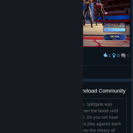
1
0
0
Award
atdsutm
View screenshots
Message to the Toxic Splitgate Reload Community
I blame you directly for killing this game. Splitgate was
spectacular, but you—the same ones from the boom until
now—disintegrated it with your attitude. Do you not have
enough confidence among yourselves to play against each
other? Or is the only thing that unites you the misery of