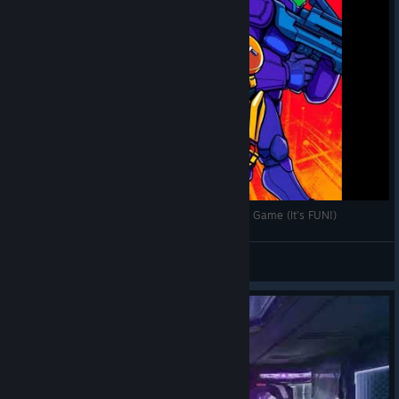
Why Splitgate: Arena Reloaded is the NEXT BIG Game (It’s FUN!)
S0YxSauCe
View videos