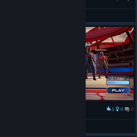
atdsutm
View screenshots
1
0
0
Award
atdsutm
View screenshots