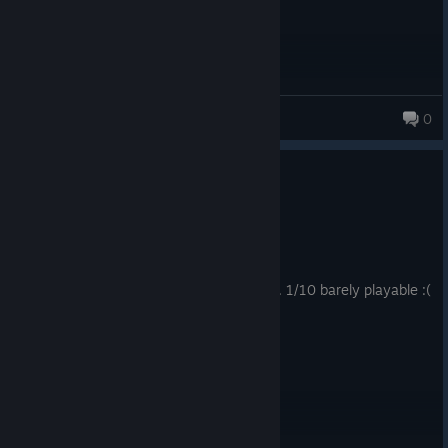
ioas
0
45 products in account
0
1 person found this review helpful
Not Recommended
9.8 hrs on record
Posted: August 1
NEED TO HAVE A WAY TO SAVE PLAYLIST. 1/10 barely playable :(