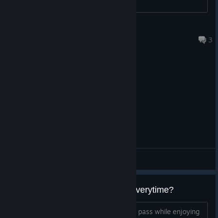
Qtael
Aug 4 @ 8:23pm
3
General Discussions
Battlepass counter being reset everytime?
I like to complete challenges and battle pass while enjoying