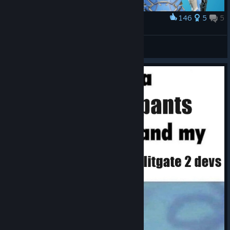
146
5
5
Award
RERE
Hxnri.
View artwork