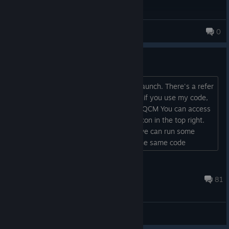
Floofster♡
0
73 products in account
Free Refer-A-Friend Rewards
Hey, hope you are all enjoying the re-launch. There's a refer
a friend scheme currently ongoing and if you use my code,
we both get free rewards. Code: BFW-QCM You can access
Refer A Friend by clicking your profile icon in the top right.
Also feel free to add me in game and we can run some
games together :) (My friend code is the same code
above)...
Philipz
Jul 26 @ 10:29am
81
General Discussions