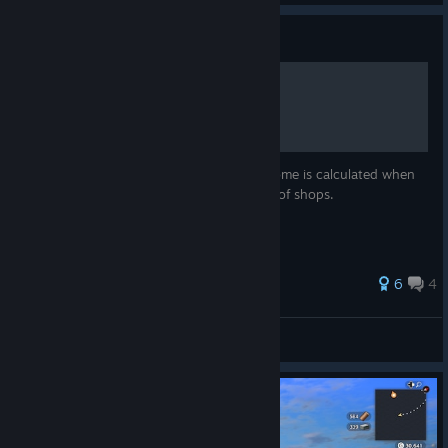
Guide
Villager Shop Income Guide
This guide breaks down how business income is calculated when
villagers are assigned to the various kinds of shops.
6
4
Anketam
View all guides