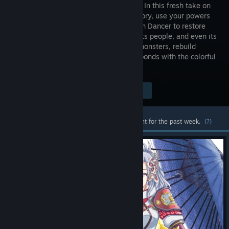
of Azuma! In this fresh take on
Rune Factory, use your powers
as an Earth Dancer to restore
the land, its people, and even its
gods. Along the way, battle corrupted monsters, rebuild
seasonal farms and villages, and form bonds with the colorful
locals.
Visit the Store Page
$59.99
Most popular community and official content for the past week.
(?)