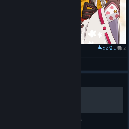
52
1
2
Award
囁き
Starlotte
View artwork
Guide
Fireworks Festival
A list of every characters' favorite fireworks