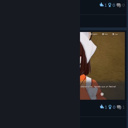
1
0
0
Award
Обана)
The light
View screenshots
1
0
1
Award
Infelizmente não é casavel
BukiNoKami
View screenshots