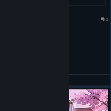
Dennis el Azul
Jul 24 @ 5:00pm
2
General Discussions