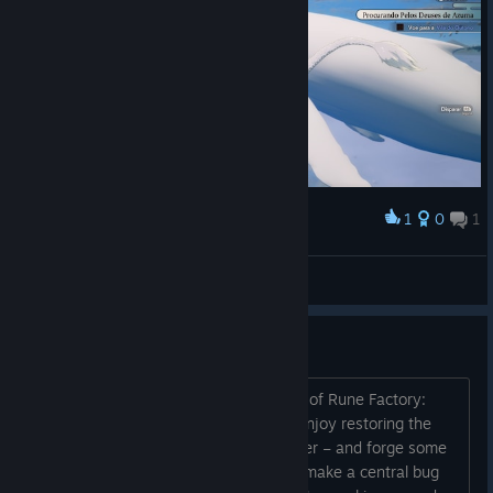
1
0
1
Award
BukiNoKami
View screenshots
Support & Bug Fixes
Thank you for joining us for the launch of Rune Factory:
Guardians of Azuma ! We hope you’ll enjoy restoring the
land with the powers of an Earth Dancer – and forge some
bonds along the way.
I wanted to make a central bug