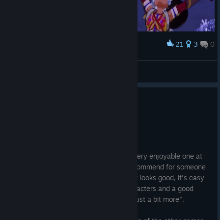
21
3
0
Award
Matsuri Bibble
The Medical Pistols
View artwork
0
1 person found this review helpful
Recommended
116.1 hrs on record
Posted: August 1
It's a different flavor of Rune Factory, a very enjoyable one at
that. Likely the most friendly entry to recommend for someone
who never played the franchise before. It looks good, it's easy
to follow, has a number of charming characters and a good
narrative that makes you keep playing "just a bit more".