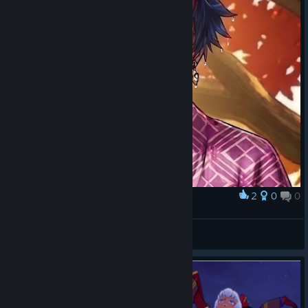
2
0
0
Award
Oni's seduction
Kaistr
View artwork