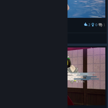
2
0
1
Award
BukiNoKami
View screenshots