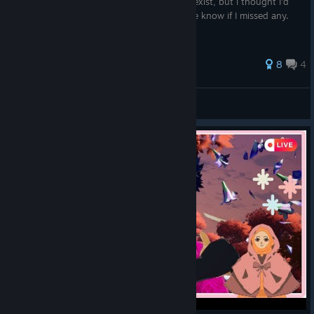
They aren't hard to find if you know they exist, but I thought I'd
just compile the ones I found. Please let me know if I missed any.
41 ratings
8
4
Unamused
View all guides