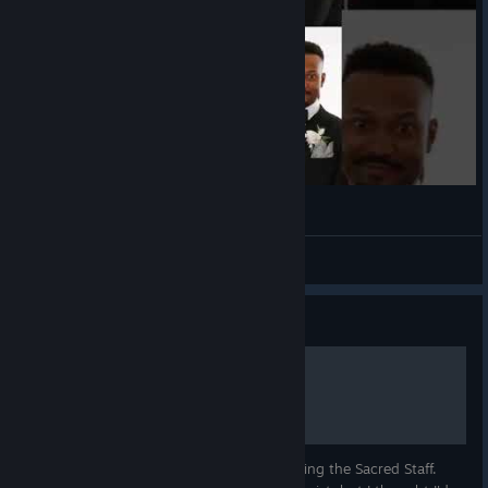
(◕‿◕)
VahidSlayerOfAll
View videos
Guide
Hidden Chests
Hidden chests that are revealed by equipping the Sacred Staff.