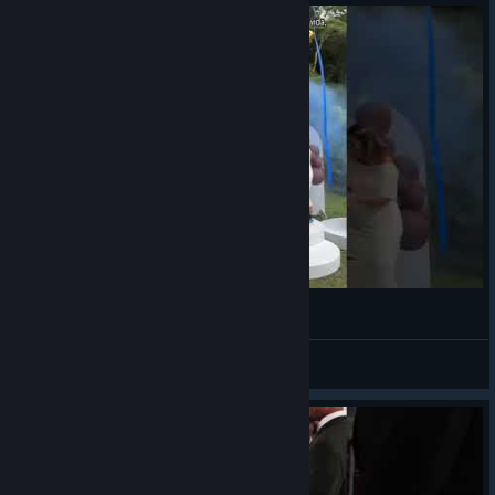
its an oooh BOY!!!
VahidSlayerOfAll
View videos