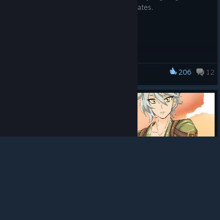
Please stay tuned for any additional updates.
206
12
Rune Factory: Guardians of Azuma
© Valve Corporation. All rights reserved. All
trademarks are property of their respective owners in
the US and other countries.
Privacy Policy
|
Legal
|
Accessibility
|
Steam Subscriber Agreement
|
Refunds
|
Cookies