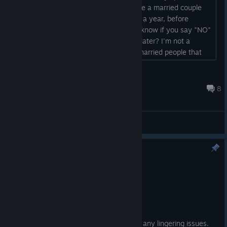
asked me TOO FAST. I wanted to just be a married couple
for a while...like at least a month...even a year, before
expanding the family. So does anyone know if you say "NO"
the first time if the question comes up later? I'm not a
married person...but I do hear from irl married people that
they do want to enjoy just being a couple and then having
children later. Ultimately I said "Yes" because the truth is I
cwj11911
didn't want to say outright "No" to Fubuki....
Jun 28 @ 6:27am
8
General Discussions
Version 1.1.4 Patch Notes
Apr 24
Bug Fixes
・Fixed Korean localization issues.
Thanks for your patience as we address any lingering issues.