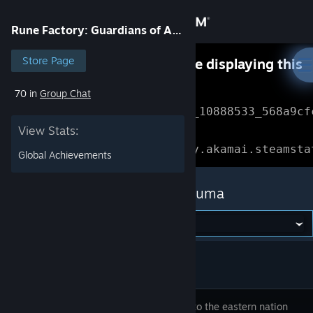
Sign in
Rune Factory: Guardians of Azuma
Store
Store Page
Something went wrong while displaying this
content.
Refresh
70 in
Group Chat
Community
Error Reference: 
Community_10888533_568a9cf
View Stats:
About
Loading chunk 1477 failed.

(missing: https://community.akamai.steamsta
Global Achievements
Support
Rune Factory: Guardians of Azuma
Change language
Get the Steam Mobile App
View desktop website
Welcome to the eastern nation