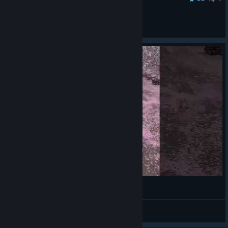
ninedays
View all guides
Cherry Blossoms
VahidSlayerOfAll
View videos