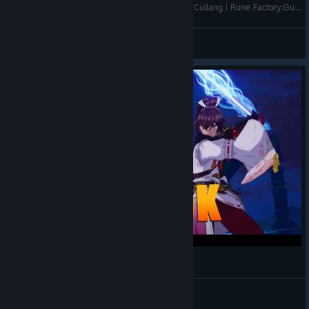
Let's go to Underworld + Fireworks and Date w/ Cuilang | Rune Factory:Guardians of Azuma [EN/ID] #06
Iseaaa
View videos
Rune Factory: Guardians of Azuma - Gameplay
Shakalaka
View videos