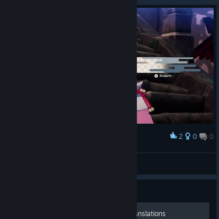
2
0
0
Award
ну наконец-то))
The light
View screenshots
Guide
Lover nicknames: Literal Translations