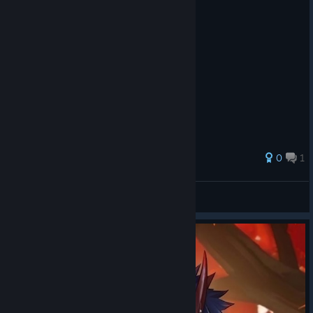
0
1
kittykat0510
View all guides