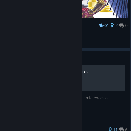
61
2
0
Award
Kaguya
かむざ
View artwork
Guide
Gifts and Hangout Preferences
A guide that explains the Gift and hangout preferences of
characters
73 ratings
11
6