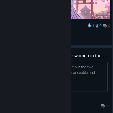
1
0
0
Award
Kissing which we cannot see
Kaistr
View artwork
Please let us romance more older women in the next games!
I enjoy the game and everything about it but the two
baddies Zaza and Yachiyo not being romanceable and
customizable is criminal
Queso Cogido
May 30 @ 3:39pm
21