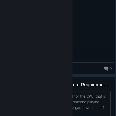
Overall, this game has made lots of good decisions that just
need a bit more of polish to shine at full potential. As far as I'm
aware they made this game as a spin-off for the series, but
there are plenty of ideas that I think they could take for future
games, regardless if they are main entries or not.
MillyDeer
0
493 products in account
Is anyone playing under the System Requirements?
I meet the system requirements except for the CPU, that is
one generation under the minimun. Is someone playing
under the system requirements? Do the game works fine?
Thank you in advance.