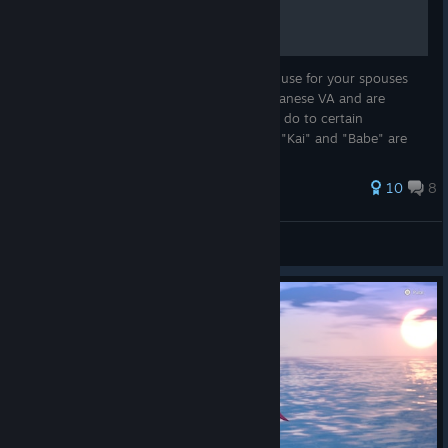
The English translations of nicknames you use for your spouses
are... very liberal. If you're playing with Japanese VA and are
curious why characters react the way they do to certain
nicknames - this guide is for you. Because "Kai" and "Babe" are
not the s...
37 ratings
10
8
hijiki
View all guides