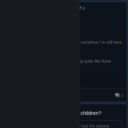
0
No one has rated this review as helpful yet
Recommended
100.5 hrs on record
Posted: August 6
I thought I would "try this real quick" and somehow I'm still here
a hundred hours later.
Romances are really cute. There is nothing quite like Rune
Factory
SparklingSwirls
0
95 products in account
Anyone ever say "NO" to having children?
I DO want to have children in this game but my spouse