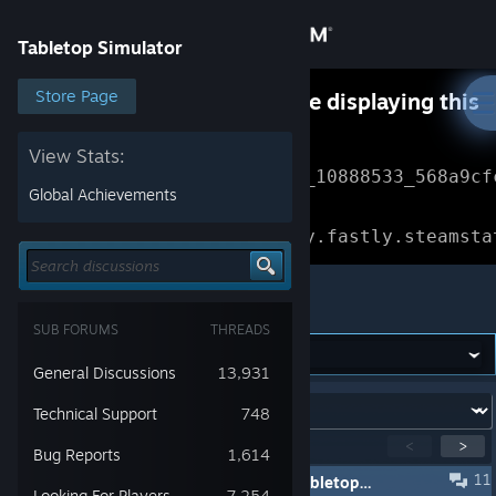
Sign in
Tabletop Simulator
Store
Store Page
Something went wrong while displaying this
content.
Refresh
Community
View Stats:
Error Reference: 
Community_10888533_568a9cf
Global Achievements
About
Loading chunk 1477 failed.

(missing: https://community.fastly.steamsta
Support
Tabletop Simulator
SUB FORUMS
THREADS
Change language
General Discussions
13,931
Get the Steam Mobile App
Forum:
Technical Support
748
View desktop website
Showing
1
-
15
of
208
active topics
<
>
Bug Reports
1,614
11
⛱️ Steam Summer Sale - 50% Off Tabletop Simulator & DLC
Looking For Players
7,254