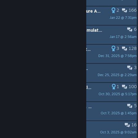
2
166
Update 14.0 - Engine Upgrade, Feature Additions & Performance Improvements
Jan 22 @ 7:31pm
6
❄️ Winter Sale - 50% Off Tabletop Simulator & DLC
Jan 17 @ 2:56am
3
128
Tabletop Simulator v14.0 Public Beta — Engine Upgrade (Unity 6 LTS)
Dec 31, 2025 @ 7:58pm
3
Summer Sale - Tabletop Simulator & All DLCs 50% OFF!
Dec 25, 2025 @ 2:29am
1
100
Update v13.1 Native File Browser, Cloud Manager, Rewind Time & More!
Oct 30, 2025 @ 5:17pm
5
Autumn Sale - Tabletop Simulator & All DLCs 50% OFF!
Oct 7, 2025 @ 1:45pm
16
New DLC - Adventure Mart
Oct 3, 2025 @ 9:02am