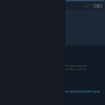
Showing
1
-
15
of
208
active topics
<
>
Per page:
15
30
50
© 2026 Valve Corporation. All rights reserved. All trademarks are
property of their respective owners in the US and other countries.
VAT included in all prices where applicable.
Get Mobile Apps
STEAM
About Steam
Steam SSA
Steamworks
Steam Distribution
Gift Cards
VALVE
About Valve
Jobs
Hardware
Recycling
LEGAL