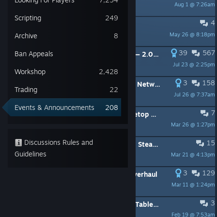
Aug 1 @ 7:26am
Scripting
249
4
New DLC - Rise Of Tribes
May 26 @ 8:18pm
Archive
8
39
567
Ban Appeals
New Year, New Tabletop Simulator — 2.0 Overhaul Roadmap
Jul 23 @ 2:25pm
Workshop
2,428
3
158
Update v14.2 - Updated Steam P2P Networking & Engine Update
Trading
22
Jul 26 @ 7:37am
Events & Announcements
208
7
🌳Steam Spring Sale - 50% Off Tabletop Simulator & DLC
Mar 26 @ 1:27pm
Discussions Rules and
15
Public Beta Update v14.2 - Updated Steam P2P Networking & Engine Update
Guidelines
Mar 21 @ 4:13pm
3
129
Update v14.1 - Network Security Overhaul
Mar 11 @ 1:24pm
3
🎲 Board Game Fest Sale - 50% Off Tabletop Simulator & DLC
Feb 19 @ 7:53am