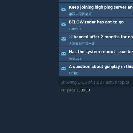
Keep joining high ping server a
祖國人滾回籠裡
BELOW radar has got to go
HanYolo
banned after 2 months for no
大新闻批判我一番
Has the system reboot issue be
Average
A question about gunplay in th
NITRO
Showing
1
-
15
of
1,827
active topics
Per page:
15
30
50