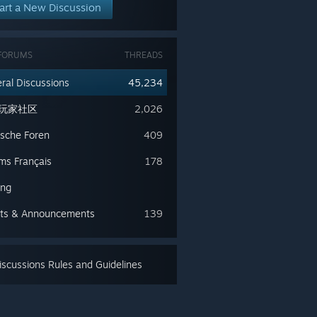
art a New Discussion
FORUMS
THREADS
ral Discussions
45,234
玩家社区
2,026
sche Foren
409
ms Français
178
ing
ts & Announcements
139
scussions Rules and Guidelines