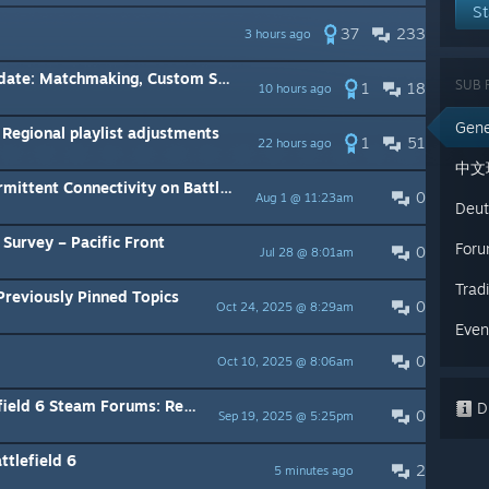
St
37
233
3 hours ago
hmaking, Custom Search, and What's Next
SUB 
1
18
10 hours ago
Gene
egional playlist adjustments
1
51
22 hours ago
中文
nt Connectivity on Battlefield 6.
0
Aug 1 @ 11:23am
Deut
Survey – Pacific Front
Foru
0
Jul 28 @ 8:01am
Trad
Previously Pinned Topics
0
Oct 24, 2025 @ 8:29am
Even
0
Oct 10, 2025 @ 8:06am
Forums: Read Our Community Guidelines
Di
0
Sep 19, 2025 @ 5:25pm
ttlefield 6
2
5 minutes ago