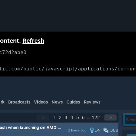
content.
Refresh
c72d2abe0
tic.com/public/javascript/applications/commun
rk
Broadcasts
Videos
News
Guides
Reviews
<
1
2
3
4
5
6
...
122
>
unching on AMD systems [Updated steps]
14
388
2 hours ago