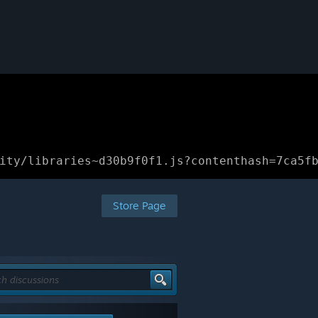
ity/libraries~d30b9f0f1.js?contenthash=7ca5f
Store Page