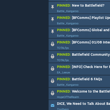
PINNED:
New to Battlefield?
Battle_Kangaroo
PINNED:
[BFComms] Playlist Update: Matc
Battle_Kangaroo
PINNED:
[BFComms] Global and R
Battle_Kangaroo
PINNED:
[BFComms] 01/08 Intermitte
TOTALfps
PINNED:
Battlefield Community 
TOTALfps
PINNED:
[INFO] Check Here for 
EA_Leeuw
PINNED:
Battlefield 6 FAQs
Battle_Kangaroo
PINNED:
Welcome to the Battlefield 6 Steam 
HopeOfTheRealm
DICE, We Need to Talk About Ba
Zoidberg