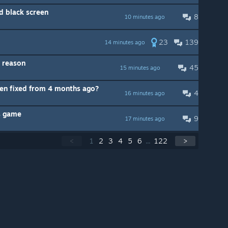
nd black screen
8
10 minutes ago
23
139
14 minutes ago
 reason
45
15 minutes ago
en fixed from 4 months ago?
4
16 minutes ago
is game
9
17 minutes ago
<
1
2
3
4
5
6
...
122
>