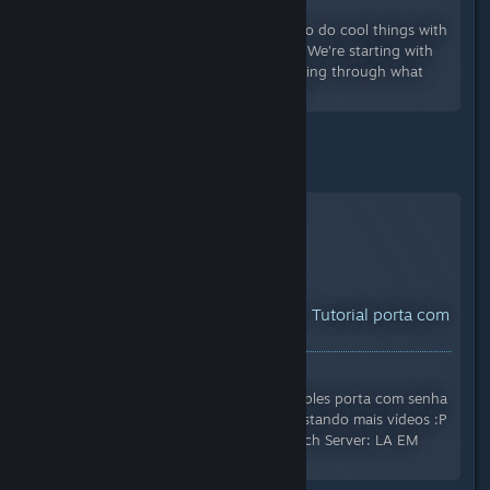
Views: 20,221
In this new series I show you how to do cool things with
Creatverses new Machines system! We're starting with
the basics in the episode, just running through what
each block does and how to use it.
and Hugo Cisnerios:
YouTube™ Video:
Creativerse - Tutorial porta com
senha
Views: 10,507
Um tutorial para construir uma simples porta com senha
:P Se tiverem mais dúvidas, vou postando mais vídeos :P
Jogo: Creativerse Construtores: Eitch Server: LA EM
CASA