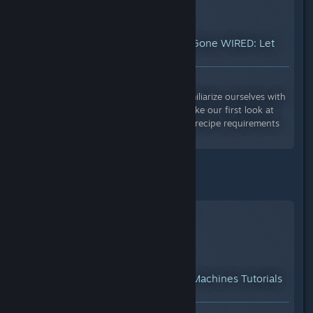
YouTube™ Video:
Creativerse Gone WIRED: Let
There Be Light! (ep. 1; R33)
Views: 5,328
In this introductory video, we'll familiarize ourselves with
what wiring is and how it works, take our first look at
the new Wiring Tool, overview the recipe requirements
and unlocking tree for the...
I also recommend CuriousKey:
YouTube™ Video:
Creativerse Machines Tutorials
01: The Basics