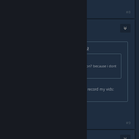
https://obsproject.com/
#8
Frostymagez
Sep 23, 2016 @ 8:05am
Originally posted by
Saraneth (rlquinn)
:
Originally posted by
Frostymagez
:
also, is there a in game record button? because i dont
have a video camera
Not that I know of, but I use OBS to record my vids:
https://obsproject.com/
is it easy to use?
#9
Saraneth