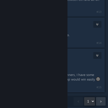
the left handside of your keyboard.
#13
Redstone d'Aja
Sep 23, 2016 @ 1:51pm
I'm in. Let's just build a Pacman game.
#14
Eitch
Sep 23, 2016 @ 4:48pm
Hurraayyyyyyyyyyyyyy!
Since the contest has 5 spots for winners, I have some
chance! If it was only one, surely yapp would win easily
#15
Showing
1
-
15
of
135
comments
<
>