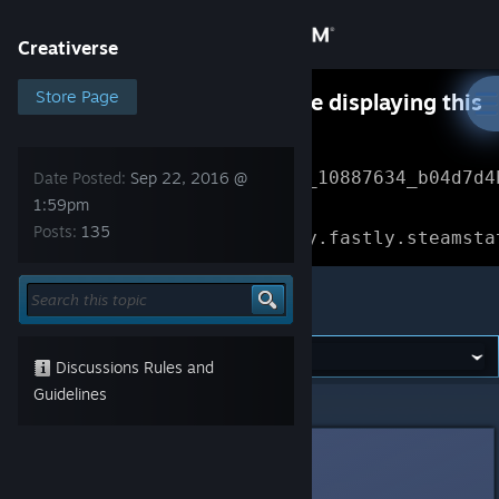
Sign in
Creativerse
Store
Store Page
Something went wrong while displaying this
content.
Refresh
Community
Error Reference: 
Community_10887634_b04d7d4
Date Posted:
Sep 22, 2016 @
1:59pm
About
Loading chunk 1477 failed.

Posts:
135
(missing: https://community.fastly.steamsta
Support
Creativerse
Change language
Discussions Rules and
Get the Steam Mobile App
Guidelines
Creativerse
>
General Discussions
>
Topic Details
View desktop website
Brainsloth
[developer]
Sep 22, 2016 @ 1:59pm