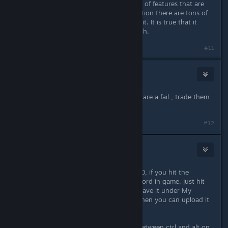
I use OBS and love it. There are a lot of features that are
hidden under the hood. Not to mention there are tons of
tutorials on YouTube for how to use it. It is true that it
doesn't do any special editing though.
#11
7vicsmcc
Sep 23, 2016 @ 8:47am
Love the game but for me machines are a fail , trade them
for a crossbow
#12
beddtaliesin
Sep 23, 2016 @ 10:22am
Also to people who have windows 10, if you hit the
windows button*+alt+r, you can record in game. just hit
that again to stop recording. it will save it under My
Videos in a folder called Captures. Then you can upload it
to youtube!
*The windows button is the one inbetween ctrl and alt on