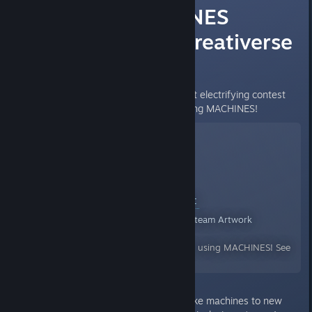
It's the MACHINES
contest! WIN Creativerse
Pro and MORE!
Today we're announcing our most electrifying contest
yet: show us your best builds using MACHINES!
Creativerse Machines Contest
Community Created Artwork for Steam Artwork
By:
Brainsloth
We're looking for your best builds using MACHINES! See
the forums for details.
We’re looking for projects that take machines to new