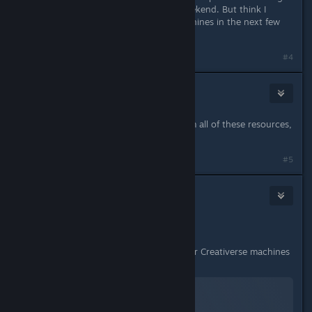
which is nice since I'm away this weekend. But think I
might tinker around with some machines in the next few
days!
#4
Frostymagez
Sep 23, 2016 @ 3:48am
going to be annoying, i have to farm all of these resources,
but im thinking of something
#5
Saraneth
Sep 23, 2016 @ 4:22am
Shameless plug time!
I'm working on a TUTORIAL series for Creativerse machines
aimed at total novices (like myself!):