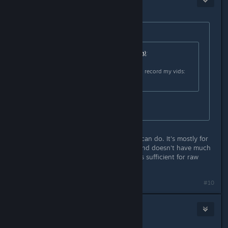
Sep 23, 2016 @ 8:15am
Originally posted by
Frostymagez
:
Originally posted by
Saraneth (rlquinn)
:
Not that I know of, but I use OBS to record my vids:
https://obsproject.com/
is it easy to use?
I think so, but it is limited in what it can do. It's mostly for
direct recording and/or streaming, and doesn't have much
in the way of editing options, but it's sufficient for raw
footage.
#10
TheRemyD
Sep 23, 2016 @ 8:29am