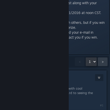
hashtag #creativersecontest along with your
Steam ID.
Deadline for entries is 10/11/2016 at noon CST.
Limit one entry per person.
It’s ok to work together with others, but if you win
it’s up to you to share the prize.
Make sure you’ve registered your e-mail in
Creativerse so we can contact you if you win.
Last edited by
Brainsloth
;
Oct 10, 2016 @ 11:51am
Showing
1
-
15
of
135
comments
<
>
Iroh
Sep 22, 2016 @ 7:22pm
I am personally bad with coming up with cool
contraptions, but I am looking forward to seeing the
entries. Good luck, folks :)
#1