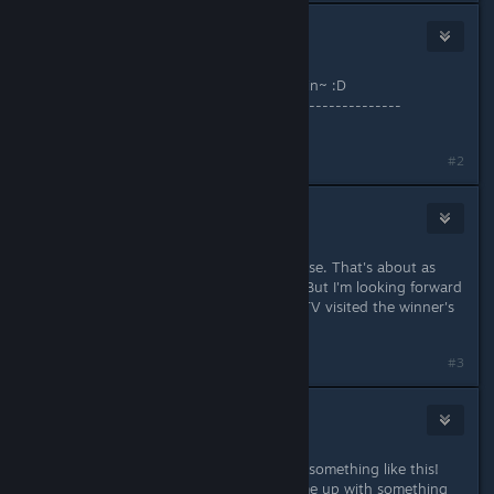
MasoCheese
Sep 22, 2016 @ 9:52pm
Oh YeS!~ Official contest~! YEY! i'm in~ :D
---------------------------------------------------
Good luck to all participant =)
#2
Adun
Sep 22, 2016 @ 9:58pm
Hm, I can make a door open and close. That's about as
talented as I am with the machines. But I'm looking forward
to the contest and would love if CVTV visited the winner's
world and made a video about it!
#3
Knottypine
Sep 22, 2016 @ 10:27pm
Pretty awesome you guys are doing something like this!
Even have a couple of weeks to come up with something