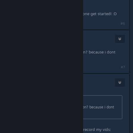
I hope some of these can help everyone get started! :D
#6
Frostymagez
Sep 23, 2016 @ 6:10am
also, is there a in game record button? because i dont
have a video camera
#7
Saraneth
Sep 23, 2016 @ 6:18am
Originally posted by
Frostymagez
:
also, is there a in game record button? because i dont
have a video camera
Not that I know of, but I use OBS to record my vids: