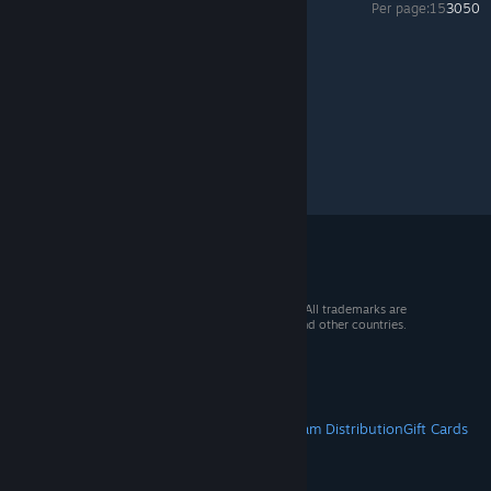
Per page:
15
30
50
Creativerse
>
General Discussions
>
Topic Details
© 2026 Valve Corporation. All rights reserved. All trademarks are
property of their respective owners in the US and other countries.
VAT included in all prices where applicable.
Get Mobile Apps
STEAM
About Steam
Steam SSA
Steamworks
Steam Distribution
Gift Cards
VALVE
About Valve
Jobs
Hardware
Recycling
LEGAL