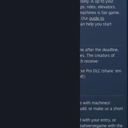
extremes. What that means, precisely, is up to you!
Contraptions, puzzles, games, traps, rides, elevators,
light shows - anything that uses machines is fair game.
And wiring novices, don’t despair! Our
guide to
machines
can help you start
[www.creativersegame.com]
making connections in no time.
Prizes
On Tuesday, October 11
Some time after the deadline,
we'll select our favorite FIVE entries. The creators of
those incredible machines will each receive:
TWO keys for the Creativerse Pro DLC (share 'em
or keep ‘em both for yourself);
And 2000 coins!
Submission Rules
Create something awesome with machines!
Take screenshots of your build, or make us a short
video.
Reply to this contest thread with your entry, or
tweet your entry to us @creativersegame with the