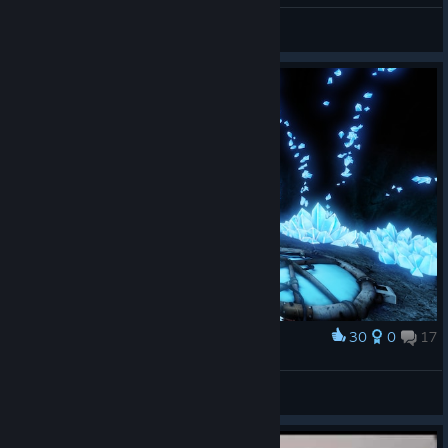
PrelateMordecai.ttv
View videos
30
0
17
Award
Прощание с близким!
🖤†BadBoy†🖤
View screenshots