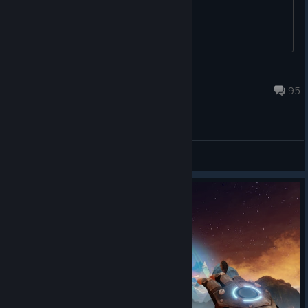
Philip
Sep 15, 2020 @ 4:17am
95
Support / Bug Reports