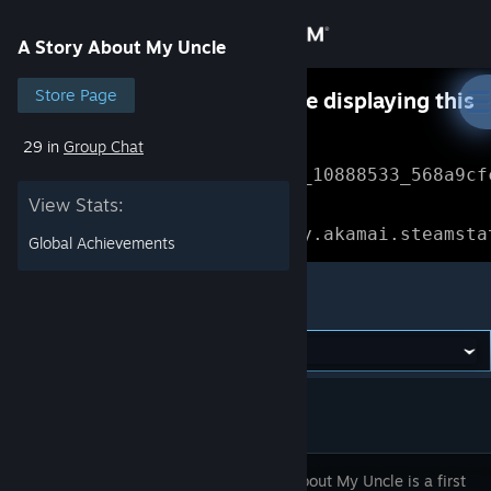
Sign in
A Story About My Uncle
Store
Store Page
Something went wrong while displaying this
content.
Refresh
29 in
Group Chat
Community
Error Reference: 
Community_10888533_568a9cf
View Stats:
About
Loading chunk 1477 failed.

(missing: https://community.akamai.steamsta
Global Achievements
Support
A Story About My Uncle
Change language
Get the Steam Mobile App
View desktop website
A Story About My Uncle is a first