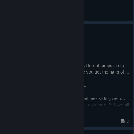
General Discussions
0
1 person found this review helpful
Recommended
8.6 hrs on record
Posted: August 7
Cool little 3D platformer. Has a bunch of different jumps and a
grappling mechanic. Quite satisfying once you get the hang of it.
I also liked the atmosphere.
The story is decent, but don't expect AAA.
There are some quirks with the floor. Sometimes sliding weirdly,
sometimes not registering a jump, leading to a death. But overall
i enjoyed my time in this game. It took me about 2,5 hours to
finish the story, and 8 hours for all achievements.
PsyRoy
0
I'd say if the price is €5 or less, go for it.