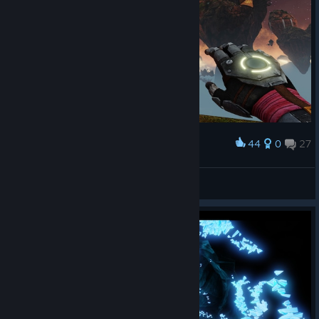
44
0
27
Award
Законы физики здесь отдыхают!
🖤†BadBoy†🖤
View screenshots