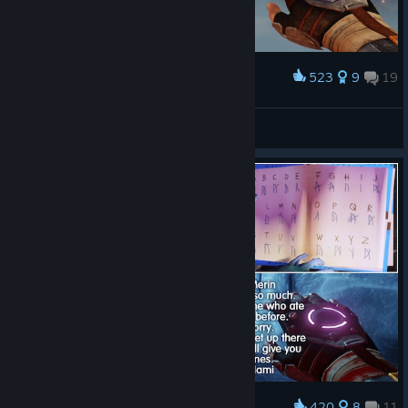
523
9
19
Award
A Story About Ice Kingdom
Nita
View artwork
420
8
11
Award