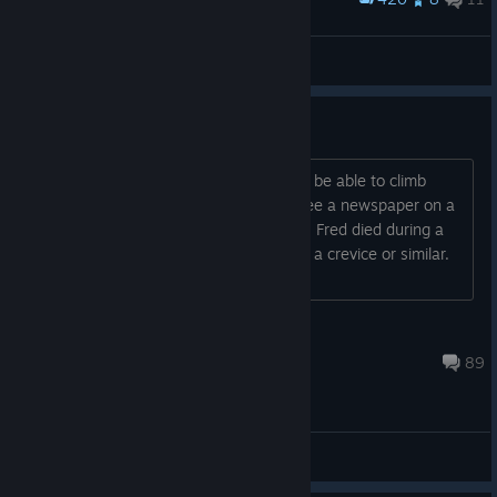
I translated the sentences on the stone tablet!
咱工人有力量
View artwork
Story ending explained [spoilers]
The story is simple: Fred was known to be able to climb
mountains at the age of 52. You can see a newspaper on a
wall in the epilogue stating that exploit. Fred died during a
climbing accident. He probably felt into a crevice or similar.
His body has ne...
Amenophys
Mar 8, 2023 @ 6:02pm
89
General Discussions