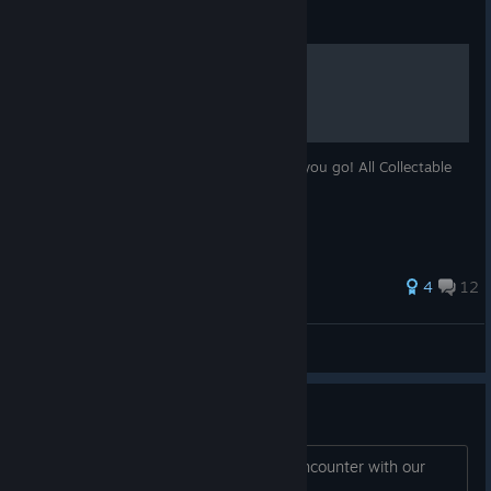
Guide
Collectables
Finding the collectables is a pain. So here you go! All Collectable
machines 1-25!
293 ratings
4
12
Zippox
View all guides
Mac and Linux support thread
Hello! Please post any problems you encounter with our
new Mac and Linux builds below!