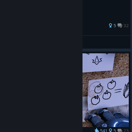
583 ratings
5
32
✿MooNE™ ♡
View all guides
541
5
23
Award