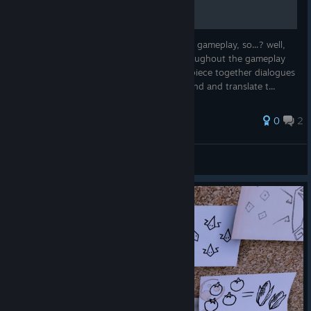
uncle Fred IS DEAD, but we see him during gameplay, so...? well,
there is the story as you experience it throughout the gameplay
then there is a bit bigger story when you piece together dialogues
and a hidden part which requires you to find and translate t...
0
2
[N] DJ Brochitect
View all guides