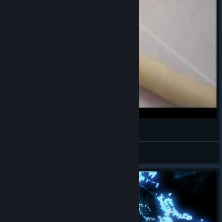
Hamster Spitball
kawayi
View videos