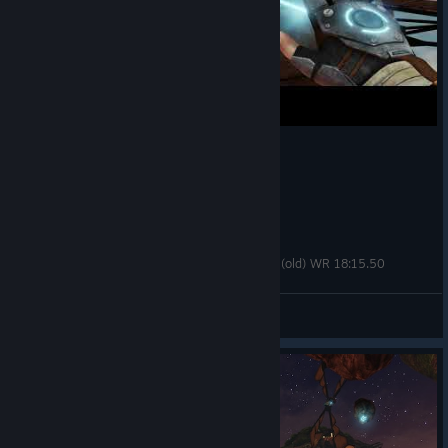
A Story About My Uncle Speedrun - any% Fling (old) WR 18:15.50
PrelateMordecai.ttv
View videos