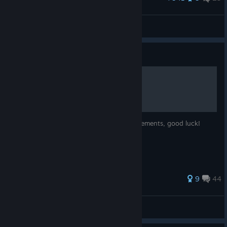
Well hello there, Mr. Heisenberg.
garden daddy
View artwork
Guide
All Achievements 100%
This guide will help you to reach all achievements, good luck!
433 ratings
9
44
Kaisser
View all guides