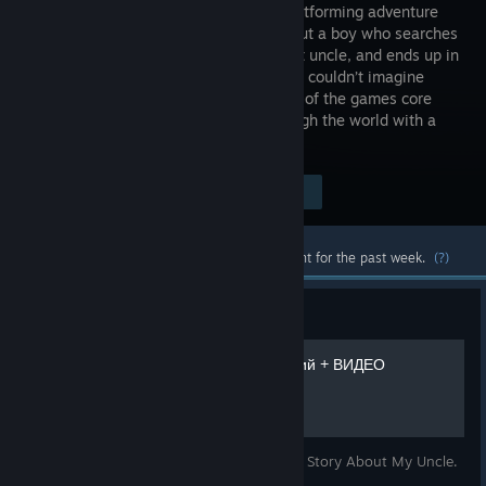
person platforming adventure
game about a boy who searches
for his lost uncle, and ends up in
a world he couldn’t imagine
existed. The movement is a crucial part of the games core
gameplay – focusing on swinging through the world with a
grappling hook that gives...
$14.99
Visit the Store Page
-80%
$2.99
Most popular community and official content for the past week.
(?)
Guide
Получение всех достижений + ВИДЕО
Помощь в получении достижений в игре A Story About My Uncle.