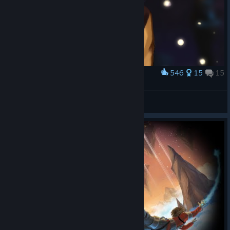
546
15
15
Award
Maddie
ЗАБЫЛ CTOП СЛОВО
View artwork