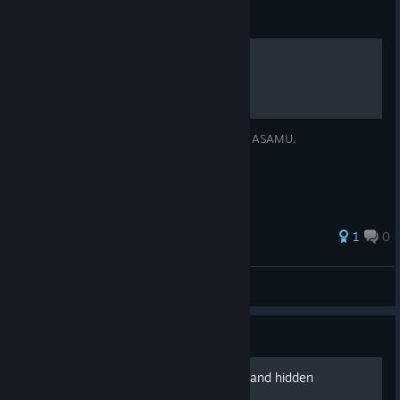
Guide
Enable High FPS
Simple guide to enable high frame-rates in ASAMU.
1
0
iced
View all guides
Guide
full story - main, expanded and hidden