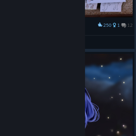
250
1
12
Award
Heisenberg visited the village?
MellowBacon®
View artwork