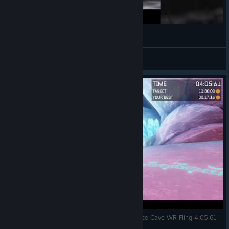
October 10, 2024
Vandrare
View videos
A Story About My Uncle (ASAMU) Time Trial - Ice Cave WR Fling 4:05.61