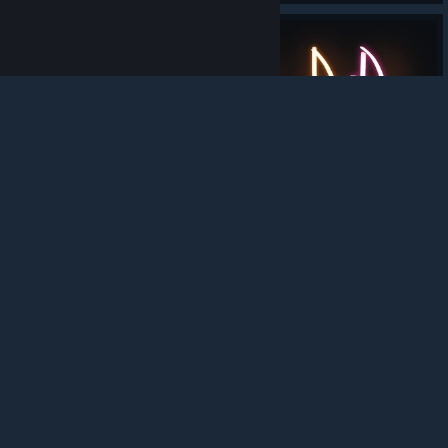
trademarks are property of their respective owners in
the US and other countries.
Privacy Policy
|
Legal
|
Accessibility
|
Steam Subscriber Agreement
|
Refunds
|
Cookies
267
0
8
Award