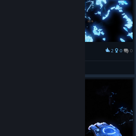
2
0
0
Award
hmm
View screenshots