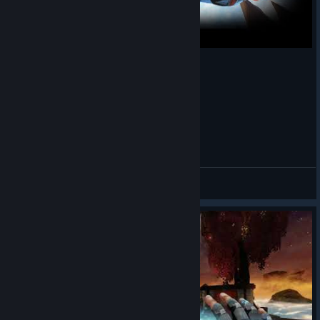
Look Ma, No Hook!
SkyChapuller
View videos