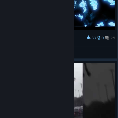
39
0
25
Award
Алмазное плато!
🖤†BadBoy†🖤
View screenshots