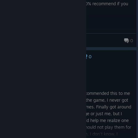
say 'Another story about my uncle' :) 100% recommend if you
have a few hours to kill
DonM3
0
0
No one has rated this review as helpful yet
Recommended
4.5 hrs on record
Posted: August 8
A fun platformer. A friend of mine had recommended this to me
over 10 years ago lmao. I was so bad at the game, I never got
to finishing it and just rage quit several times. Finally got around
to playing it and I don't know if it's the age or just me, but I
finally had enough patience to finish it. Did help me realize one
thing though, I suck at platformers and should not play them for
my own sanity. Would I recommend it? Eh, I don't know, I