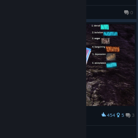
suppose if you are into platformers then sure, else eh idk lmao.
Decent game.
✪StranGe✪
0
287 products in account
454
5
3
Award
alphabet and secret message
SirMariuszFreak
© Valve Corporation. All rights reserved. All
View artwork