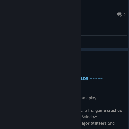
Lewd_Gamer
May 24, 2024 @ 7:07am
2
General Discussions
----- Patch 1.11 -----
May 20, 2024
-----
Patch 1.11 Major Update
-----
Major
Overhaul
in Graphics and Gameplay.
Major
Memory Leak
issues fixed.
Fixed Crashing Issues reported where the
game crashes
after exiting Character Customizer Window.
Game Fixed on low end devices.
Major Stutters
and