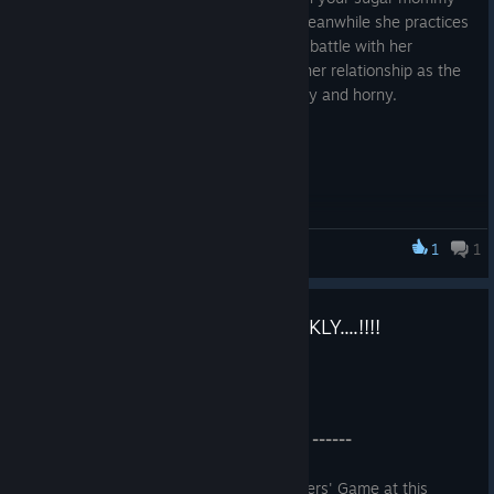
Peni, who is waiting for her boyfriend. Meanwhile she practices
her huge dick for an upcoming cockhero battle with her
boyfriend as he returns. Find out about her relationship as the
game progresses into something naughty and horny.
1
1
CockHero Battle Rookie
Grab The Gooners' game QUICKLY....!!!!
Mar 5, 2024
------ Version 1.0.3 Update ------
------ Advent of Character Customizer ------
Grab Now The First Ever Cockhero Gooners' Game at this