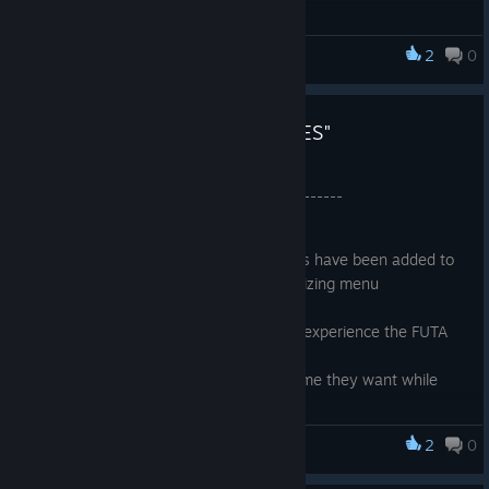
Lags are Mostly
Fixed
.
Added
New Assets
in the level.
The Character Customizer UI has been
updated
. Now
2
0
CockHero Battle Rookie
the player can customize the character more easily.
Mirrors which created more stutters in Update 1.04 have
now been fixed. Please refer to the Minimum System
UPDATE 1.04 "NEW HAIRSTYLES"
Requirements to get the best Performance. Get it here
The game size have been
reduced
from before.
Apr 23, 2024
More Story Dialogues are Added.
----------------- Update 1.04 -----------------
Textures are Remapped and reduced in size with little to
no
quality reduction
.
As promised earlier, new hairstyles have been added to
the game in the character customizing menu
Added new Assets into the world.
Added a FIRST PERSON MODE to experience the FUTA
house in a more immersive way.
Players can reveal the DICK anytime they want while
playing the game.
Improved overall Graphics using the new LUMEN and
2
0
CockHero Battle Rookie
NANITE features with Directx 12.
Fixed bugs where the game fails to load on low end pc.