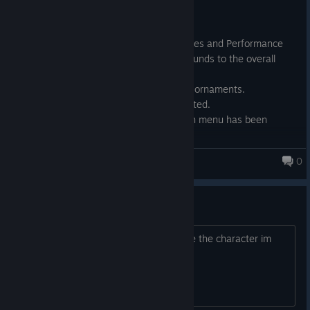
----- Patch 1.12 Update -----
This update includes Small Bug Fixes and Performance
Improvements that greatly compounds to the overall
quality of life in the game.
Character has been Updated with ornaments.
Menu and settings has been updated.
The backend of Character creation menu has been
revamped.
0
CockHero Battle Rookie
Keeps Crashing
Hey there, every time i go to customize the character im
getting the UE Fatal error message