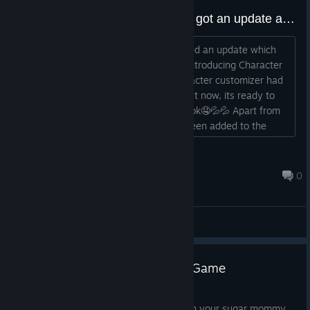
Get the minimum requirements here.
This Sensational Futa game just got an update and is ready to role on Steam
Fixed the FATAL ERROR issue on the character
customizer window.
The Sensational Futa game has received an update which
brought major features to the game. Introducing Character
NOTE: THE COCKERO JOI DOESN'T TRIGGER IF THE
Customizer. A new and full blown character customizer had
PLAYER IS IN FIRST PERSON MODE BECAUSE THE
been into works for quite some time but now, its ready to
VIDEOS ARE PRERENDERED. PLEASE SWITCH TO THIRD
give your Sugar Mommy Peni a new look🤤💦💦 Apart from
PERSON MODE BEFORE GOING FOR JOI.
these, some new features have also been added to the
game and guess what..... They are as naughty as you are...
💦💦🤤🤤 Delve into the immersive experience with your
ConnorJ
sugar mommy Peni, who is waiting for her b...
Feb 22, 2024 @ 12:39am
0
General Discussions
50% Discount on your Gooner Game
Apr 10, 2024
Delve into the immersive experience with your sugar mommy