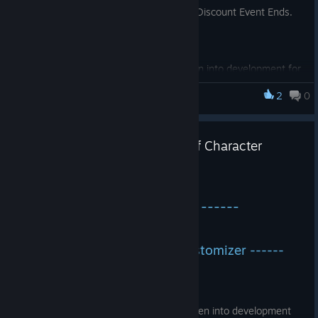
discounted price. Hurry it up before the Discount Event Ends.
The character customizer has been into development for
a while. Now it's ready and fully functional to customize
2
0
CockHero Battle Rookie
your Sugar Mommy and give her a new look. A large
variety of clothes and outfits have been added to her
wardrobe. The player will be able to customize her
Version 1.0.3 Update Advent of Character
dressing style as per his likings. Both medievial styled
Customizer
outfits and modern outfits have been made ready to
work with the character.
Feb 21, 2024
------ Version 1.0.3 Update ------
Some New settings have been modified which earlier
created issues of memory leaks.
------ Advent of Character Customizer ------
Added an fps counter to test the fps through and ingame
overlay meter. Now the player could monitor the fps
ingame without any external software.
The
character customizer
has been into development