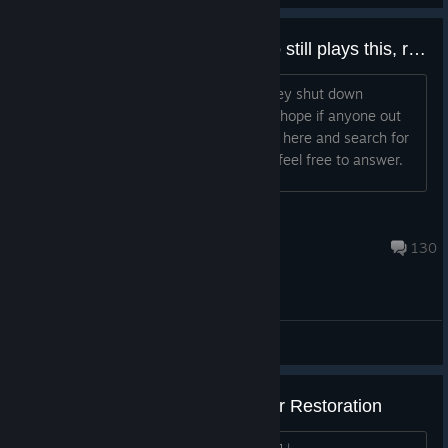
If there is anyone remaining who still plays this, respond. (legacy)
I really wish to play this again, after they shut down
dedicated servers I was heartbroken. I hope if anyone out
there feels the same, they might come here and search for
the same as I do. If you are out there, feel free to answer.
Synka
Oct 19, 2022 @ 9:43am
130
Recruitment
Evolve [Legacy Build] Multiplayer Restoration