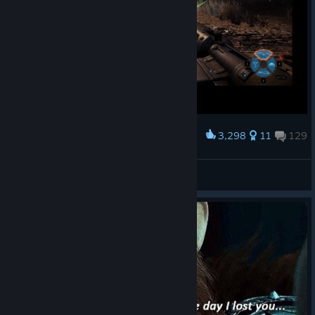
3,298
11
129
Award
Jumping rope
kwis7o
View artwork