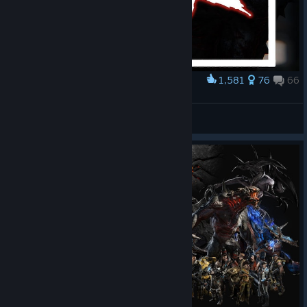
1,581
76
66
Award
give it BACK pls
bc
View artwork