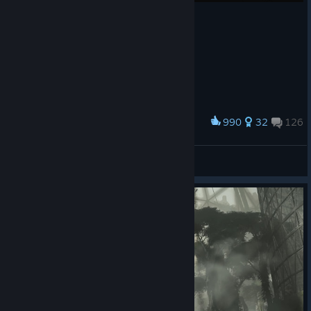
990
32
126
Award
Farewell, Sweet Prince.
Polar Bear
View screenshots