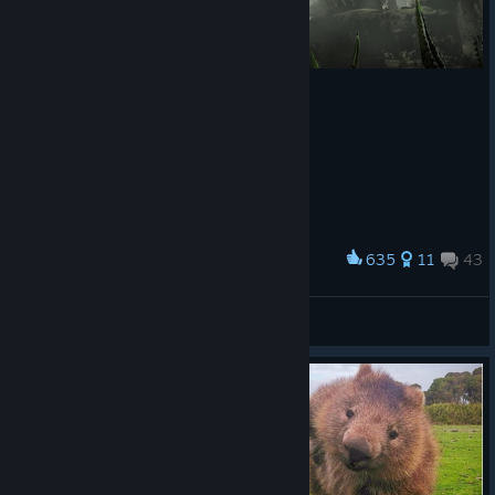
635
11
43
Award
R.I.P.
Geetar
View screenshots