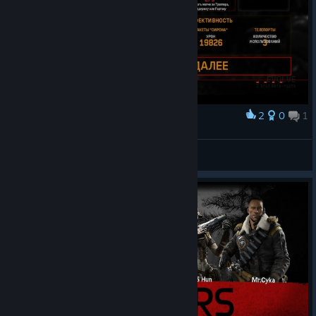
2
0
1
Award
SUPPORT - KALA KAPUR 20k10min
BANG(≾⌇㈧⌇≿)YͦOͧUͭ<3
View screenshots