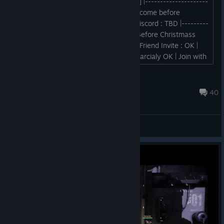
--Requirrement -- Evolve [Legacy Build] |---------------------
-----------| | Website : TBD ((Patch will come before
Christmass )) | Download Link : TBD | Discord : TBD |---------
-----------------------| Release Time : Before Christmass
2025 |--------------------------------| | Friend Invite : OK |
Matchmacking : OK | Online Feature : Parcialy OK | Join with
Lobby Link : OK | Custom Matchmacking : OK | Host Feature
: OK...
RX-0
Feb 11 @ 10:43am
40
General Discussions