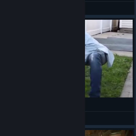
ttommy
View videos
The F2P Evolve Experience
Cheik the Mr.Raccoon
View videos