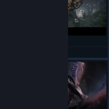
Evolve - "Everybody Wants to Rule the World"
rubber fist me
View videos