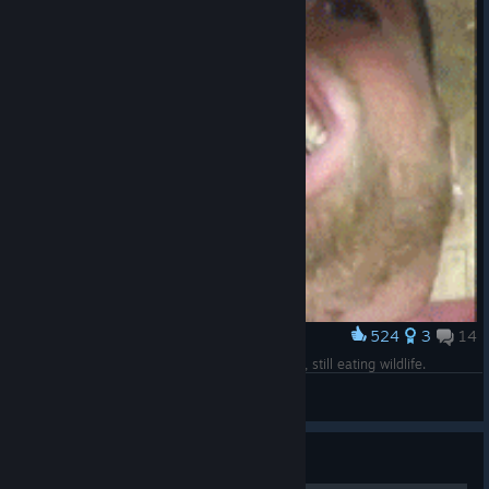
524
3
14
Award
When you realize you're stage 3 with full armor, still eating wildlife.
Private Paula
View artwork
Guide