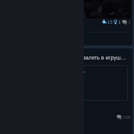
15
1
1
Award
🔥
Yersinia pestis
View artwork
Ребят кто периодически хочет залеть в игрушку добавляйтесь будем играть!
Соберем тиму в 5 и будем отыгрывать
Alireiz05
Aug 6 @ 11:11am
106