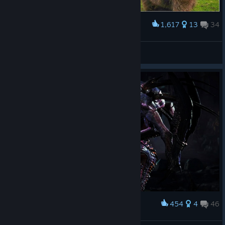
1,617
13
34
Award
Behemoth vs. Wombat
Kub
View artwork
454
4
46
Award