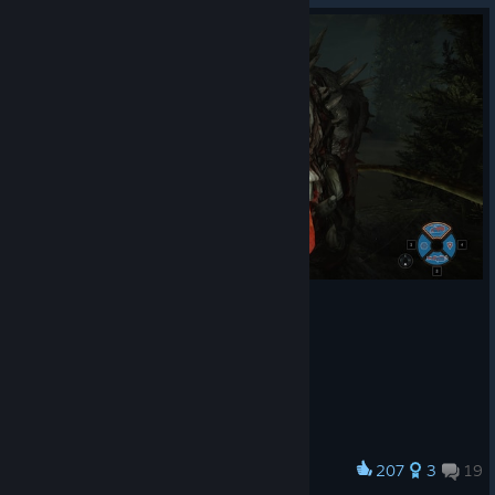
207
3
19
Award