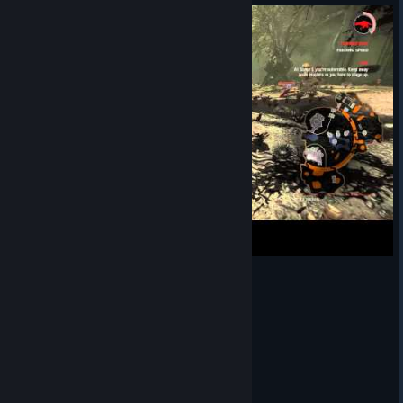
Evolve - Goliath chilling in the bush