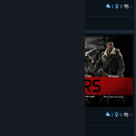
1
0
1
Award
TRAPER - MAGGIE
BANG(≾⌇㈧⌇≿)YͦOͧUͭ<3
View screenshots
1
0
0
Award
Pejira
View screenshots