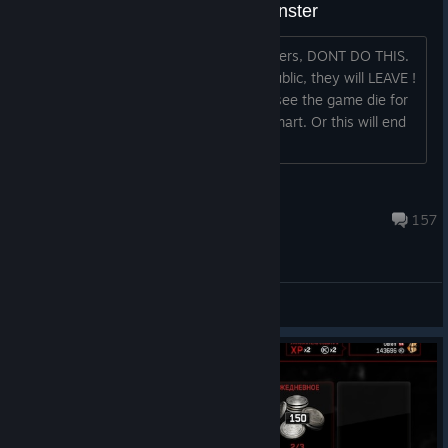
Crushing noobs on public as monster
Guys, we just started getting new players, DONT DO THIS.
If you keep rolling on noobs 24/7 on public, they will LEAVE !
Do you really want them to leave and see the game die for
good ? Don't be selfish, for once, be smart. Or this will end
just like it did years ago....
Rhino
Sep 4, 2024 @ 1:20pm
157
General Discussions