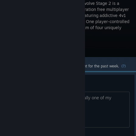
Stage 2! Evolve Stage 2 is a
next-generation free multiplayer
shooter featuring addictive 4v1
gameplay. One player-controlled
monster must evade and outsmart a team of four uniquely
skilled hunters.
Visit the Store Page
Most popular community and official content for the past week.
(?)
I really miss this game
So sad its been gone forever, it was really one of my
favorites