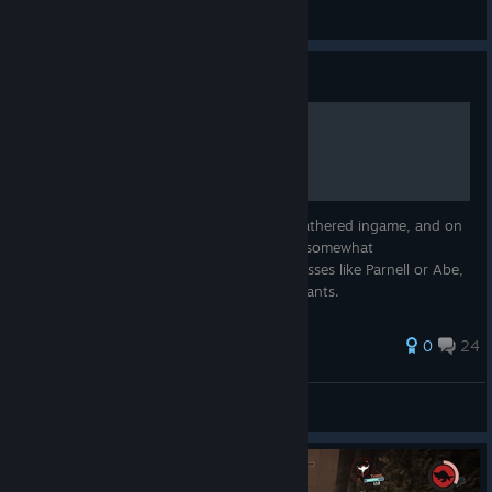
no i'm not a human
View screenshots
Guide
The evolve theory
A theory i created from some elements i gathered ingame, and on
the wiki. For the sake of it being easy and somewhat
understandable, i did not take in count classes like Parnell or Abe,
that have two distinct roles, with their variants.
34 ratings
0
24
© Valve Corporation. All rights reserved. All
Toasty
trademarks are property of their respective owners in
View all guides
the US and other countries.
Privacy Policy
|
Legal
|
Accessibility
|
Steam Subscriber Agreement
|
Refunds
|
Cookies