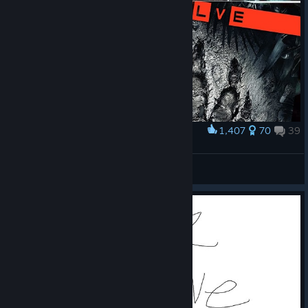
1,407
70
39
Award
𝙞𝙩'𝙨 𝙗𝙖𝙘𝙠
Abbous
View artwork