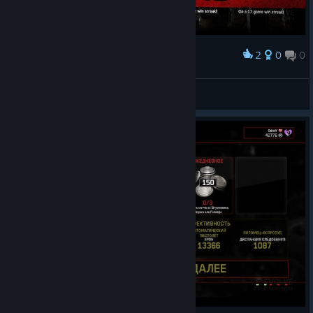
2
0
0
Award
Pejira
View screenshots