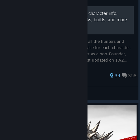
The Evolve Bible - Tier lists, character info,
advice for new players, perks, builds, and more
This guide includes : a personal tier list for all the hunters and
monsters, class rankings, playstyle and advice for each character,
build suggestions, perk review, how to start as a non-Founder,
Combos and useful links and resources. Last updated on 10/2...
922 ratings
34
358
majik
View all guides