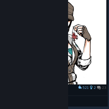
521
2
23
Award
Caira
Momose
View artwork