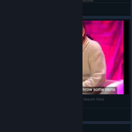
When all my friends are offline and I'm playing evolve.
Private Paula
View artwork
Shocking Interview about Evolve and its Second Season Pass
[Symmetry]
View videos
Guide