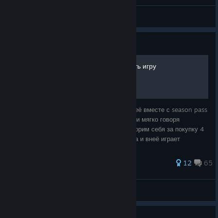
handsome little thing ;-)
s1ckeT
View screenshots
Guide
Как слить деньги и потерять игру
1 2015 год видим игру evolve и покупаем её вместе с season pass
2 с каждым разом видом понижение цены и мягко говоря
обалдеваем 3 2016 видим что она f2p и корим себя за покупку 4
ждем 26 октября 5 видим что игра закрыта и внеё играет
максимум 1к человек И
463 ratings
12
65
StarLord
View all guides