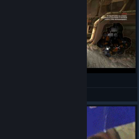
How to juke hunters
Carpo
View videos