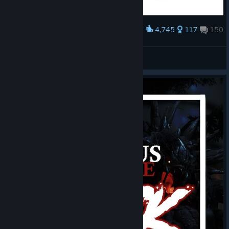
4,745
117
150
Award
SAVE EVOLVE!!!
Гойда Зовович
View artwork