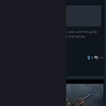
Guide
Unlock FPS
This game is locked at 60fps, shame on you devs and this guide
will teach you how to unlock your fps more than 60 fps.
206 ratings
3
90
OveR
View all guides