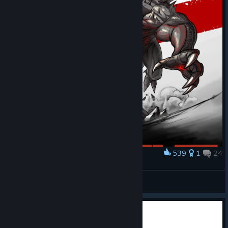
539
1
24
Award
Goliath Fanart
Ranger_Squirrel
View artwork