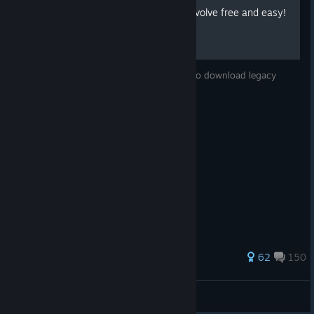
How to download Legacy Evolve free and easy!
hey whatssup, today i will show you how to download legacy
evolve and play online of an easy way
239 ratings
62
150
BabaVaNGa_p0yA
View all guides