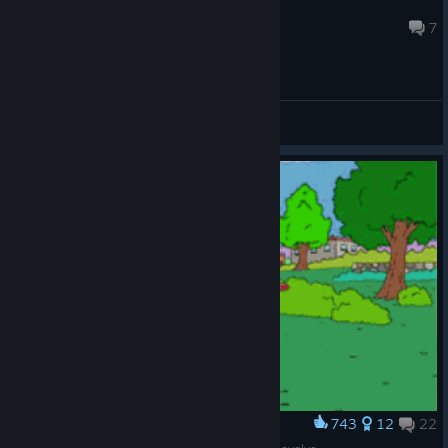
SR
Aug 7 @ 8:29am
7
General Discussions
743
12
22
Award