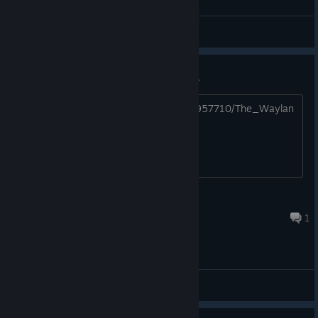
General Discussions
Second Attempt of Waylanders...
https://store.steampowered.com/app/957710/The_Waylan
ders/
⚜ Lord Astorian ⚜
Dec 14, 2024 @ 4:38pm
1
General Discussions