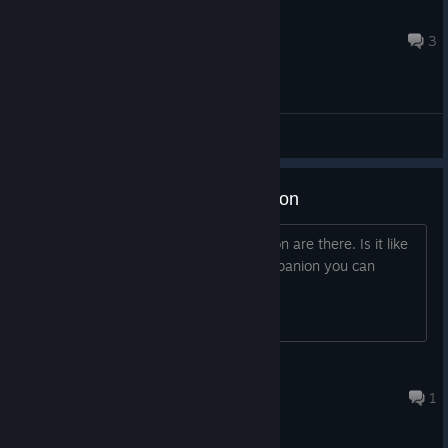
Blackghost
Apr 9, 2025 @ 10:33am
3
General Discussions
Romance and companion question
Please tell us how many romance option are there. Is it like
Balder Gate romance? How many companion you can
recruited in your party?
Being X
Mar 25 @ 12:51pm
1