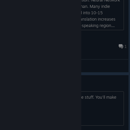
already translates just as well as a human. Many indie
games from small teams are translated into 10-15
languages ​​using Neural Network, as translation increases
sales. RPGs are popular in the Russian-speaking region....
Gorthauer
May 29 @ 5:14pm
1
General Discussions
Looks good!
As long as you don't have DEI and woke stuff. You'll make
alot of money!