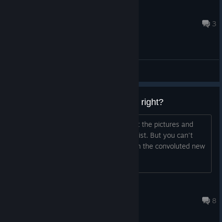
Rice
Apr 23 @ 4:47am
3
General Discussions
You get to create your character, right?
It seems to elude to that in the text but the pictures and
video seem to show a female protagonist. But you can't
trust what "them" means anymore with the convoluted new
age meaning so I'm unsure.
Bladedheart
Oct 19, 2025 @ 6:26am
8