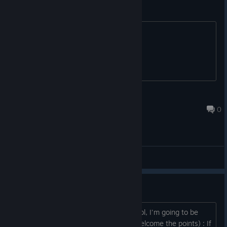
I don't care about romance.
Please give us a good story.
mickeimouss
Apr 9, 2025 @ 10:28am
0
General Discussions
I'm going to be frank...
Youi might judge me and think me a fool, I'm going to be
totally frank here (and why not I still welcome the points) : If