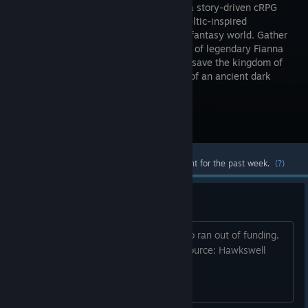
Fianna is a story-driven cRPG
set in a Celtic-inspired
medieval-fantasy world. Gather
your party of legendary Fianna
champions and embark on a journey to save the kingdom of
Tara from internal strife and the return of an ancient dark
force!
Visit the Store Page
Most popular community and official content for the past week.
(?)
Studio Closure
A March article reported that the studio ran out of funding,
shut down, and cancelled the game. Source: Hawkswell
Linkdin