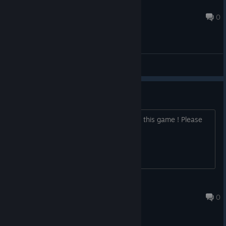
Smoolio
Dec 15, 2024 @ 1:29pm
0
General Discussions
Coop
I realy want a plaing with my friends at this game ! Please
make a possible Coop 1-4 !
Corel
Dec 6, 2024 @ 10:38am
0