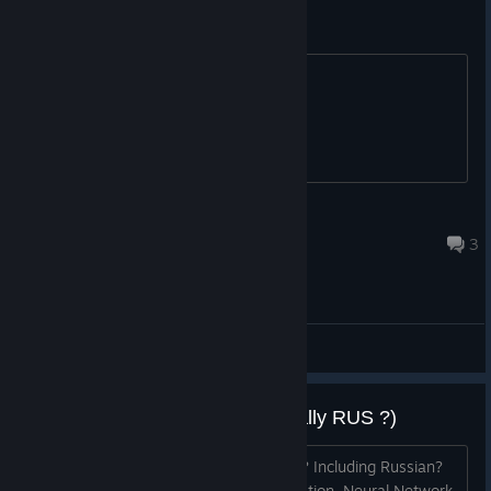
Spanish Sub?
Can be added in the future?
Lucius Kane
Jun 26, 2025 @ 9:52am
3
General Discussions
Translation on release? (especially RUS ?)
Will the game be translated at release? Including Russian?
You can use Neural Network for translation. Neural Network