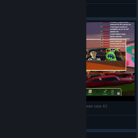
gruz 200
View videos
The Rise of the Golden Idol: чудесная детективная сага #2
gruz 200
View videos