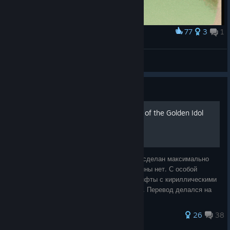
77
3
1
Award
Sick Dance
Moucheron Quipet
View screenshots
Guide
Русификатор для The Rise of the Golden Idol
Полный перевод игры (без DLC). Перевод сделан максимально
близко к оригиналу игры, никакой отсебятины нет. С особой
тщательностью найдены и подобраны шрифты с кириллическими
буквами, соответствующие оригинальным. Перевод делался на
основе версии игры v1.2.
39 ratings
26
38