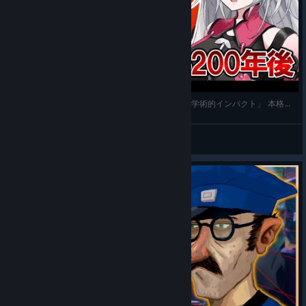
【The Rise of the Golden Idol】#1 「締め上げ、学術的インパクト」 本格的探偵推理アドベンチャー【
Shirocory
View videos