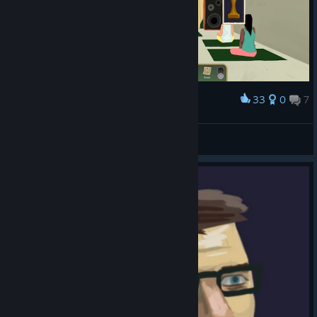
33
0
7
Award
교주님 공중부양 쓰신다 ....
Nixmachine
View screenshots