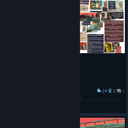
24
2
1
Award
Pin board for the last chapter (HEAVY SPOILERS)
cali_cos
View artwork