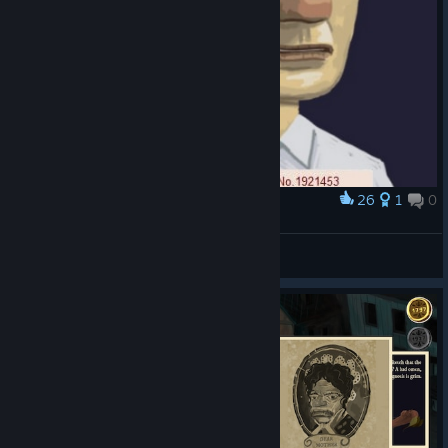
26
1
0
Award
Another day of testing at OPIG
Iwazaru
View artwork