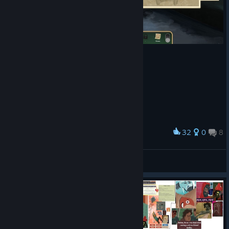
32
0
8
Award
엄마가 너무 못생겼어
Nixmachine
View screenshots