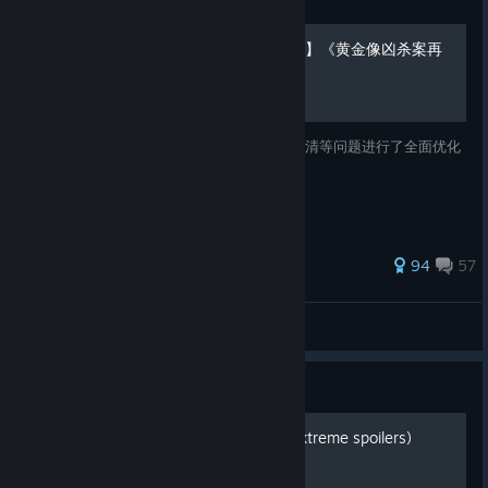
Guide
【2026.01.14更新自制汉化】《黄金像凶杀案再
起》简体中文修正补丁 v1.0
本补丁针对原版中文存在的语序生硬、逻辑不清等问题进行了全面优化
和润色。目前汉化进度更新至：游戏本体。
140 ratings
94
57
阿竹君
View all guides
Guide
Timeline of story events (extreme spoilers)