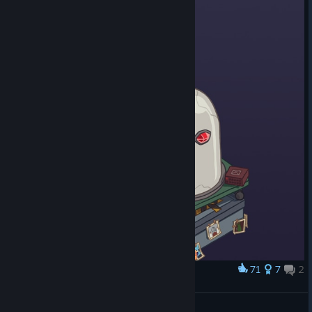
71
7
2
Award
The Rise of the Golden Idol
Byo