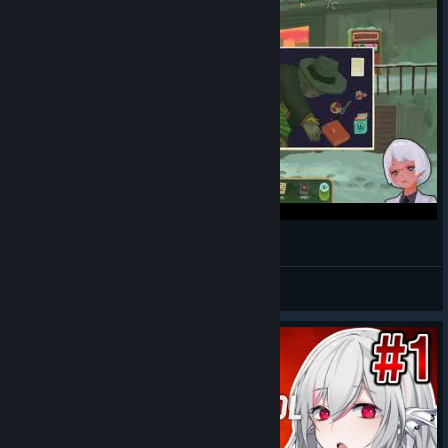
#1 The Rise of the Golden Idol 第１章 事件１
Ranamo Boy
View videos