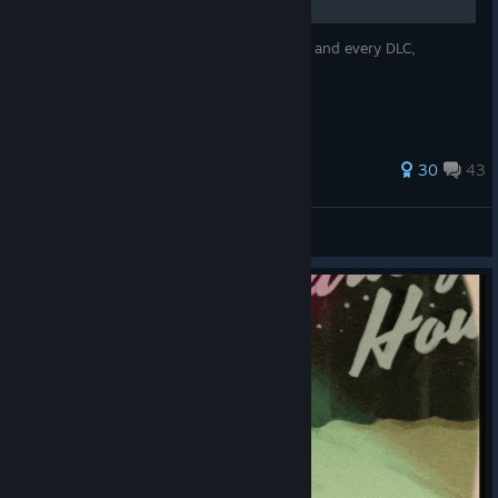
All the main points of the overarching plot and every DLC,
arranged chronologically
82 ratings
30
43
hazehaunter
View all guides