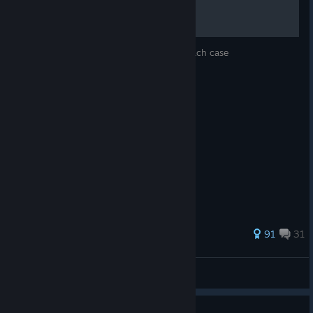
A: Unfortunately, privacy restrictions mean we do not have
access to save data files for Netflix players. Your save file may
download from the cloud, but we cannot guarantee that so you
will likely have to start again. But you'll know all the answers
Hints, a word list, and a final answer for each case
this time!
232 ratings
91
31
bearsbearsbears
View all guides