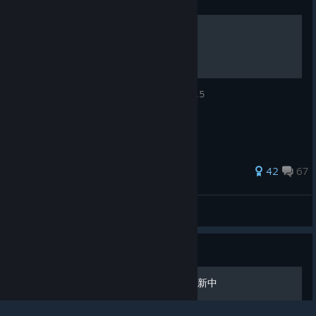
Guide
本体全DLC个人汉化修正
本体全 DLC 个人简体中文汉化修正补丁2026.5
55 ratings
42
67
Rayforward
View all guides
© Valve Corporation. All rights reserved. All
trademarks are property of their respective owners in
Guide
the US and other countries.
Privacy Policy
|
Legal
|
Accessibility
|
Steam Subscriber Agreement
|
Refunds
|
Cookies
全章节，正确答案 （新dlc更新中