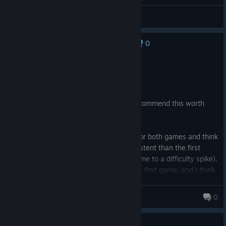
Gameplay discussion and feedback
0
No one has rated this review as helpful yet
Recommended
32.1 hrs on record
Posted: August 4
If you enjoyed the first game, I highly recommend this worth
sequel.
I played the base game and all the DLC for both games and think
the difficulty for the sequel is more consistent than the first
game (I found the DLC for the original game to a difficulty spike).
All told, the sequel is a bit longer than the first game, and I think
you'll get your money's worth, especially if you get it on sale.
nebelum
0