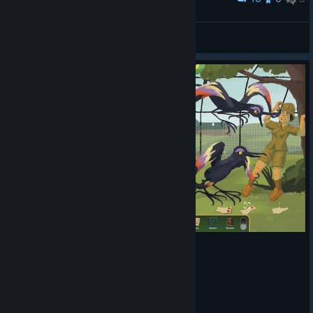
황금 우상이 또 .....
Nixmachine
View screenshots