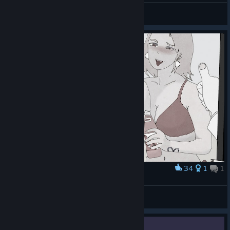
voltamper
View all guides
34
1
1
Award
Great results require pretty great sacrifices
m1k4y
View artwork