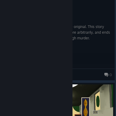
Recommended
8.1 hrs on record
Posted: August 5
I adore this game, but strongly prefer the original. This story
feels deeply unnecessary, changes the lore arbitrarily, and ends
confusingly. Worst of all, there isn't enough murder.
idleideas
0