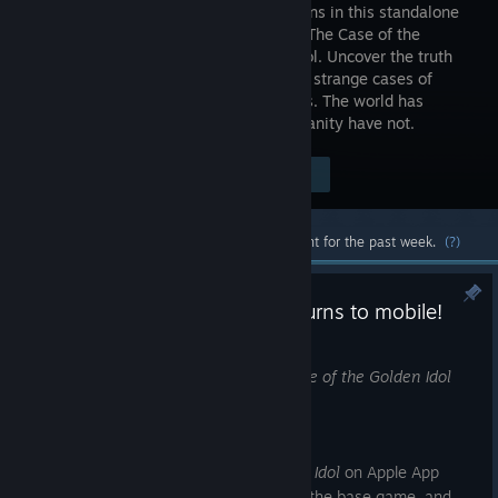
saga returns in this standalone
sequel to The Case of the
Golden Idol. Uncover the truth
behind 20 strange cases of
crime, death and depravity in the 1970s. The world has
changed dramatically - the sins of humanity have not.
Visit the Store Page
$19.99
Most popular community and official content for the past week.
(?)
The Rise of the Golden Idol returns to mobile!
Jul 16
We're pleased to announce that
The Rise of the Golden Idol
has returned to mobile!
You can now get
The Rise of the Golden Idol
on Apple App
Store and Google Play Store - purchase the base game, and