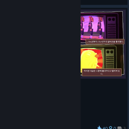
View artwork
40
0
3
Award