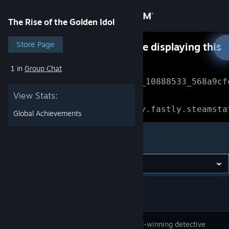
Sign in
The Rise of the Golden Idol
Store
Store Page
Something went wrong while displaying this
content.
Refresh
1 in
Group Chat
Community
Error Reference: 
Community_10888533_568a9cf
View Stats:
About
Loading chunk 1477 failed.

(missing: https://community.fastly.steamsta
Global Achievements
Support
The Rise of the Golden Idol
Change language
Get the Steam Mobile App
View desktop website
The Award-winning detective