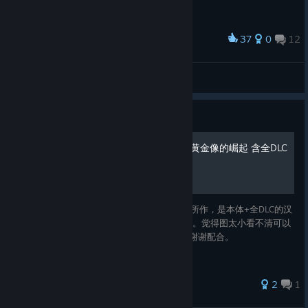
37
0
12
Award
귀?? 여운 조류
Nixmachine
View screenshots
Guide
The Rise of the Golden Idol黄金像的崛起 含全DLC
汉化攻略
攻略基于指南中《本体全DLC个人汉化修正》所作，是本体+全DLC的汉
化攻略（已完结），希望给大家一些游玩帮助。觉得图太小看不清可以
移步小黑盒和B站。若二传二改，请联系我，谢谢配合。
2
1