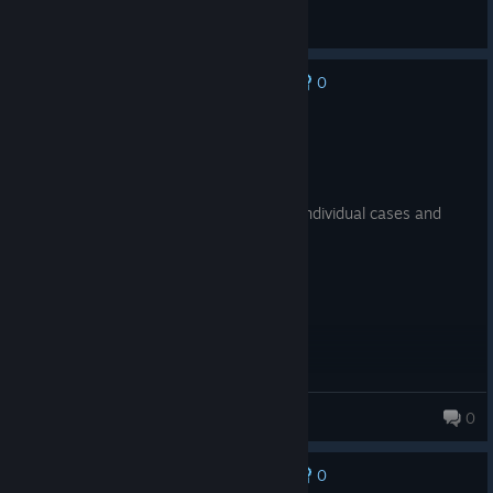
衒
View all guides
0
No one has rated this review as helpful yet
Recommended
18.5 hrs on record
Posted: August 8
had so much fun playing this game, the individual cases and
overarching story are all so good!
nugget
0
0
No one has rated this review as helpful yet