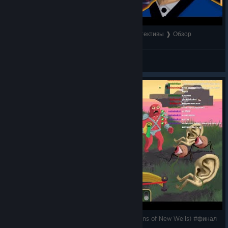
Как The Rise of the Golden idol вернул нам детективы ❱ Обзор
Watarr
View videos
The Rise of the Golden Idol: первое длс (The Sins of New Wells) #финал