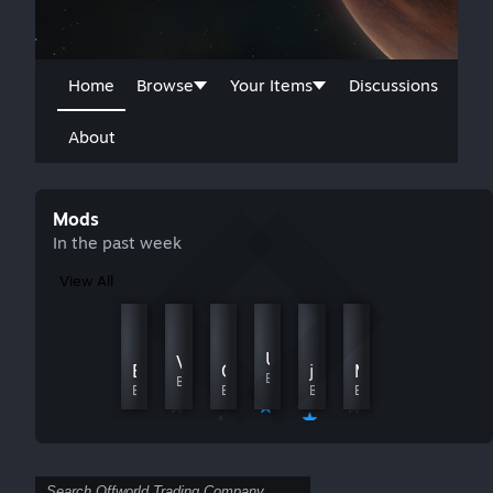
Home
Browse
Your Items
Discussions
About
Mods
In the past week
View All
Gentle Market
SimplifiedHandicaps
UI+
Vla's Strategic Futures Mod
By Khraag
By timeracers
Buyout Debt
Continuous Innovation
japanese_mod(2026)
MORE Claims & Stock
By Bug Kiooeht
By Vlastav
By Oralordos
By philothanic
By yupika@スト６練習相手ぼしゅう
By Katsui - Star