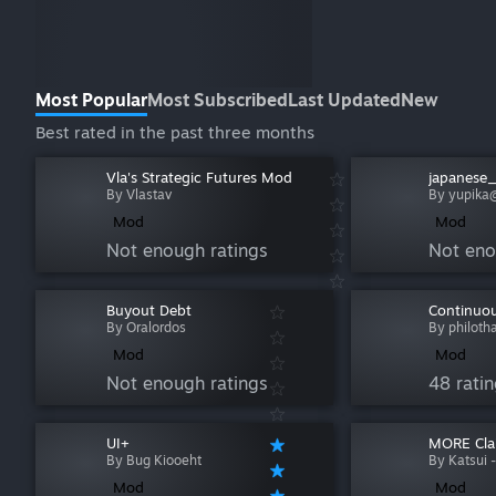
Most Popular
Most Subscribed
Last Updated
New
Best rated in the past three months
Vla's Strategic Futures Mod
japanese
By Vlastav
By yup
Mod
Mod
Not enough ratings
Not eno
Buyout Debt
Continuou
By Oralordos
By philoth
Mod
Mod
Not enough ratings
48 rati
UI+
MORE Cla
By Bug Kiooeht
By Katsui -
Mod
Mod