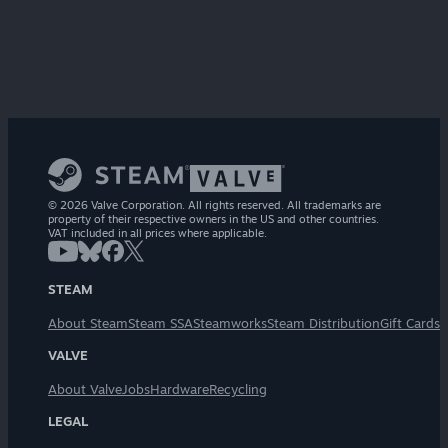
© 2026 Valve Corporation. All rights reserved. All trademarks are
property of their respective owners in the US and other countries.
VAT included in all prices where applicable.
STEAM
About Steam
Steam SSA
Steamworks
Steam Distribution
Gift Cards
VALVE
About Valve
Jobs
Hardware
Recycling
LEGAL