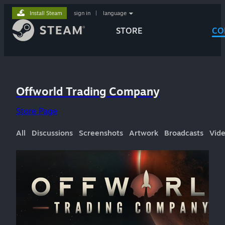
Install Steam
sign in
|
language
STORE
CO
Offworld Trading Company
Store Page
All
Discussions
Screenshots
Artwork
Broadcasts
Vid