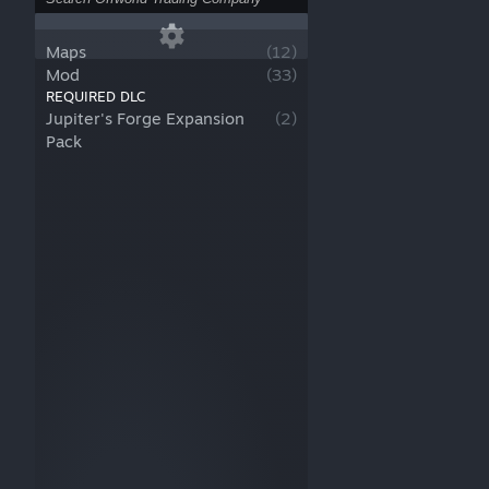
Maps
(
12
)
Mod
(
33
)
REQUIRED DLC
Jupiter's Forge Expansion
(
2
)
Pack