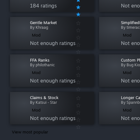
184 ratings
Not eno
Gentle Market
Simplifie
By Khraag
By timerac
Mod
Mod
Not enough ratings
Not eno
FFA Ranks
Custom Pl
By philothanic
By Bug Ki
Mod
Mod
Not enough ratings
Not eno
Claims & Stock
Longer C
By Katsui - Star
By Spannb
Mod
Mod
Not enough ratings
Not eno
View most popular