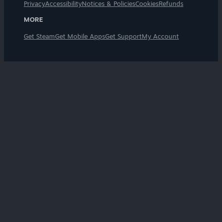
Privacy
Accessibility
Notices & Policies
Cookies
Refunds
MORE
Get Steam
Get Mobile Apps
Get Support
My Account