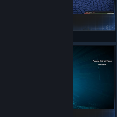
Herelsor Xmas Mod
Kaldorei
View Steam Workshop items