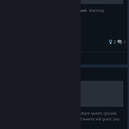
Руководство по получению 100% достижений. Warning:
возможны спойлеры!
2
3
Xeloses
View all guides
Guide
Radiant Quests
This guild will give you details about the radiant quests (purple
markers) in the game. Completing 20 world events will grant you
World Protector achievement.