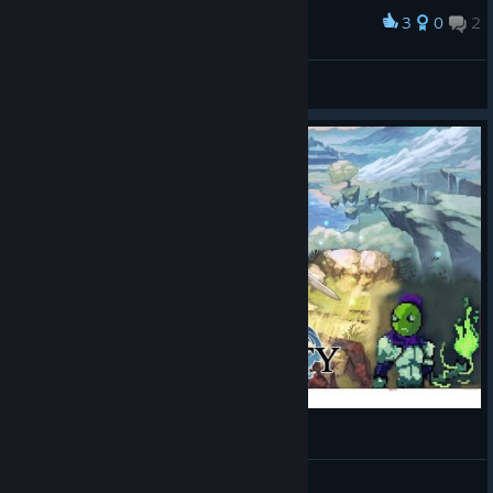
3
0
2
Award
PilotStarck
View screenshots
Pursuing Selene's Master Edge of Eternity # 11
The Leaf Emperor