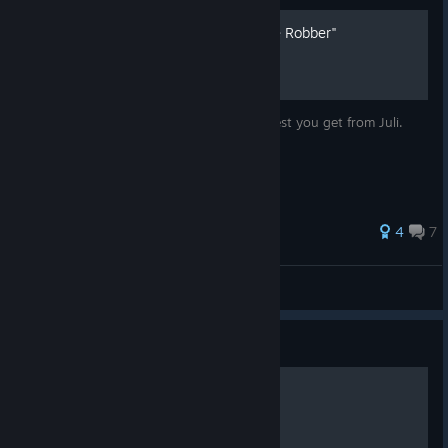
Disembodied Guide ("Grave Robber"
Achievement)
This is a guide for the "Disembodied"- Quest you get from Juli.
33 ratings
4
7
Harmachis Chepre Re Atum
View all guides
Guide
All about crystals