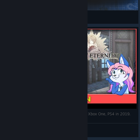
Crossover Greendy Model Swap for Daryon
Kaldorei
View Steam Workshop items
Edge of Eternity - Early Access JRPG coming to Xbox One, PS4 in 2019.
Dizzy AoE
View videos