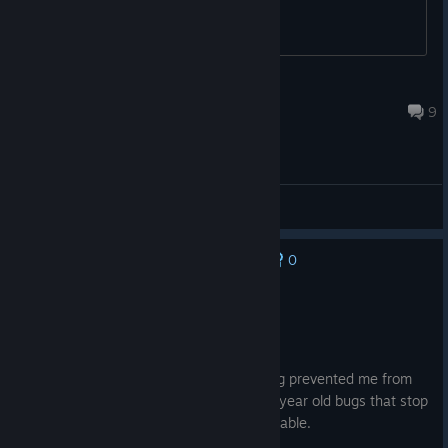
unleech
Jun 6 @ 10:42am
9
General Discussions
0
No one has rated this review as helpful yet
Not Recommended
31.9 hrs on record
Posted: August 3
Glitches with the game controls / scripting prevented me from
continuing at the battle of Tyr Caelum. 5 year old bugs that stop
main story game progression is unacceptable.