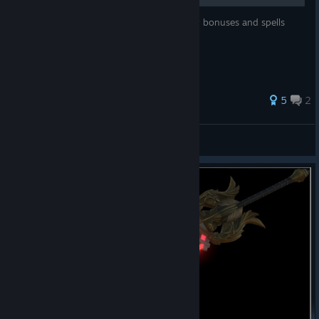
Description of grades of crystals, what stat bonuses and spells
they give, and how to upgrade them.
26 ratings
5
2
OshonoPhoka
View all guides