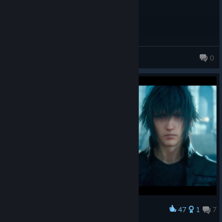
Overall the game is just OK,
Corander
0
47
1
7
Award