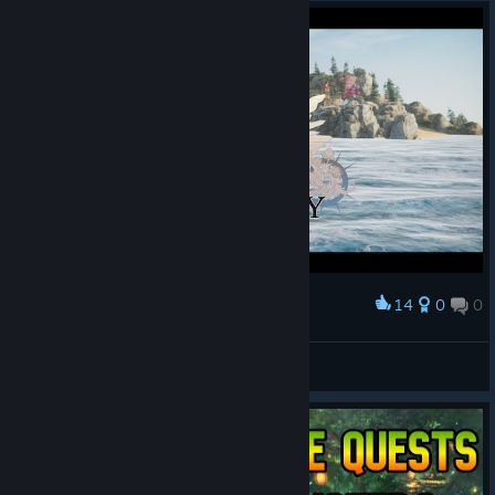
14
0
0
Award
Alexey Volkov ^^
View screenshots