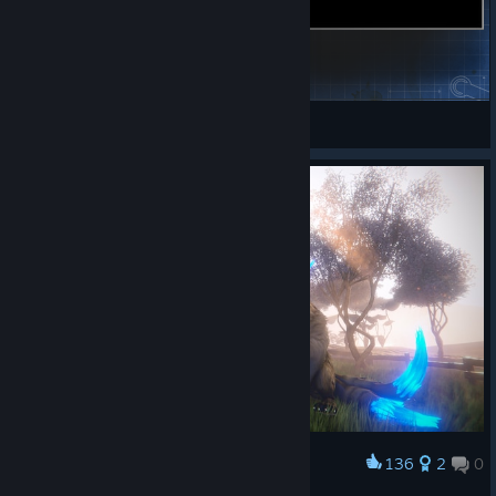
War buster (Justice)
Faendra
View Steam Workshop items
136
2
0
Award
~Nekaroo at dawn