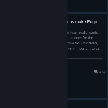
Kaldorei
View artwork
[EN] Community Feedback: Help us make Edge of Eternity Better!
Hello Edge of Eternity's community! The team really wants
to thank you for your support and your patience for the
Edge of Eternity project. As you know from the Kickstarter,
your opinions and feedback have been very important to us.
Today, we need your h...
FloPro
Jul 21 @ 9:41pm
474
General Discussions
90% off sale