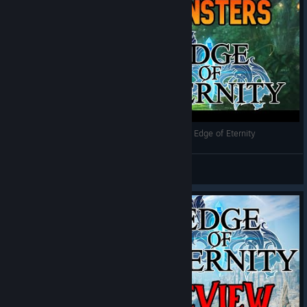
Best Side Quests and Monsters Showcase From Edge of Eternity
Wizard Worm
View videos