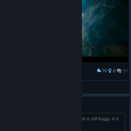
70
0
57
Award
Suköshi Ikäri
View screenshots
2026 and still buggy?
im still seeing posts and reviews that this is still buggy, is it
true?