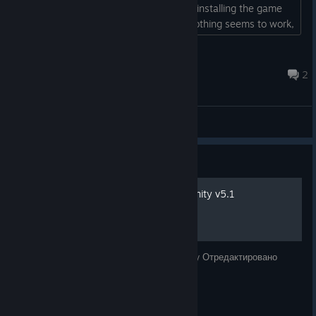
them. I've tried restarting the game, reinstalling the game
and changing the build of the game. Nothing seems to work,
has anyone encountered this issue?...
Dárielle
Jul 28 @ 12:22am
2
General Discussions
Guide
Русификатор Edge Of Eternity v5.1
Русская локализация для Edge Of Eternity Отредактировано
12.06.2021 Статус: