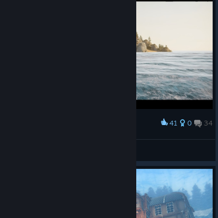
41
0
34
Award
Suköshi Ikäri
View screenshots