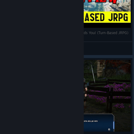
Edge Of Eternity Review - World of Heryon Needs You! (Turn-Based JRPG)
Wizard Worm
View videos