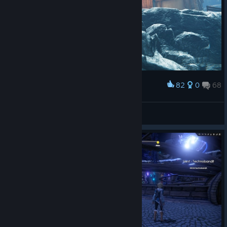
82
0
68
Award
Senza
View screenshots