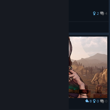
2
4
Sh4dow
View all guides
8
0
0
Award
Myrna_EdgeOfEternity.jrpg