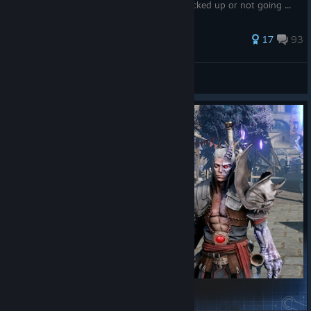
be a bug with some fruits being already picked up or not going ...
119 ratings
17
93
lividman
View all guides
Daryon to Ganfaul