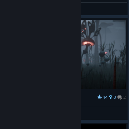
Daryon VS Noctis
Clovinoux 💩💩💩
View artwork
44
0
2
Award
~Infected
Kaldorei
View artwork