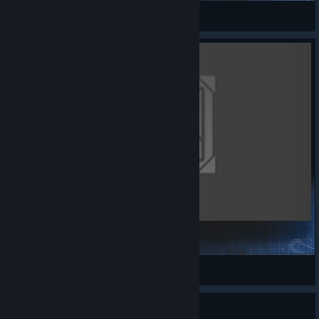
Faendra
View Steam Workshop items
Official Assets Databank for Mods
Kaldorei
View Steam Workshop items
Guide