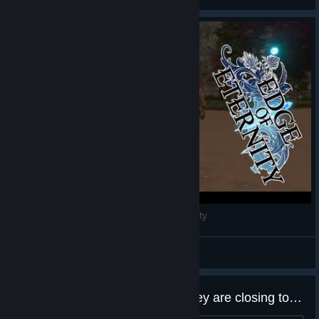
View videos
This Corrosion (Edge Of Eternity) #EdgeOfEternity
Batprince
View videos
This game Studio announced they are closing today