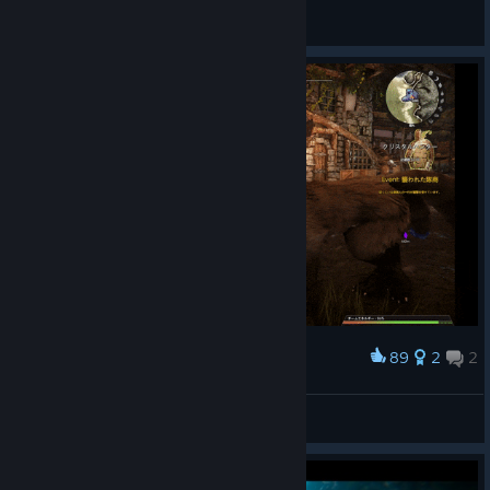
DeCopiDoge1966復讐
View artwork
89
2
2
Award
Looks fun
hotaka
View artwork