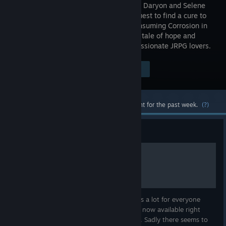
you follow Daryon and Selene
on their quest to find a cure to
the all-consuming Corrosion in
this grand tale of hope and
sacrifice, created by a small team of passionate JRPG lovers.
Visit the Store Page
$29.99
Most popular community and official content for the past week.
(?)
Guide
Crystal Fruit Guide
now including all 100 Crystal Fruits. Thanks a lot for everyone
helping out :) It seems Chapter 7 fruits are now available right
from the start. So please check both maps. Sadly there seems to