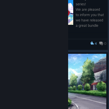
series!
We are pleased
to inform you that
we have released
a great bundle
pack.
This bundle pack contains the Pretty Girls Escape series.
4
0
Pretty Girls Escape PLUS
Let's enjoy the puzzle games as much as you want with cute
beautiful girls!
◆Pretty Girls Escape Bundle
Titles included in the bundle:
Pretty Girls Escape
Pretty Girls Escape PLUS
You can get a 20% bundle discount on this bundle pack.
For details, please check here.