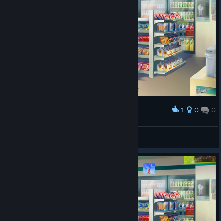
1
0
0
Award
Lynx
View screenshots