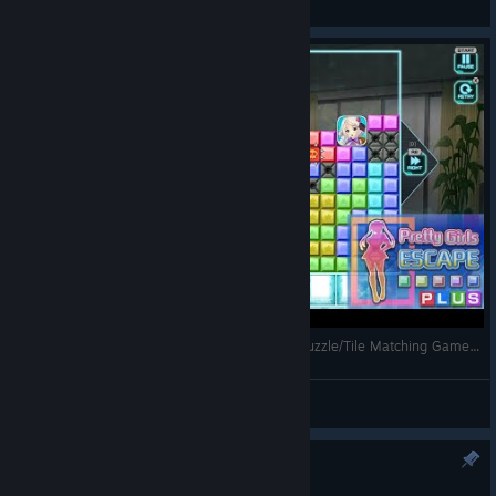
View videos
Pretty Girls Escape PLUS - Gameplay [Casual/Puzzle/Tile Matching Games/Anime girls]
Mihailovich
View videos
Update Notice [Ver1.0.1]