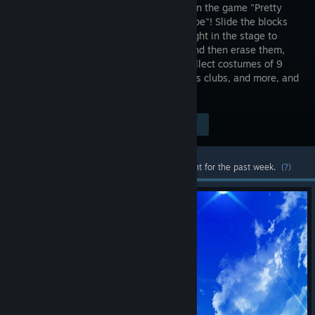
available in the game "Pretty
Girls Escape"! Slide the blocks
left and right in the stage to
connect and then erase them,
and guide the characters to the exit! Collect costumes of 9
beautiful girls from idol groups, athletics clubs, and more, and
have fun dressing them up!
Visit the Store Page
$4.99
Most popular community and official content for the past week.
(?)