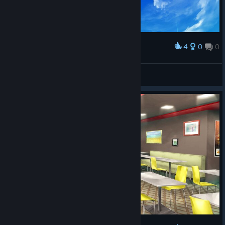
4
0
0
Award
Lynx
View screenshots