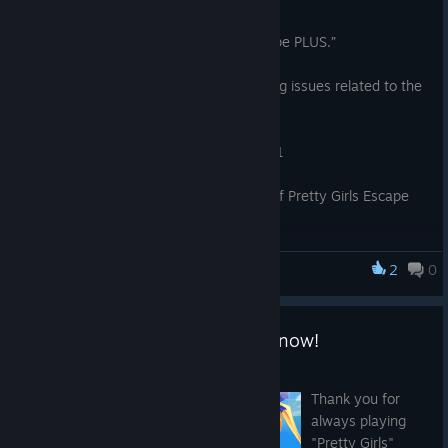
Oct 21, 2025
Thank you for playing “Pretty Girls Escape PLUS.”
Today, we released an update addressing issues related to the
version of Unity used in the game.
For details, please check the following:
https://unity.com/security/sept-2025-01
We appreciate your continued support of Pretty Girls Escape
PLUS.
Zoo Games Links
2
0
Pretty Girls Escape PLUS
Publisher Page
Steam Group
Pretty Girls Escape Bundle Out now!
Zoo Games Official Website
[game.zoo.jp]
Zoo Games Official X(Twitter)
[x.com]
Nov 24, 2023
Zoo Games Official BlueSky
[bsky.app]
Thank you for
Zoo Games Official YouTube Channel
always playing
"Pretty Girls"