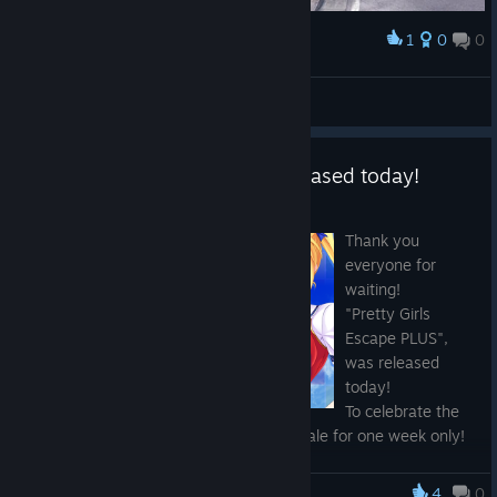
We look forward to working with you in the future.
1
0
0
Award
Zoo Games Links
Publisher Page
Lynx
Steam Group
View screenshots
Zoo Games Official Website
[game.zoo.jp]
Zoo Games Official Twitter
"Pretty Girls Escape PLUS" Released today!
Zoo Games Official YouTube Channel
Nov 23, 2023
Thank you
everyone for
waiting!
"Pretty Girls
Escape PLUS",
was released
today!
To celebrate the
launch, we're having a 20% off launch sale for one week only!
Don't miss this chance!
4
0