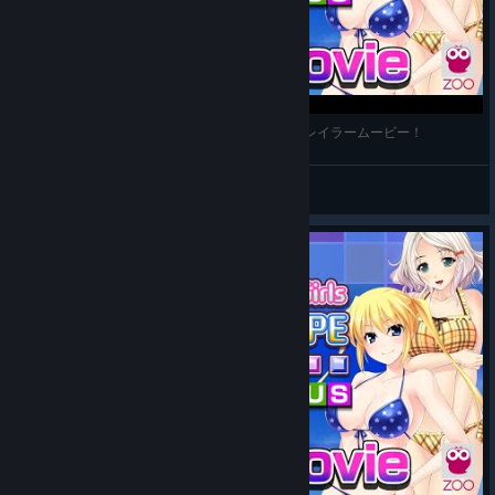
Zoo Games「Pretty Girls Escape PLUS」公式トレイラームービー！
Zoo Corporation
View videos