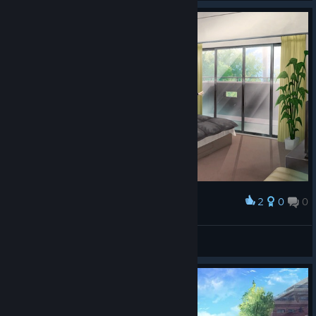
2
0
0
Award
Lynx
View screenshots