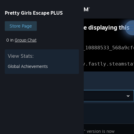
Sign in
Pretty Girls Escape PLUS
Store
Store Page
Something went wrong while displaying this
content.
Refresh
0 in
Group Chat
Community
Error Reference: 
Community_10888533_568a9cf
View Stats:
About
Loading chunk 1477 failed.

(missing: https://community.fastly.steamsta
Global Achievements
Support
Pretty Girls Escape PLUS
Change language
Get the Steam Mobile App
View desktop website
The "PLUS" version is now