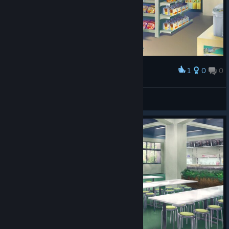
1
0
0
Award
Lynx
View screenshots