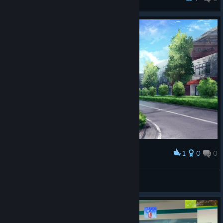
Pretty Girls Escape PLUS
Be the first to hear about updates and sales on the Steam
"Products" community hub!
Be sure to subscribe to our wishlist and follow our products so
you don't miss out on the latest news!
https://store.steampowered.com/app/2670340/
Zoo Games Links
Publisher Page
Steam Group
Zoo Games Official Website
[game.zoo.jp]
Zoo Games Official Twitter
Zoo Games Official YouTube Channel
1
0
0
Award
Lynx
View screenshots