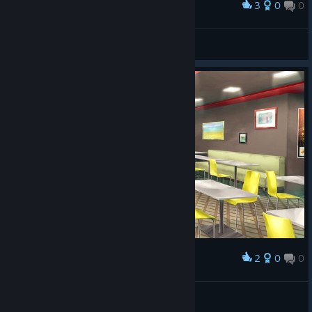
3
0
0
Award
Lynx
View screenshots
2
0
0
Award
Lynx
View screenshots