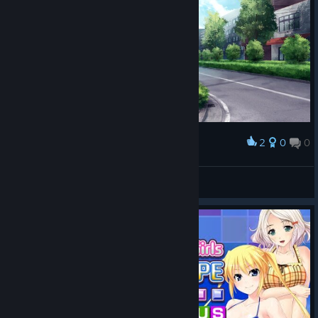
2
0
0
Award
Lynx
View screenshots