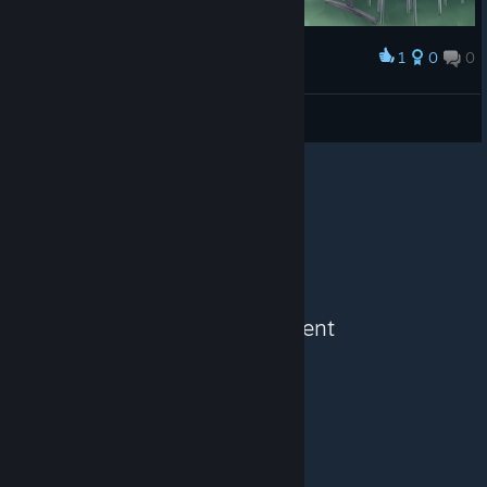
1
0
0
Award
Lynx
View screenshots
See More Content