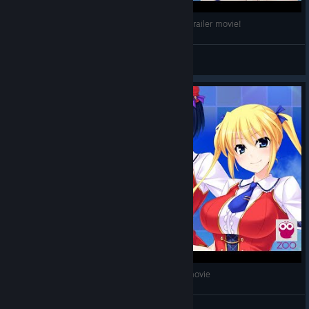
Zoo Games "Pretty Girls Escape PLUS" Official trailer movie!
Zoo Corporation
View videos
"Pretty Girls Escape PLUS" Official game play movie
Zoo Corporation