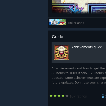
Tinkerlands
Musician Shredder
Guide
Here’s a sneak peek at the
Musicia
Achievements guide
The Musician is all about bringing a
background bard” and more “the so
class and its abilities as we get clo
All achievements and how to get the
80 hours to 100% if solo, ~20 hours i
boosted. More achievements are expe
future updates. Don't use your chara
world from demo to avoid issues with
achievements. Most achievements un
107 ratings
only for the ...