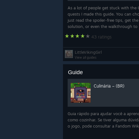
As a lot of people get stuck with the
quests I made this guide. You can ch
just read the spoiler-free tips, get the
solution, or even the walkthrough to 
43 ratings
LittleVikingGirl
View all guides
Mecharachnid
Guide
And finally, here’s a sneak peek at
Yes, it’s a rematch with the spider.
Culinária – (BR)
meaner, more mechanical version of
problem was not enough.
Guia rápido para ajudar você a apren
como cozinhar. Se tiver alguma dúvid
o jogo, pode consultar a Fandom Wi