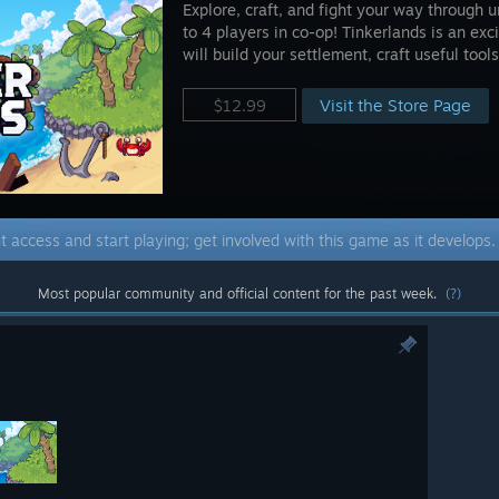
Explore, craft, and fight your way through 
to 4 players in co-op! Tinkerlands is an ex
will build your settlement, craft useful tool
Visit the Store Page
$12.99
t access and start playing; get involved with this game as it develops
Most popular community and official content for the past week.
(?)