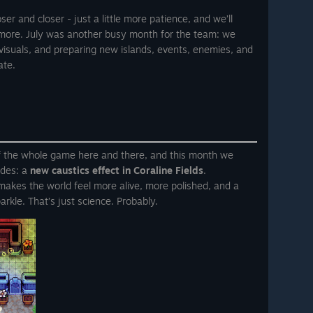
er and closer - just a little more patience, and we’ll
 more. July was another busy month for the team: we
visuals, and preparing new islands, events, enemies, and
ate.
f the whole game here and there, and this month we
ades: a
new caustics effect in Coraline Fields
.
at makes the world feel more alive, more polished, and a
arkle. That’s just science. Probably.