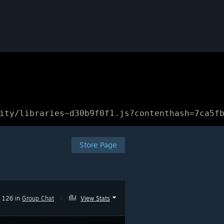
ity/libraries~d30b9f0f1.js?contenthash=7ca5f
Store Page
126 in
Group Chat
|
View Stats