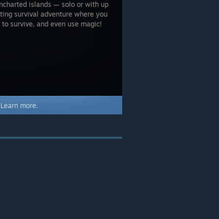
uncharted islands — solo or with up
citing survival adventure where you
s to survive, and even use magic!
.
Learn more.