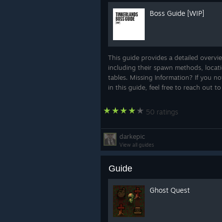
mushrooms
. Green and pink mushr
Boss Guide [WIP]
mushroom war with suspiciously ser
This event helps give Fungal Island
with its own problems, factions, and 
This guide provides a detailed overvie
including their spawn methods, locat
tables. Missing Information? If you no
in this guide, feel free to reach out t
50 ratings
darkepic
View all guides
Rusty Factory
Guide
We also prepared a quick look at
Ru
different atmosphere from the rest 
Ghost Quest
It’s rusty, industrial, and not exact
Unless your picnic basket contains 