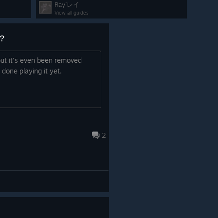
Ray`レイ
View all guides
is month, we’re teasing the new Pirate Invasion event,
?
pirates. How rude, isn't it?
n, rescue the NPCs, and probably remind the pirates that
 but it's even been removed
d to behave.
done playing it yet.
2
ge little conflict: a
rebellion between different types of