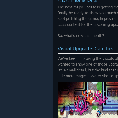
Ahoy, Tinkerlanders!
The next major update is getting clos
finally be ready to show you much
kept polishing the game, improving 
class content for the upcoming upd
So, what’s new this month?
Visual Upgrade: Caustics
We’ve been improving the visuals o
wanted to show one of those upgr
It’s a small detail, but the kind th
little more magical. Water should sp