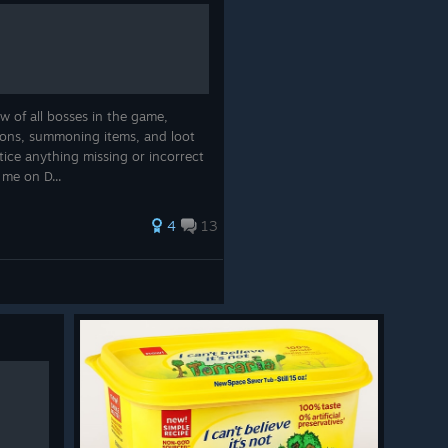
ooms on one side. Yellow mushrooms on the other. A tiny
ious vibes.
 more personality and makes the biome feel like a place
weird local politics.
w of all bosses in the game,
ions, summoning items, and loot
tice anything missing or incorrect
o me on D...
4
13
sty Factory
, a new mechanical island with a very
of the world.
ly the kind of place where you’d want to have a picnic.
spare parts and questionable life choices.