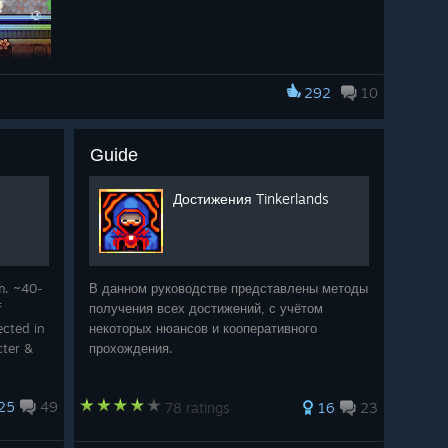
292
10
Guide
n
class using the new
Shredder
weapon.
Достижения Tinkerlands
 different kind of energy to combat - less “quiet
undtrack is now a weapon.” We’ll share more about the
ser to the update.
m. ~40-
В данном руководстве представлены методы
f
получения всех достижений, с учётом
cted in
некоторых нюансов и кооперативного
cter &
прохождения.
lock
25
49
78 ratings
16
23