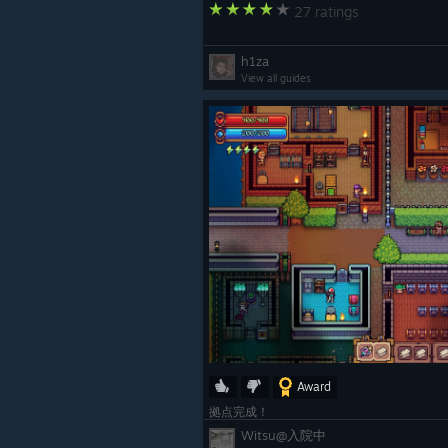
27 ratings
h1za
View all guides
That’s all for July!
We’re getting very close to the nex
soon. Thank you for your patience,
working on making Tinkerlands bigg
As always, our Discord
is 
[discord.gg]
co-op partners!
Enjoy your adventure in the Tinker
Award
~The Tinkerlands Team
拠点完成！
Witsu@入院中