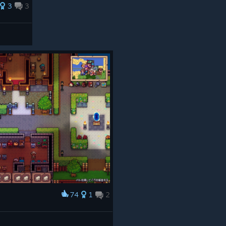
3
3
t major update, and we can’t wait to share more with you
 feedback, bug reports, and support while we keep
er, smoother, and more fun to explore.
open for feedback, questions, bug reports, and finding
lands - and happy August!
74
1
2