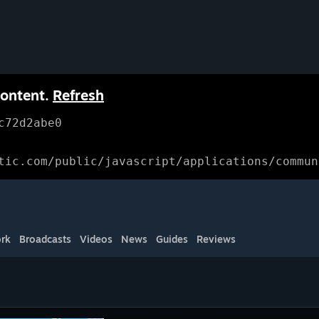
content.
Refresh
c72d2abe0
tic.com/public/javascript/applications/commun
rk
Broadcasts
Videos
News
Guides
Reviews