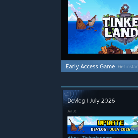
Early Access Game
Get instan
Devlog I July 2026
Jul 31