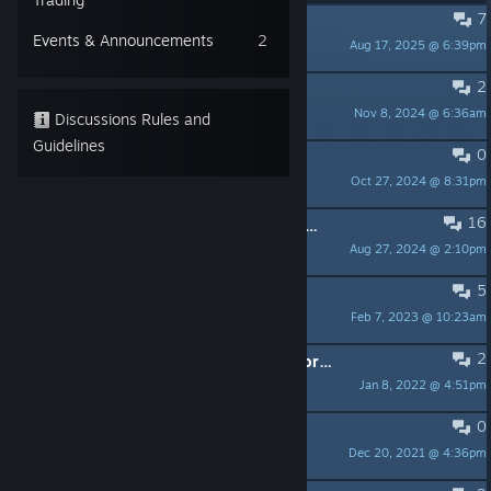
7
Can't start a new game
Events & Announcements
2
Aug 17, 2025 @ 6:39pm
Nip
2
Turning off the music
Nov 8, 2024 @ 6:36am
Crazywabbit
Discussions Rules and
Guidelines
0
Original Greenlight Trailer
Oct 27, 2024 @ 8:31pm
[Mr]Spydermonkey
16
[Linux][Fullscreen] Message from developers.
Aug 27, 2024 @ 2:10pm
romain.dubuc
5
Game-breaking bug
Feb 7, 2023 @ 10:23am
hohun
2
Got Who's Your Daddy but no Artwork achievement
Jan 8, 2022 @ 4:51pm
DemonGyro
0
Mac OS 10.15+ support
Dec 20, 2021 @ 4:36pm
+KZ