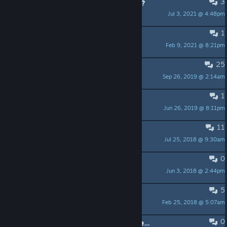
3
Do you know where the fireflies are?
Jul 3, 2021 @ 4:48pm
햇규
1
Full screen input broken?
Feb 9, 2021 @ 8:21pm
Argo
25
Black screen?
Sep 26, 2019 @ 2:14am
meshuggah12345
1
Cursor disappering
Jun 26, 2019 @ 8:11pm
FandF 🥗
11
Do they even care?
Jul 25, 2018 @ 9:30am
Tidus
0
Business Contact?
Jun 3, 2018 @ 2:44pm
PhatPhrogStudio - Need Testers
5
Can I use the soundtrack?
Feb 25, 2018 @ 5:07am
BluePixel |• NBD
0
Store page description probably needs an update