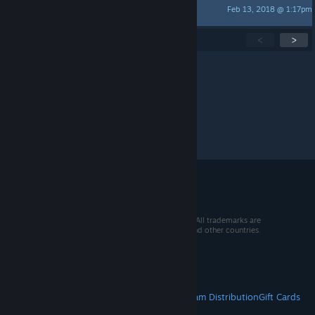
Feb 13, 2018 @ 1:17pm
Quint the Alligator Snapper
Showing
1
-
15
of
139
active topics
<
>
Per page:
15
30
50
© 2026 Valve Corporation. All rights reserved. All trademarks are
property of their respective owners in the US and other countries.
VAT included in all prices where applicable.
Get Mobile Apps
STEAM
About Steam
Steam SSA
Steamworks
Steam Distribution
Gift Cards
VALVE