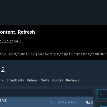
content.
Refresh
c72d2abe0
tic.com/public/javascript/applications/commun
 2
rk
Broadcasts
Videos
News
Guides
Reviews
ct V2
6
Apr 1, 2025 @ 9:56am