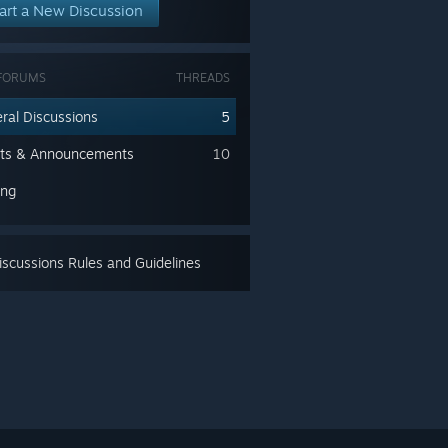
art a New Discussion
FORUMS
THREADS
ral Discussions
5
ts & Announcements
10
ing
scussions Rules and Guidelines