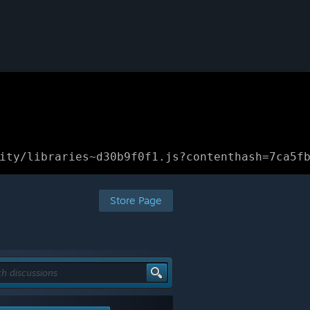
ity/libraries~d30b9f0f1.js?contenthash=7ca5f
Store Page