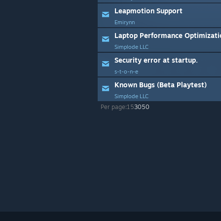
Leapmotion Support
Emirynn
Laptop Performance Optimizati
Simplode LLC
Security error at startup.
s-t-o-n-e
Known Bugs (Beta Playtest)
Simplode LLC
Per page:
15
30
50