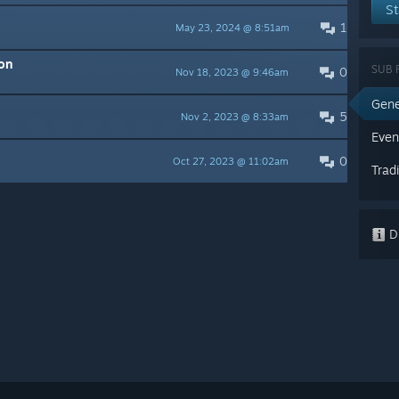
St
1
May 23, 2024 @ 8:51am
on
SUB 
0
Nov 18, 2023 @ 9:46am
Gene
5
Nov 2, 2023 @ 8:33am
Even
0
Oct 27, 2023 @ 11:02am
Trad
Di