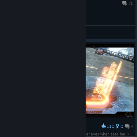
Apr 11, 2017 @ 8:48pm
76
General Discussions
110
0
4
Award
Her look says: I'll kill you! But nobody looks at her eyes when sees her :)