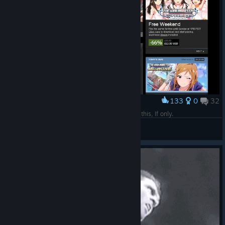
133
0
32
Award
After travelling through 765 dimensions I found this, If only.
SolNeko
View artwork