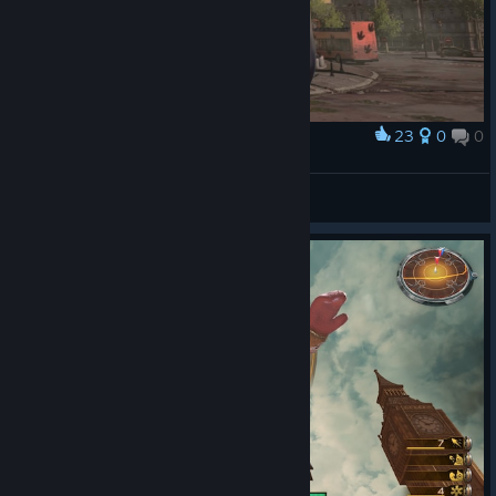
23
0
0
Award
New Character Kali
DiceK
View artwork