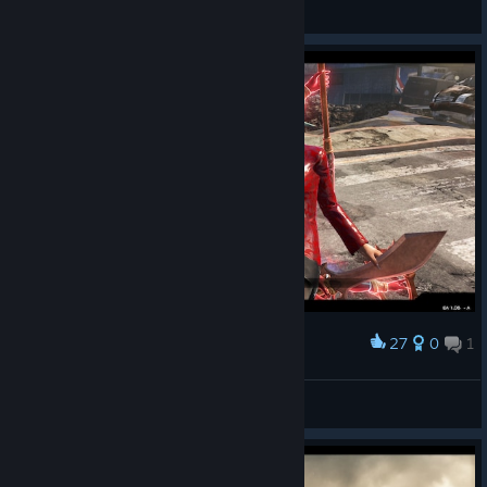
H!sakaC
View screenshots
27
0
1
Award
Kali Win
FantasyFreak_UK
View screenshots