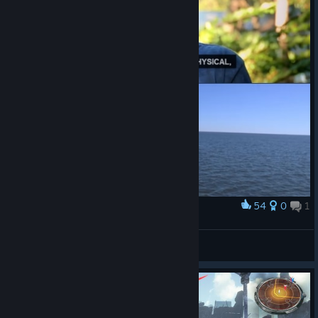
54
0
1
Award
Brad before his "awakening"
Lumadurin
View artwork