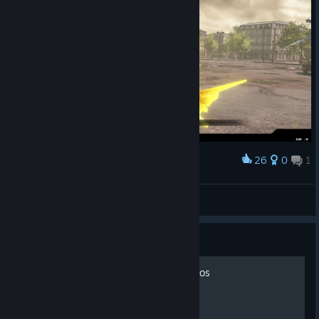
26
0
1
Award
むっ！
H!sakaC
View screenshots
Guide
Basic Guide to Melee Combos