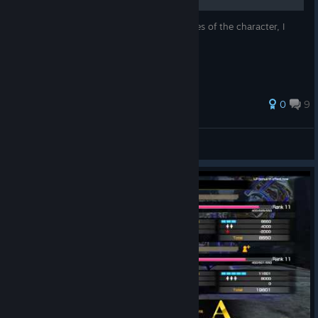
Small description about history and features of the character, I
hope you enjoy it.
0
9
thorch6
View all guides