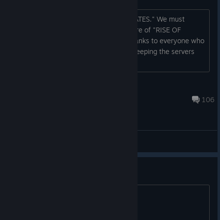
Thank you for using "RISE OF INCARNATES." We must
regretfully inform all users of the closure of "RISE OF
INCARNATES.” We offer our sincere thanks to everyone who
has supported this game . We will be keeping the servers
open until December 15, 2015, so
Pr0wl3r
Oct 18, 2024 @ 11:00am
106
General Discussions
.
.