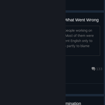
☜☆☞Chewbacca☜☆☞
View all guides
F uck Bandai Main Company & What Went Wrong
Not sure if many people knew but the people working on
Rise was a really small part of Bandai. Most of them were
also unable to speak or understand fluent English only to
some degree. The community was also partly to blame
because the people who wrote on
x
Dec 24, 2022 @ 2:21pm
133
General Discussions
[Important] Notice of Service Termination