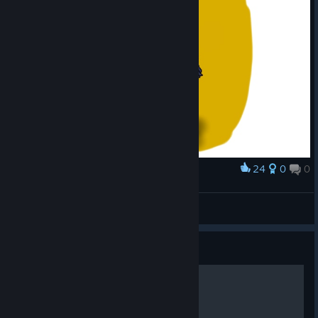
24
0
0
Award
Bryn-chan
HoverMask
View artwork
Guide
Brynhildr, banished valkyrie