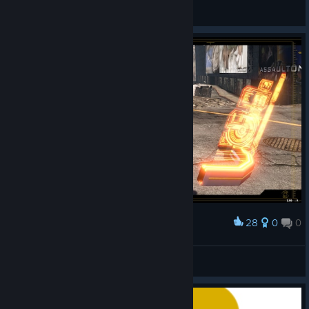
SolNeko
View artwork
28
0
0
Award
むっ！
crow
View screenshots