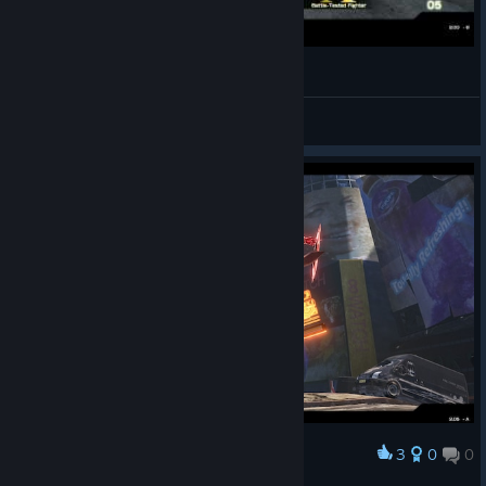
When game is too hard...
Niamak
View videos
3
0
0
Award