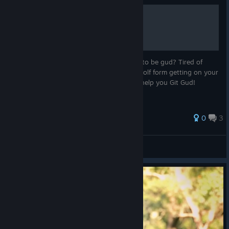
Gittin Gud and YOU!
Have you ever wondered what it feels like to be gud? Tired of
gettin rekt by 3 stock characters? Fenrir wolf form getting on your
nerves? Well I know the tips and tricks to help you Git Gud!
0
3
Allan
View all guides