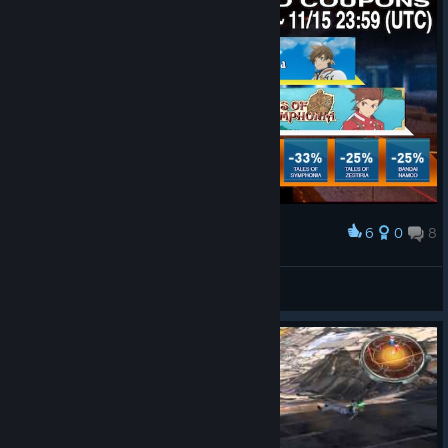
6
0
8
Award
May the future change...
Aya
View artwork