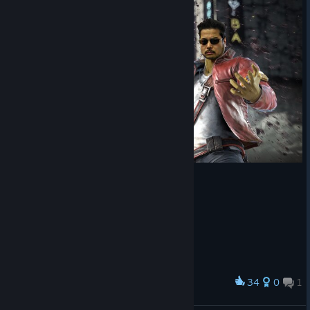
34
0
1
Award
Harada-Stopheles