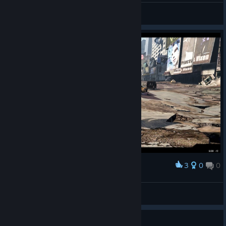
Kaerem
View screenshots
3
0
0
Award
© Valve Corporation. All rights reserved. All
trademarks are property of their respective owners in
LeeTabureT
the US and other countries.
Privacy Policy
|
Legal
|
View screenshots
Accessibility
|
Steam Subscriber Agreement
|
Refunds
|
Cookies
Guide