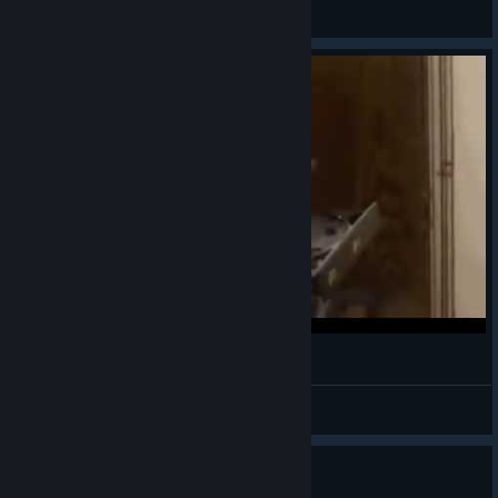
Vsin
View videos
Прикол)
Miraclous- Dezhar
View videos
Guide