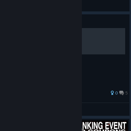
GameZard
View videos
Guide
little girl rise power
0
5
_💗LustVoll LoVer!!💘_
View all guides