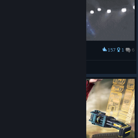
157
1
6
Award
When i won my first match.
Elevationz
View artwork