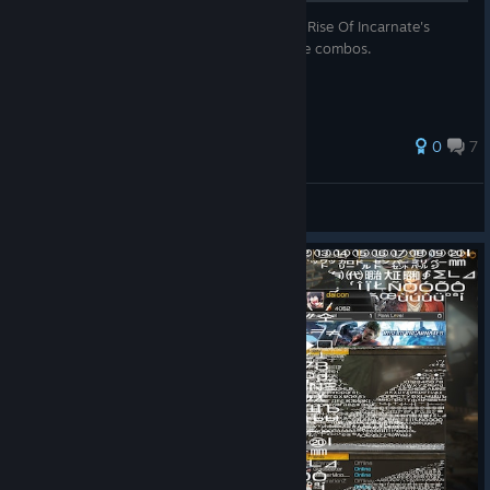
A guide describing the basic mechanics of Rise Of Incarnate's
combo system in addition to some example combos.
0
7
DJ.Metals
View all guides