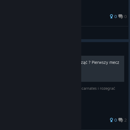
0
0
☜☆☞Chewbacca☜☆☞
View all guides
Guide
Rise of Incarnates - jak zacząć ? Pierwszy mecz
rankingowy.
Jest to poradnik jak zacząć grę w Rise of Incarnates i rozegrać
pierwszy mecz rankingowy.
0
2