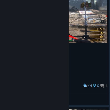
44
0
1
Award
やべーぞ！
H!sakaC
View screenshots