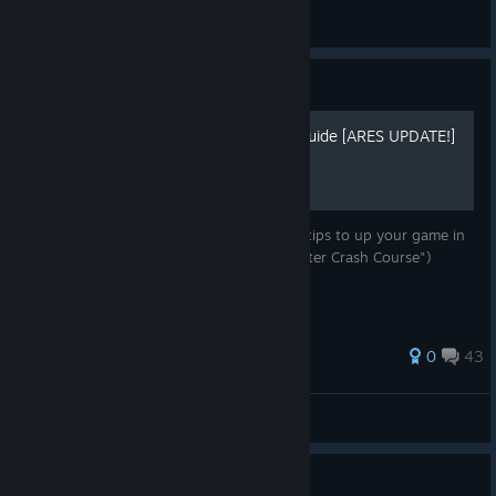
FoxLeks
View screenshots
Guide
Rise of Incarnates - Megaguide [ARES UPDATE!]
An in-depth look at every character PLUS tips to up your game in
general! (Formerly known as "RoI - Character Crash Course")
72 ratings
0
43
Lumadurin
View all guides
Guide