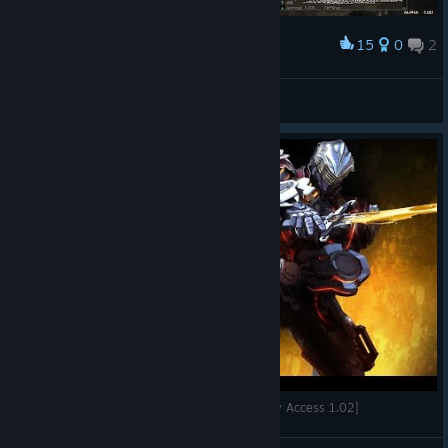
15
0
2
Award
daicon
View screenshots
[PC] Rise of Incarnates - Slayer Gameplay [Early Access 1.02]