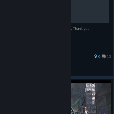
So you wanna win huh..?
Please leave a comment and rate my guide. Thank you !
0
13
Shiro
View all guides