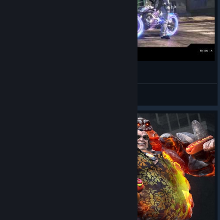
Rise of Incarnates - Vs Bots Part 2
40YearsOldman
View videos