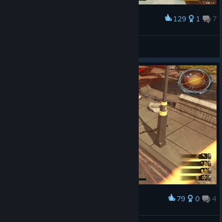
129
1
7
Award
なるほどね
H!sakaC
View screenshots
79
0
4
Award
ｽﾞｺｰ