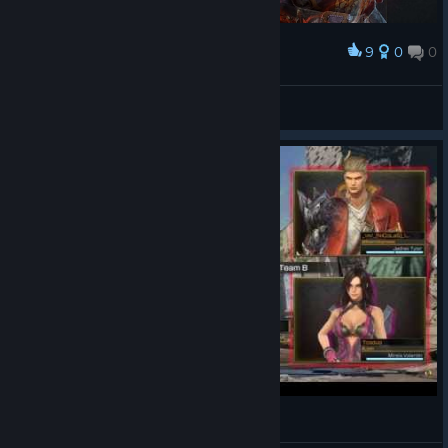
9
0
0
Award
New Character: Loki
t3rra
View artwork
Rise of Incarnates - Alpha gameplay