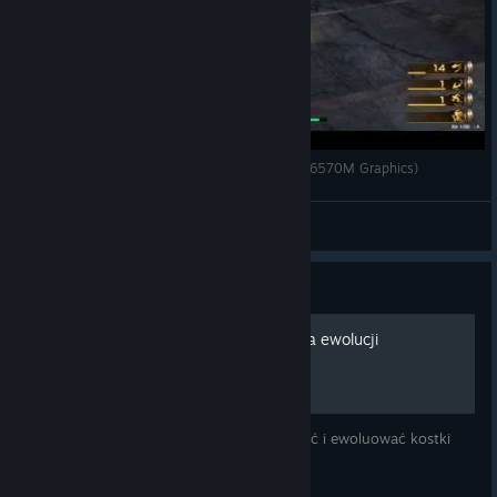
RISE OF INCARNATES (With AMD Radeon™ HD 6570M Graphics)
chakfung2
View videos
Guide
Rise of Incarnates - synteza ewolucji
Jest to poradnik jak przywracać, wzmacniać i ewoluować kostki
pamięci.