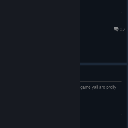
NathanielRJ
Feb 7, 2015 @ 11:01am
63
Gameplay
Play a Real Game like EXVSFB
good riddance of this game yall are prolly
Crow