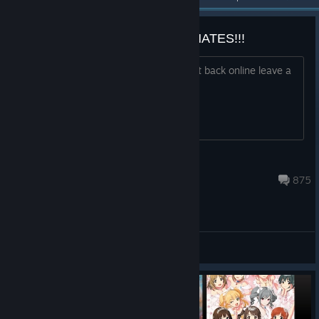
BRING BACK RISE OF INCARNATES!!!
Everyone who wants the game brought back online leave a
comment here!
radix
Jun 19 @ 6:28am
875
General Discussions