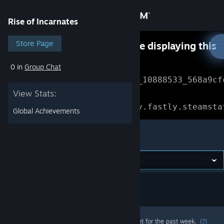
Sign in
Rise of Incarnates
Store
Store Page
Something went wrong while displaying this
content.
Refresh
0 in
Group Chat
Community
Error Reference: 
Community_10888533_568a9cf
View Stats:
About
Loading chunk 1477 failed.

(missing: https://community.fastly.steamsta
Global Achievements
Support
Rise of Incarnates
Change language
Get the Steam Mobile App
View desktop website
Most popular community and official content for the past week.
(?)