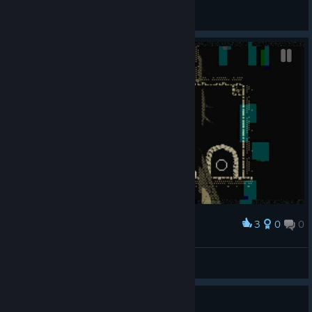
General Discussions
3
0
0
Award
Jakamo
View screenshots
Is there a definitive ending?