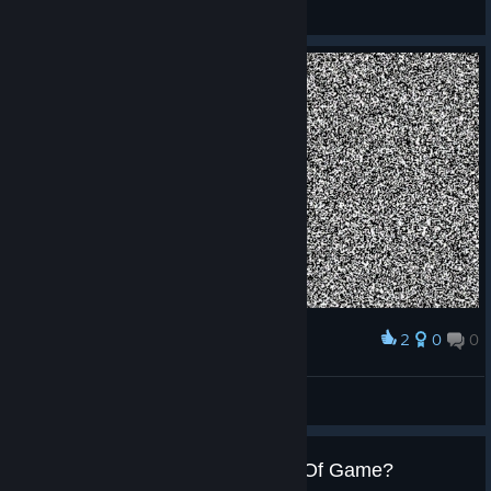
Jakamo
View screenshots
2
0
0
Award
Jakamo
View screenshots
Full Controller Support / Length Of Game?