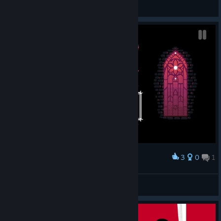
TwistyTweek
View screenshots
3
0
1
Award
underDERE?
arwilli77
View screenshots