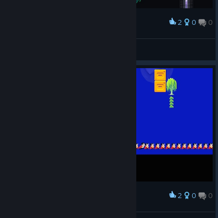
2
0
0
Award
Jakamo
View screenshots
2
0
0
Award