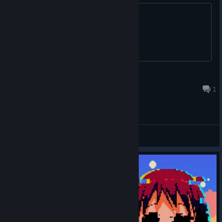
Topic. Thanks.
Andrew R
Sep 25, 2023 @ 8:12am
1
General Discussions