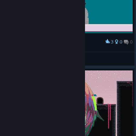
3
0
0
Award
Jakamo
View screenshots