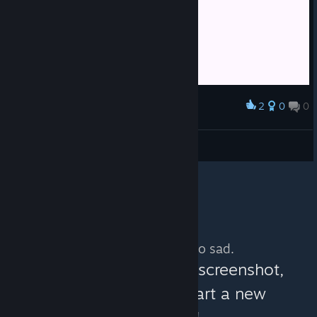
2
0
0
Award
я плачу
arwilli77
View screenshots
No more content. So sad.
You can help:
share a screenshot,
make a video, or start a new