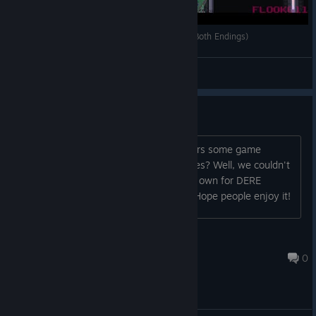
DERE Vengeance Full Gameplay Walkthrough (Both Endings)
Flook611
View videos
New Live Action Trailer
Ever seen those live-action game trailers some game
companies make to hype up their games? Well, we couldn't
resist making a live action trailer of our own for DERE
Vengeance! It's up on the store page. Hope people enjoy it!
HighestLevelAchieved
Oct 3, 2023 @ 9:43am
0