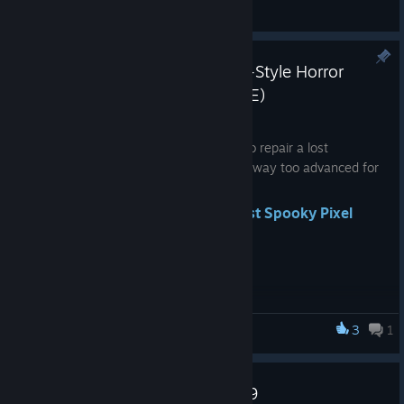
General Discussions
Spooky Pixel Hero - Retro Atari-Style Horror
Platformer (Prequel to DERE EXE)
Jul 22, 2024
You're tasked by a secret organization to repair a lost
platformer game from 1976 that seems way too advanced for
its time. But is it really just a game?
Discover the origins of evil.
Wishlist Spooky Pixel
Hero
now!
3
1
DERE Vengeance
Update Notes for September 29