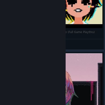
Wait for the Jump Scares O_o | Dere Vengeance (Full Game Playthru)
Cynic
View videos