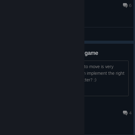
Sep 25, 2023 @ 8:13am
6
General Discussions
The ONLY issue I have with this game
I know I'm weird but I find using A & D to move is very
cumbersome. Is there any way you can implement the right
and left arrow keys to move the character? :)
Andrew R
Mar 4 @ 2:32pm
4