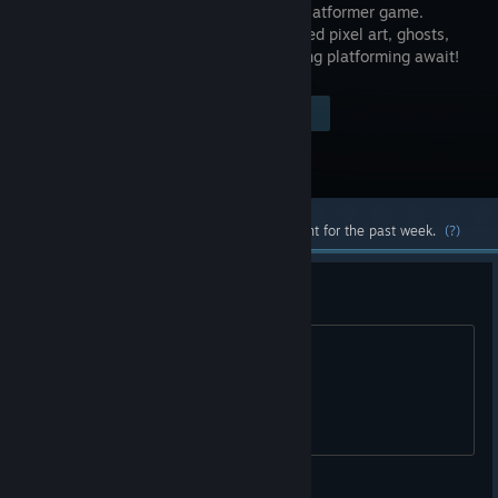
haunted platformer game.
Handcrafted pixel art, ghosts,
and thrilling platforming await!
Visit the Store Page
$3.99
Most popular community and official content for the past week.
(?)
welcome back
welcome back to steam XD
American Dove Mitten