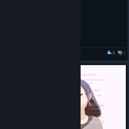
3
1
DERE Vengeance