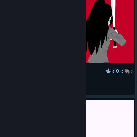
3
0
0
Award
TwistyTweek
View screenshots