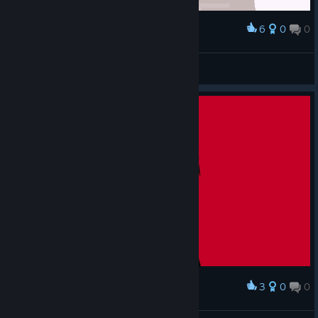
6
0
0
Award
TwistyTweek
View screenshots
3
0
0
Award