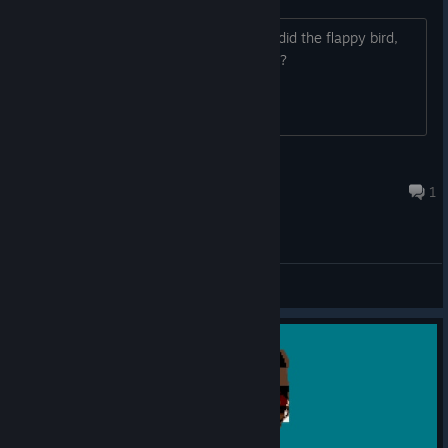
So I've reached the bonus game area, did the flappy bird,
and am currently in a post update level?
Andrew R
Sep 22, 2023 @ 6:43am
1
General Discussions