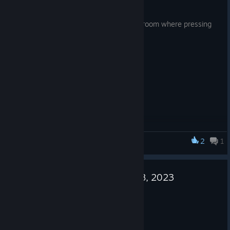
https://store.steampowered.com/app/3077260/Spooky_Pix
Sep 29, 2023
el_Hero/
Fixed a gameplay bug in the incinerator room where pressing
space does not work.
2
1
DERE Vengeance
Update notes for September 28, 2023
Sep 28, 2023
- Fixed a minor gameplay bug