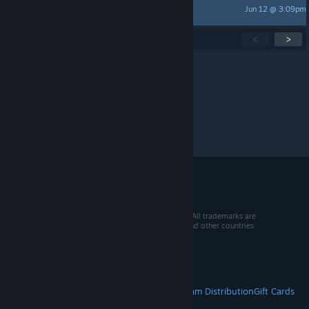
Jun 12 @ 3:09pm
Katemare
Showing
1
-
15
of
283
active topics
<
>
Per page:
15
30
50
© 2026 Valve Corporation. All rights reserved. All trademarks are
property of their respective owners in the US and other countries.
VAT included in all prices where applicable.
Get Mobile Apps
STEAM
About Steam
Steam SSA
Steamworks
Steam Distribution
Gift Cards
VALVE