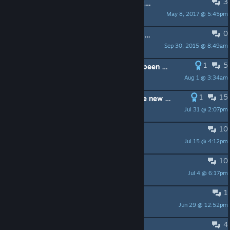
3
PINNED:
Duskers design talk (GDC 2017)
May 8, 2017 @ 5:45pm
Misfits Attic
0
PINNED:
Backup Up and Restoring Data
Sep 30, 2015 @ 8:49am
JP
1
5
Has azerty keyboard compatibility been fixed?
Aug 1 @ 3:34am
S-Array 03
1
15
This game is designed to brutalise new players
Jul 31 @ 2:07pm
Flytrap
10
Duskers 2.0
Jul 15 @ 4:12pm
ShapKees
10
What do you call your drones?
Jul 4 @ 6:17pm
Myrixx
1
Are outposts even worth it?
Jun 29 @ 12:52pm
Auron
4
Lost the dog due to a saving bug :(