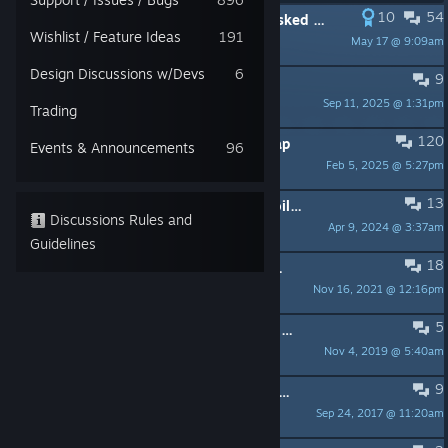
10
54
PINNED:
The manual that nobody asked for.
Wishlist / Feature Ideas
191
May 17 @ 9:09am
Ballsnitz
Design Discussions w/Devs
6
9
PINNED:
Official Duskers Discord!
Sep 11, 2025 @ 1:31pm
Phaxtolgia
Trading
120
PINNED:
The 2021 Duskers Roadmap
Events & Announcements
96
Feb 5, 2025 @ 5:27pm
Misfits Attic
13
PINNED:
Top ten advice without spoilers (IMHO)
Discussions Rules and
Apr 9, 2024 @ 3:37am
rickrollingintosavings
Guidelines
18
PINNED:
Most Common Support Questions
Nov 16, 2021 @ 12:16pm
JP
5
PINNED:
Where to find us (Discord, Reddit, Youtube, website, etc)
Nov 4, 2019 @ 5:40am
Misfits Attic
9
PINNED:
So many Game of the Year Awards!!
Sep 24, 2017 @ 11:20am
Misfits Attic