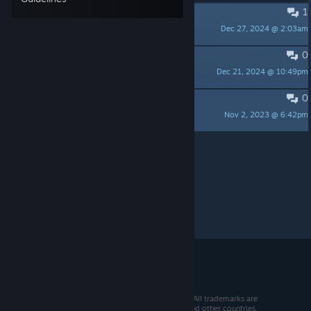
1
Release?
Dec 27, 2024 @ 2:03am
ComradeJ
0
Russian language
Dec 21, 2024 @ 10:49pm
Dansize
0
Thoughts on trial version
Nov 2, 2023 @ 6:42pm
may142857
Per page:
15
30
50
© 2026 Valve Corporation. All rights reserved. All trademarks are
property of their respective owners in the US and other countries.