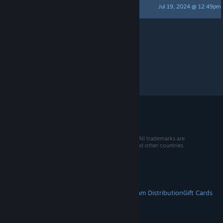
Jul 19, 2024 @ 12:49pm
postmortem
Per page:
15
30
50
© 2026 Valve Corporation. All rights reserved. All trademarks are
property of their respective owners in the US and other countries.
VAT included in all prices where applicable.
Get Mobile Apps
STEAM
About Steam
Steam SSA
Steamworks
Steam Distribution
Gift Cards
VALVE
About Valve
Jobs
Hardware
Recycling
LEGAL