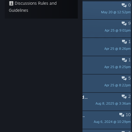
Discussions Rules and
0
Velocidad aumentada :S
Guidelines
May 20 @ 12:52pm
C o l i b r i Z
9
Controller support
Apr 25 @ 9:01pm
bgtsoccer1
1
Is this 30 or 60 fps
Apr 25 @ 8:26pm
the grinch wetbandit
1
keys remapable
Apr 25 @ 8:25pm
the grinch wetbandit
5
FPS being crazy?
Apr 25 @ 8:22pm
Coffee
2
FYI plays well on high end rigs with dedicated cards
Aug 8, 2025 @ 3:36am
the grinch wetbandit
10
works well in windows 7 but is glitched in windows 8.1
Aug 6, 2024 @ 10:29pm
andreasaspenberg575