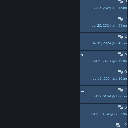
0
they should add cloud saving
Aug 3, 2024 @ 4:48am
andreasaspenberg575
2
Collector's (Physical) Edition
Jul 23, 2024 @ 4:34am
IplayGOG
2
Cost Analysis for Pricing in LATAM
Jul 19, 2024 @ 6:43pm
FollowCondex
5
What is the difference between this and the previous steam release made by the xenophobe?
Jul 19, 2024 @ 1:40pm
Flytrap
0
User guide available?
Jul 19, 2024 @ 1:10pm
the grinch wetbandit
2
Why hasn't anyone written a review yet?
Jul 19, 2024 @ 1:00pm
Dellou
3
Why won't it play?
Jul 19, 2024 @ 12:53pm
drgsoell
12
drm free