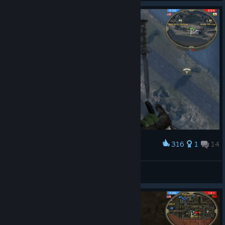
316
1
14
Award
My balance is unparalleled.
Whölly Smökkes
View screenshots