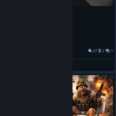
27
1
8
Award
たぶんドルフロ2です
kagerou01gata
View screenshots