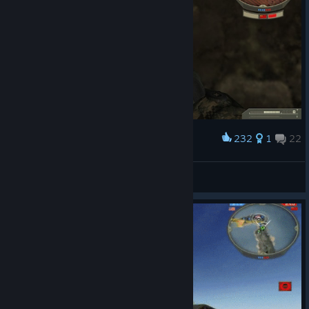
232
1
22
Award
iXdd
View screenshots