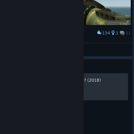
134
1
11
Award
J10 Pwned
Sir_0v3rk1ll
View artwork
Guide
How to play ONLINE AGAIN? (2018)