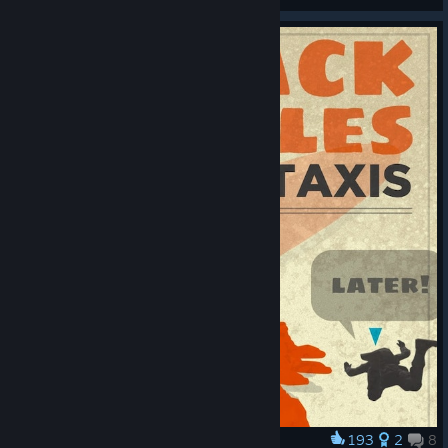
© Valve Corporation. All rights reserved. All
trademarks are property of their respective owners in
the US and other countries.
Privacy Policy
|
Legal
|
Accessibility
|
Steam Subscriber Agreement
|
193
2
8
Award
Refunds
|
Cookies