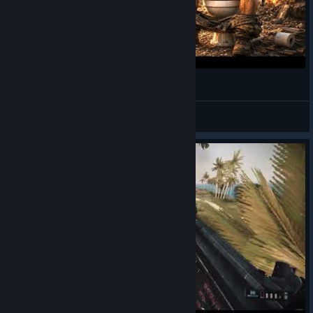
Battlefield 2 but It's GenZ Brainrot 💀
teHmyke
View videos