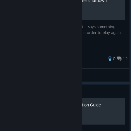
How to play Battlefield 2 after shutdown
When you login, you probably noticed that it says something
about the databases and you cannot play. In order to play again,
follow these steps in my guide.
0
12
»»ALLEN2««
View all guides
Guide
Project Reality: BF2 Installation Guide