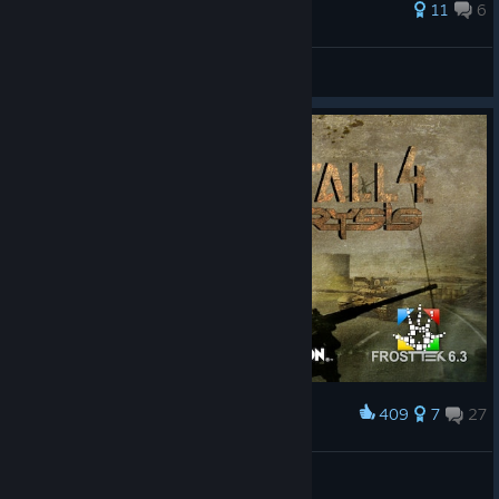
37 ratings
11
6
G?$T|HUN|
View all guides
409
7
27
Award
First Person Similarities
Devonface
View artwork