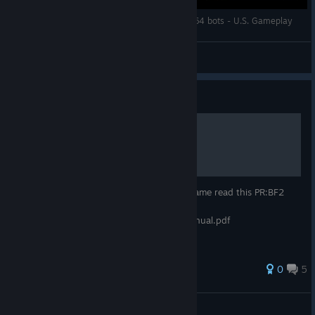
Battlefield 2 Heat of Battle Mod - Wake Island 64 bots - U.S. Gameplay
=CrimsoN=
View videos
Guide
Mod: Project Reality
Project Reality: BF2 if you want play this game read this PR:BF2
v1.3 Player Manual -
http://www.realitymod.com/manual/pr_manual.pdf
0
5
Skipperio