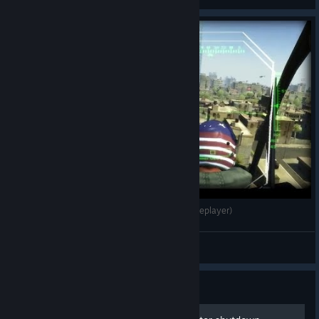
View all guides
Battlefield 2: AIX 2.0 - Urban Raid (64 Bot Singleplayer)
Prospekt Mir
View videos
Guide