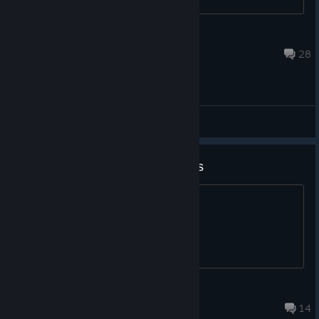
ShiftyPanda
Jun 12, 2025 @ 3:22am
28
General Discussions
if i get rich im buying a key of this
bet
Adrian
Jul 27 @ 10:43am
14