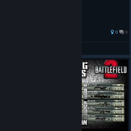
Installation Guide
0
8
Skipperio
View all guides