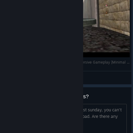
Battleground Korea - NK Defeat at Seoul - Immersive Gameplay [Minimal HUD]
Yossarian the Assyrian
View videos
BF2Hub is down, any alternatives?
So BF2Hub has been down since at least sunday, you can't
log in in game, and the website won't load. Are there any
alternatives for playing online?