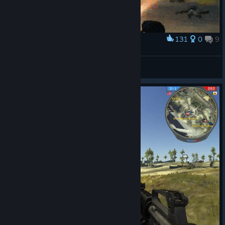
131
0
9
Award
BF2 ♥
-( Pulqui )-
View artwork