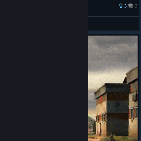
3
3
K3K.WITH1N
View all guides