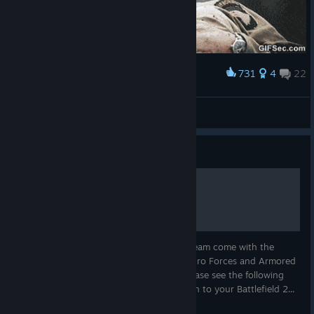
731
4
22
Award
My friend that loves COD, playing Battlefield.
Goel
View artwork
Guide
Battlefield 2: Special Forces
All copies of Battlefield 2 purchased on Steam come with the
Special Forces expansion, as well as the Euro Forces and Armored
Fury mini-expansions. To access them, please see the following
instructions: 1.Open Battlefield 2 and log in to your Battlefield 2...