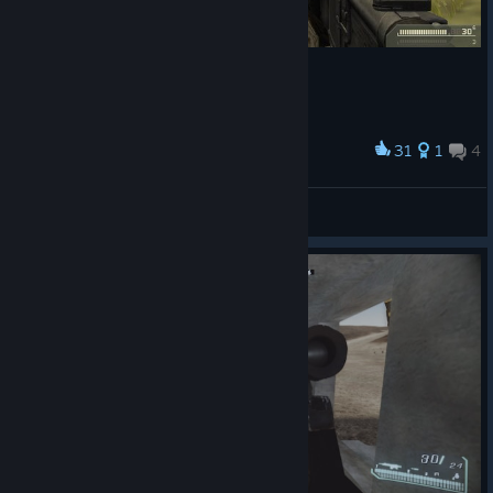
31
1
4
Award
Crash Rash
View screenshots