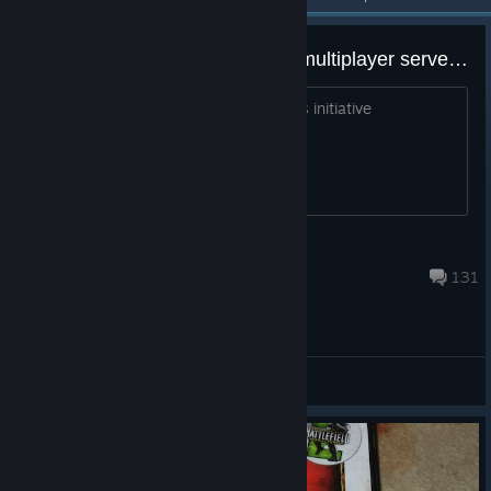
Petition for EA to reactivate the multiplayer servers - Battlefield 2
Comment here to show support for this initiative
Ruieurope - Europa_Teles_BTR
Aug 4 @ 11:29am
131
General Discussions