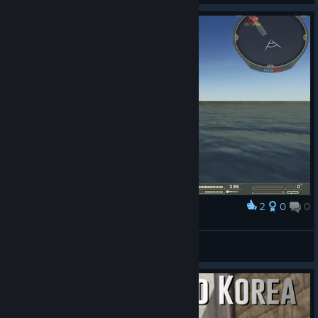
2
0
0
Award
Lol bf2 glitch
Lord
View screenshots