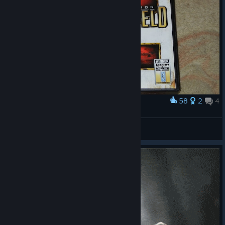
58
2
4
Award
Battlefield 2 Deluxe Edition
⭐Lord RubiS⭐
View artwork