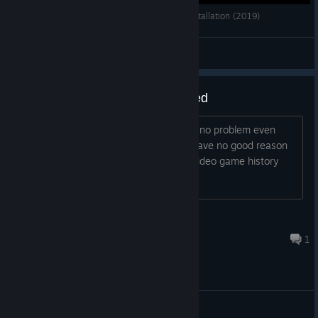
Battlefield 2: AIX 2.0 - Weapon Unlock Mod Installation (2019)
Prospekt Mir
View videos
Why was a working game delisted
You can still play offline games vs bots no problem even
after EA turned off the servers. They have no good reason
to delist the game. Just more art and video game history
down the drain for no reason.
Mad Matt Dog
Jul 30 @ 7:29pm
1
General Discussions