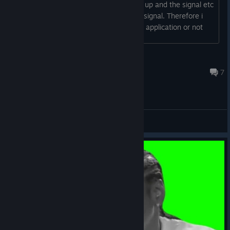
part but its not working it picks the mic up and the signal etc
but does not apply any changer to the signal. Therefore i
cannot decide if i want to purchase the application or not
Nebgama
Apr 8, 2025 @ 5:06am
7
General Discussions