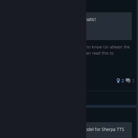
Guide
The basics of the noise-o-matic!
This tutorial has everything that you need to know (or atleast the
basics) So if your new to noise-o-matic, then read this to
understand this software better!
2
2
igi_so
View all guides
Guide
How to load a custom AI model for Sherpa TTS