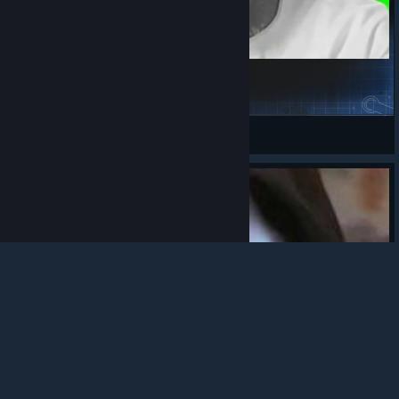
snoop-dog-the-next-episode-mlg
COZY
View Steam Workshop items
© Valve Corporation. All rights reserved. All
trademarks are property of their respective owners in
the US and other countries.
Privacy Policy
|
Legal
|
Accessibility
|
Steam Subscriber Agreement
|
Refunds
|
Cookies