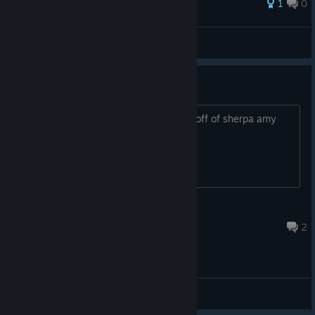
1
0
evolvedlabs
View all guides
Words cut off
the first word of every sentence is cut off of sherpa amy
voice and others
Fawn Aislin
Mar 31 @ 3:45pm
2
General Discussions