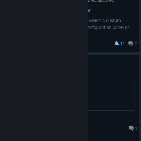
loaded per-preset and can be enabled/disabled
voice changer: improved noise filter
voice changer: added shortcuts to select a custom
preset, you can find them in the configuration panel or
by right-clicking the current selected preset
11
0
fixed a bug that allowed creation of push-to-talk
Noise-o-matic
shortcuts on unsupported actions
fixed a couple of rare crashes
问题
improved memory management
为什么后台按快捷键不能播放音频
steam workshop: fixed a couple of issues in the
workshop browser
steam workshop: added vote buttons to the steam
library
steam workshop: simplified the upload process
泡泡茶壶
Aug 4 @ 2:31pm
1