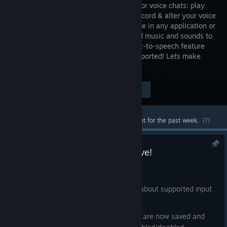
software for voice chats: play
sounds, record & alter your voice
in real-time in any application or
game! Add music and sounds to
your microphone for others to hear. Text-to-speech feature
included. Steam Workshop natively supported! Lets make
some noise!
Visit the Store Page
$7.99
Most popular community and official content for the past week.
(?)
Noise-o-matic 1.9.1.0 is now live!
Aug 1
soundboard: added a help tooltip about supported input
formats
voice changer: output parameters are now saved and