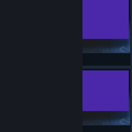
project_zomboid_sting NEW
Hacksaw307
View Steam Workshop items
fingerdrumroll
Knu