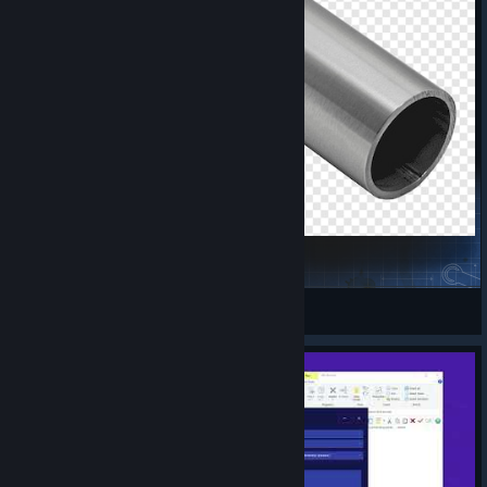
metal-pipe-falling-sound-effect
avoreh
View Steam Workshop items