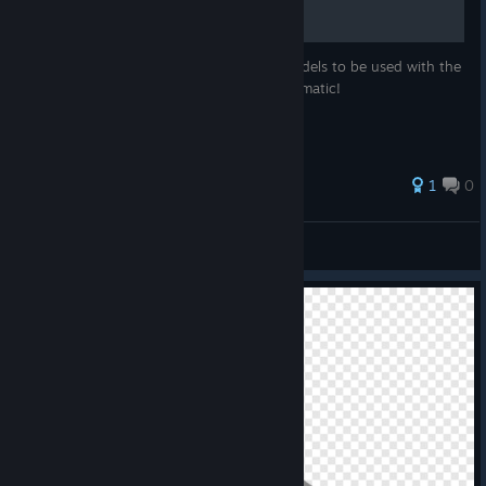
Quick guide on how to load custom AI models to be used with the
Sherpa Text To Speech engine in Noise-o-matic!
1
0
evolvedlabs
View all guides