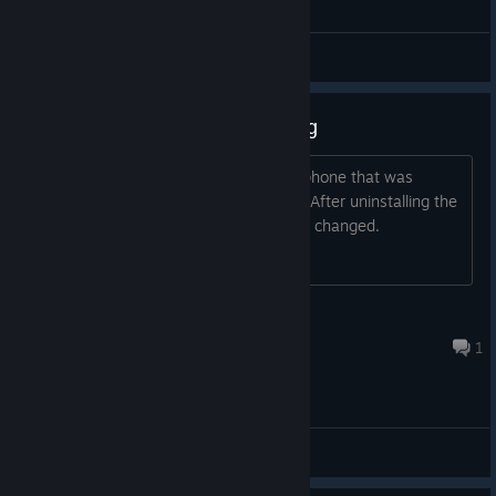
General Discussions
The microphone stopped working
After installing the program, the microphone that was
receiving audio input stopped working. After uninstalling the
program and restarting the PC, nothing changed.
Kipyatok
Jul 31 @ 2:48pm
1
General Discussions