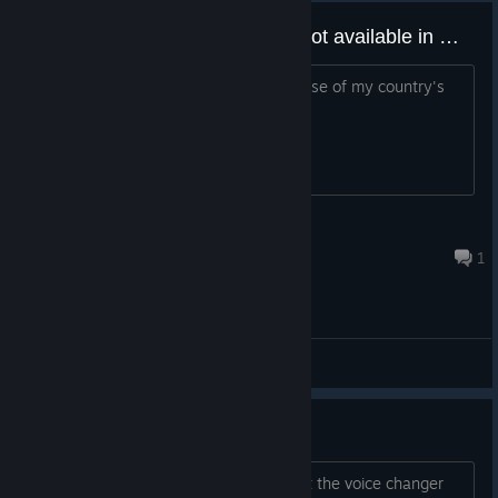
How can I clone my voice if it's not available in my country?
I can't use the "voice clone" tool because of my country's
sanctions
le
May 31 @ 2:34pm
1
General Discussions
Testing the demo version
I am trying the demo specifically i want the voice changer