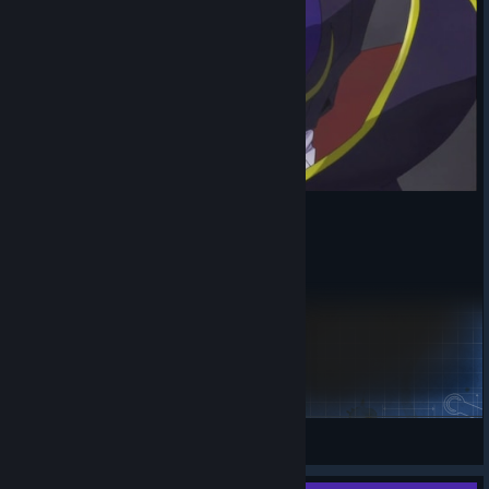
ni-odna-mraz
waw
View Steam Workshop items