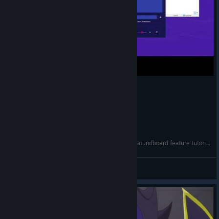
How to play sounds through your microphone (Soundboard feature tutorial)
Noise-o-matic
View videos