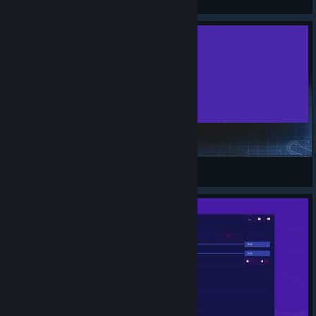
View Steam Workshop items
goodbye my n***a back to the lobby
Kalo
View Steam Workshop items