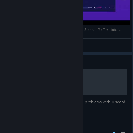
Voice to voice conversion (almost realtime :P ) - Speech To Text tutorial
Noise-o-matic
View videos
Guide
Discord Troubleshooting
A short guide on troubleshooting common problems with Discord
and Noise-o-matic